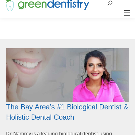
Search:
The Bay Area’s #1 Biological Dentist &
Holistic Dental Coach
Dr. Nammy is a leading biological dentist using