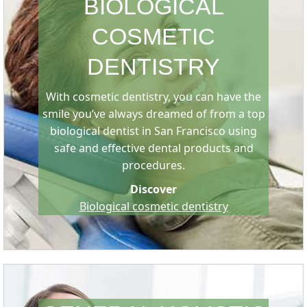
BIOLOGICAL
COSMETIC
DENTISTRY
With cosmetic dentistry, you can have the
smile you’ve always dreamed of from a top
biological dentist in San Francisco using
safe and effective dental products and
procedures.
Discover
Biological cosmetic dentistry