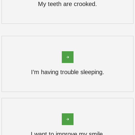
My teeth are crooked.
I’m having trouble sleeping.
I want to improve my smile.