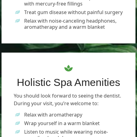
with mercury-free fillings
Treat gum disease without painful surgery
Relax with noise-canceling headphones,
aromatherapy and a warm blanket
Holistic Spa Amenities
You should look forward to seeing the dentist.
During your visit, you’re welcome to:
Relax with aromatherapy
Wrap yourself in a warm blanket
Listen to music while wearing noise-