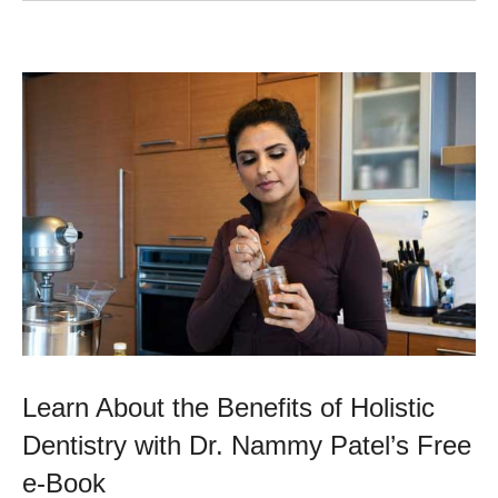
Learn About the Benefits of Holistic
Dentistry with Dr. Nammy Patel’s Free
e-Book