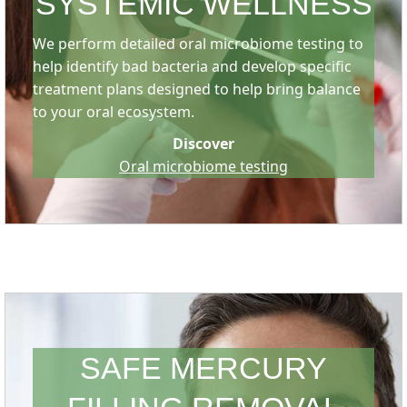
SYSTEMIC WELLNESS
We perform detailed oral microbiome testing to
help identify bad bacteria and develop specific
treatment plans designed to help bring balance
to your oral ecosystem.
Discover
Oral microbiome testing
SAFE MERCURY