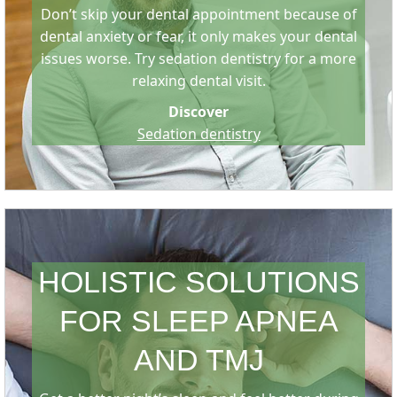
Don’t skip your dental appointment because of
dental anxiety or fear, it only makes your dental
issues worse. Try sedation dentistry for a more
relaxing dental visit.
Discover
Sedation dentistry
HOLISTIC SOLUTIONS
FOR SLEEP APNEA
AND TMJ