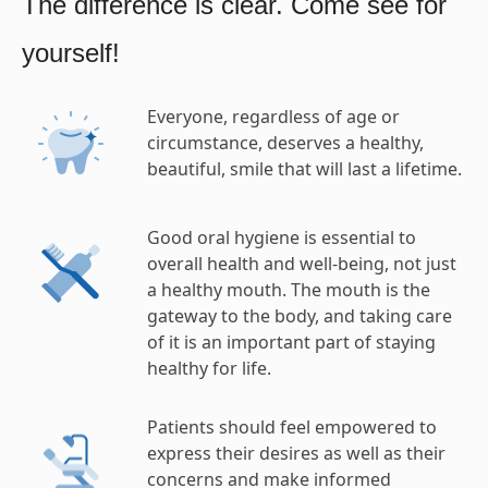
The difference is clear. Come see for
yourself!
Everyone, regardless of age or
circumstance, deserves a healthy,
beautiful, smile that will last a lifetime.
Good oral hygiene is essential to
overall health and well-being, not just
a healthy mouth. The mouth is the
gateway to the body, and taking care
of it is an important part of staying
healthy for life.
Patients should feel empowered to
express their desires as well as their
concerns and make informed