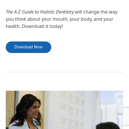
The A-Z Guide to Holistic Dentistry
will change the way
you think about your mouth, your body, and your
health. Download it today!
Download Now