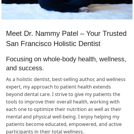
Meet Dr. Nammy Patel – Your Trusted
San Francisco Holistic Dentist
Focusing on whole-body health, wellness,
and success.
As a holistic dentist, best-selling author, and wellness
expert, my approach to patient health extends
beyond dental care. I strive to give my patients the
tools to improve their overall health, working with
each one to optimize their nutrition as well as their
mental and physical well-being. I enjoy helping my
patients become educated, empowered, and active
participants in their total wellness.