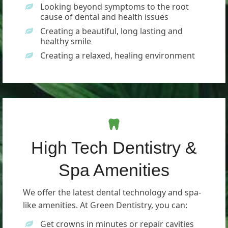
Looking beyond symptoms to the root
cause of dental and health issues
Creating a beautiful, long lasting and
healthy smile
Creating a relaxed, healing environment
High Tech Dentistry &
Spa Amenities
We offer the latest dental technology and spa-
like amenities. At Green Dentistry, you can:
Get crowns in minutes or repair cavities