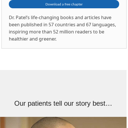
Download a free chapter
Dr. Patel’s life-changing books and articles have
been published in 57 countries and 67 languages,
inspiring more than 52 million readers to be
healthier and greener.
Our patients tell our story best…