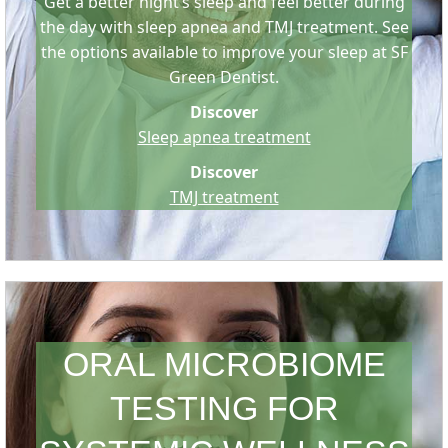
Get a better night’s sleep and feel better during
the day with sleep apnea and TMJ treatment. See
the options available to improve your sleep at SF
Green Dentist.
Discover
Sleep apnea treatment
Discover
TMJ treatment
ORAL MICROBIOME
TESTING FOR