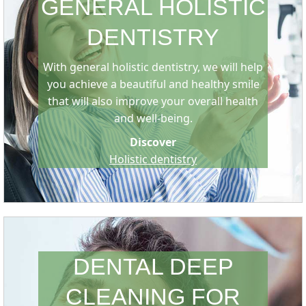
GENERAL HOLISTIC
DENTISTRY
With general holistic dentistry, we will help
you achieve a beautiful and healthy smile
that will also improve your overall health
and well-being.
Discover
Holistic dentistry
DENTAL DEEP
CLEANING FOR