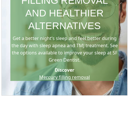
FILLING REMOVAL
AND HEALTHIER
ALTERNATIVES
Get a better night’s sleep and feel better during
the day with sleep apnea and TMJ treatment. See
the options available to improve your sleep at SF
Green Dentist.
Discover
Mercury filling removal