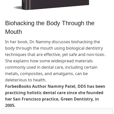
Biohacking the Body Through the
Mouth
In her book, Dr. Nammy discusses biohacking the
body through the mouth using biological dentistry
techniques that are effective, yet safe and non-toxic.
She explains how some widespread materials
commonly used in dental care, including certain
metals, composites, and amalgams, can be
deleterious to health.
ForbesBooks Author Nammy Patel, DDS has been
practicing holistic dental care since she founded
her San Francisco practice, Green Dentistry, in
2005.