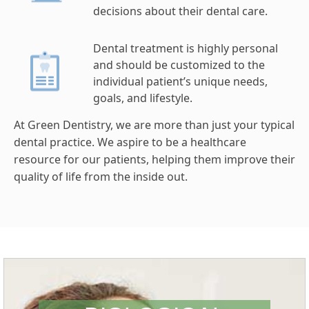
decisions about their dental care.
Dental treatment is highly personal
and should be customized to the
individual patient’s unique needs,
goals, and lifestyle.
At Green Dentistry, we are more than just your typical
dental practice. We aspire to be a healthcare
resource for our patients, helping them improve their
quality of life from the inside out.