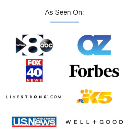
As Seen On: