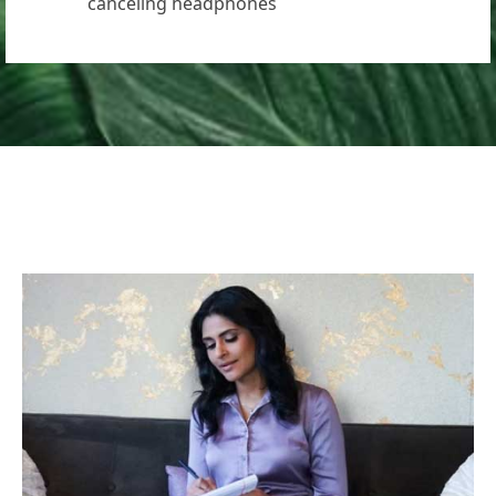
canceling headphones