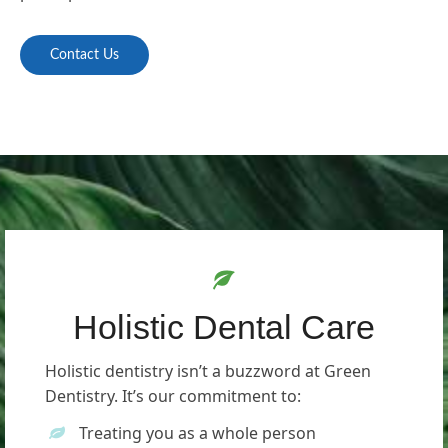
Contact Us
Holistic Dental Care
Holistic dentistry isn’t a buzzword at Green
Dentistry. It’s our commitment to:
Treating you as a whole person