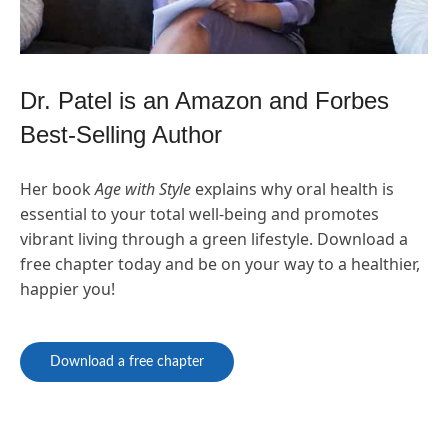
Dr. Patel is an Amazon and Forbes
Best-Selling Author
Her book
Age with Style
explains why oral health is
essential to your total well-being and promotes
vibrant living through a green lifestyle. Download a
free chapter today and be on your way to a healthier,
happier you!
Download a free chapter