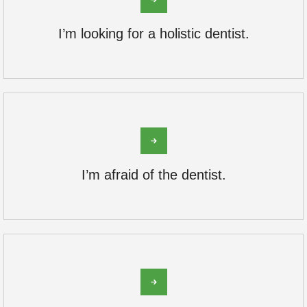
I’m looking for a holistic dentist.
I’m afraid of the dentist.