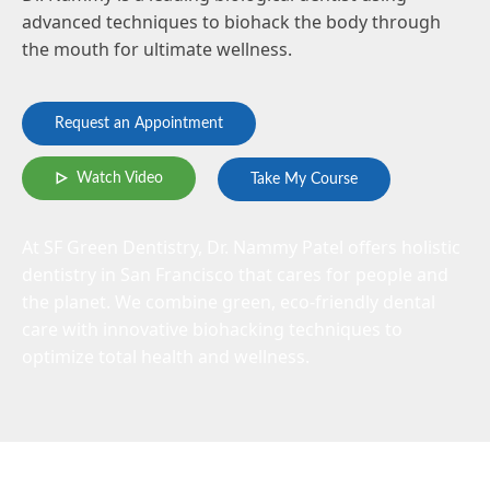
advanced techniques to biohack the body through
the mouth for ultimate wellness.
Request an Appointment
Watch Video
Take My Course
At SF Green Dentistry, Dr. Nammy Patel offers holistic
dentistry in San Francisco that cares for people and
the planet. We combine green, eco-friendly dental
care with innovative biohacking techniques to
optimize total health and wellness.