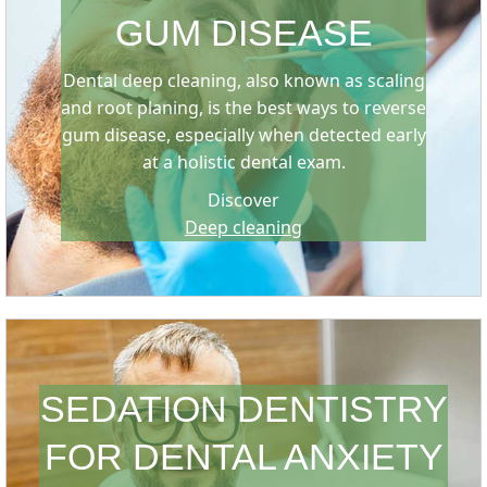
GUM DISEASE
Dental deep cleaning, also known as scaling
and root planing, is the best ways to reverse
gum disease, especially when detected early
at a holistic dental exam.
Discover
Deep cleaning
SEDATION DENTISTRY
FOR DENTAL ANXIETY