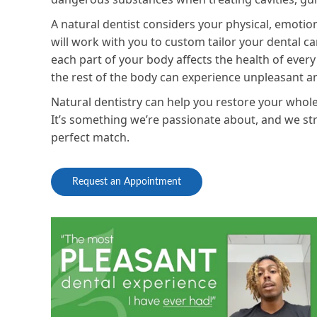
A natural dentist considers your physical, emoti
will work with you to custom tailor your dental ca
each part of your body affects the health of every
the rest of the body can experience unpleasant 
Natural dentistry can help you restore your whole
It’s something we’re passionate about, and we striv
perfect match.
Request an Appointment