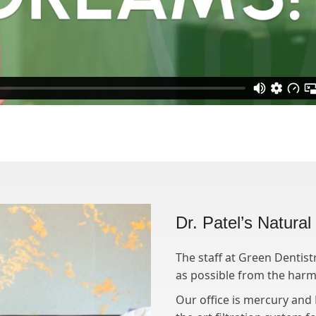
Dr. Patel’s Natura
The staff at Green Dentist
as possible from the harmf
Our office is mercury and B