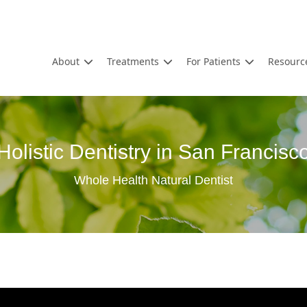
About
Treatments
For Patients
Resourc
Holistic Dentistry in San Francisc
Whole Health Natural Dentist