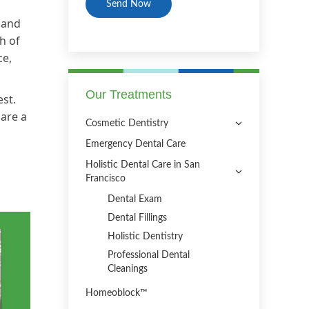
 and
h of
ce,
Our Treatments
est.
 are a
Cosmetic Dentistry
Emergency Dental Care
Holistic Dental Care in San
Francisco
Dental Exam
Dental Fillings
Holistic Dentistry
Professional Dental
Cleanings
Homeoblock™