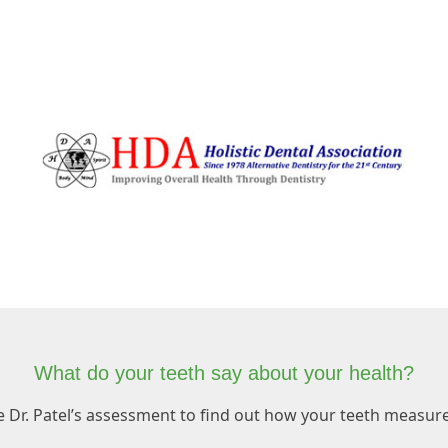
What do your teeth say about your health?
e Dr. Patel’s assessment to find out how your teeth measure