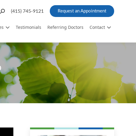
Search:
(415) 745-9121
Request an Appointment
es
Testimonials
Referring Doctors
Contact
o