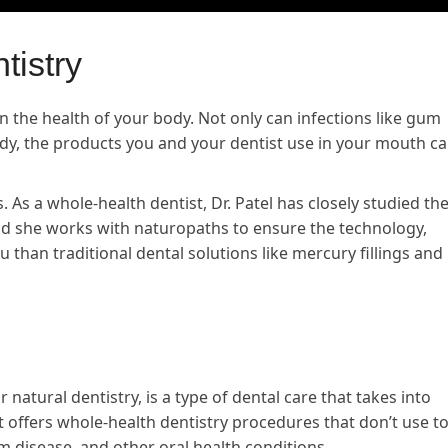
tistry
in the health of your body. Not only can infections like gum
ody, the products you and your dentist use in your mouth c
s. As a whole-health dentist, Dr. Patel has closely studied th
nd she works with naturopaths to ensure the technology,
than traditional dental solutions like mercury fillings and
r natural dentistry, is a type of dental care that takes into
It offers whole-health dentistry procedures that don’t use to
 disease, and other oral health conditions.