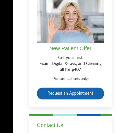
New Patient Offer
Get your first
Exam, Digital X-rays, and Cleaning
all for
$407
(For cash patients only)
Request an Appointment
Contact Us