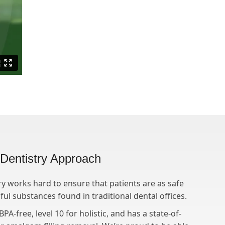
l Dentistry Approach
ry works hard to ensure that patients are as safe
ul substances found in traditional dental offices.
PA-free, level 10 for holistic, and has a state-of-