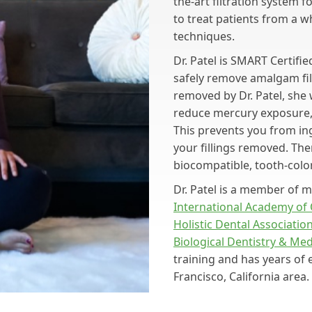
the-art filtration system 
to treat patients from a w
techniques.
Dr. Patel is SMART Certifi
safely remove amalgam fil
removed by Dr. Patel, she 
reduce mercury exposure, 
This prevents you from ing
your fillings removed. Then
biocompatible, tooth-colo
Dr. Patel is a member of mu
International Academy of
Holistic Dental Associatio
Biological Dentistry & Me
training and has years of 
Francisco, California area.