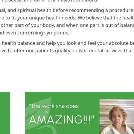
onal, and spiritual health before recommending a procedure
re to fit your unique health needs. We believe that the healt
 other part of your body, and when one part is out of balan
and even concerning symptoms.
 health balance and help you look and feel your absolute b
e to offer our patients quality holistic dental services that