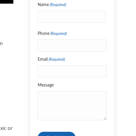
Name
(Required)
Name
Phone
(Required)
an
Email
(Required)
e
Message
xic or
CAPTCHA