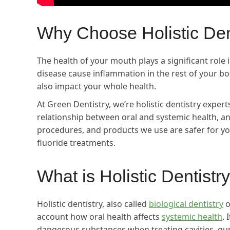
Why Choose Holistic Den
The health of your mouth plays a significant role 
disease cause inflammation in the rest of your b
also impact your whole health.
At Green Dentistry, we’re holistic dentistry expert
relationship between oral and systemic health, a
procedures, and products we use are safer for you 
fluoride treatments.
What is Holistic Dentistry
Holistic dentistry, also called
biological dentistry
o
account how oral health affects
systemic health
. 
dangerous substances when treating cavities, gum