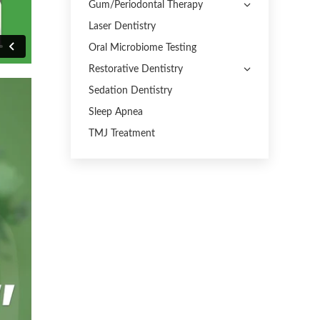
Gum/Periodontal Therapy
Laser Dentistry
Oral Microbiome Testing
Restorative Dentistry
Sedation Dentistry
Sleep Apnea
TMJ Treatment