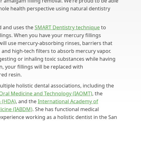
for amalgam filling removal. We’re proud to be able
hole health perspective using natural dentistry
ed and uses the
SMART Dentistry technique
to
lings. When you have your mercury fillings
will use mercury-absorbing rinses, barriers that
and high-tech filters to absorb mercury vapor.
esting or inhaling toxic substances while having
, your fillings will be replaced with
red resin.
ltiple holistic dental associations, including the
 Oral Medicine and Technology (IAOMT)
, the
n (HDA)
, and the
International Academy of
dicine (IABDM)
. She has functional medical
experience working as a holistic dentist in the San