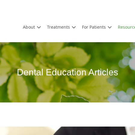
About
Treatments
For Patients
Resourc
Dental Education Articles