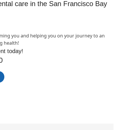
dental care in the San Francisco Bay
ming you and helping you on your journey to an
g health!
nt today!
0