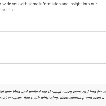
 provide you with some information and insight into our
ancisco.
n
Patel was kind and walked me through every concern I had for 
rent services, like teeth whitening, deep cleaning, and even a