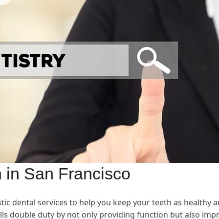
n in San Francisco
istic dental services to help you keep your teeth as healthy 
lls double duty by not only providing function but also imp