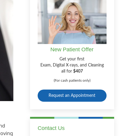
New Patient Offer
Get your first
Exam, Digital X-rays, and Cleaning
all for
$407
(For cash patients only)
Request an Appointment
and
Contact Us
roving