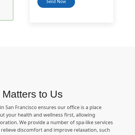
 Matters to Us
n San Francisco ensures our office is a place
t your health and wellness first, allowing
oration. We provide a number of spa-like services
o relieve discomfort and improve relaxation, such