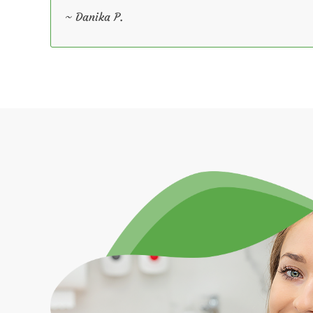
~ Danika P.