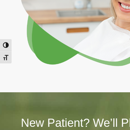
Toggle High Contrast
Toggle Font size
New Patient? We’ll P