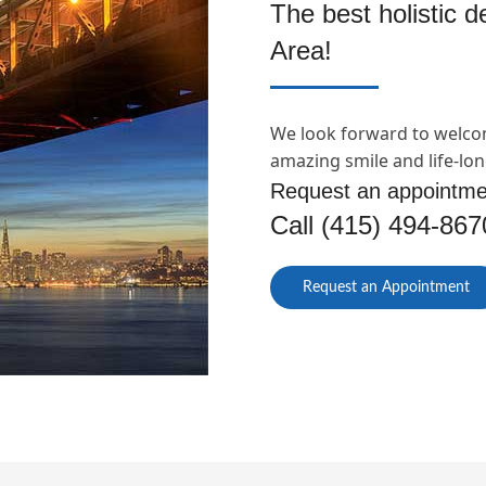
The best holistic 
Area!
We look forward to welco
amazing smile and life-lon
Request an appointme
Call (415) 494-867
Request an Appointment