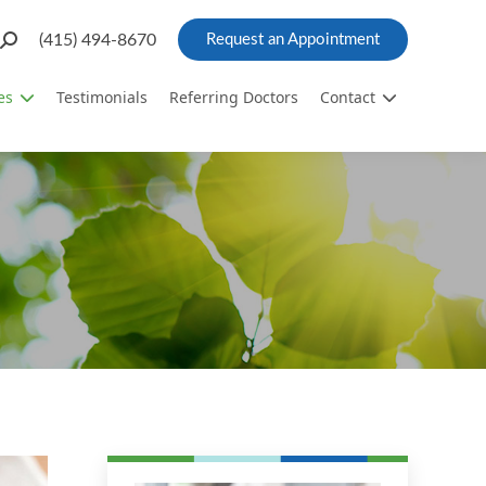
Search:
(415) 494-8670
Request an Appointment
es
Testimonials
Referring Doctors
Contact