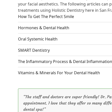
your facial aesthetics. The following articles can
treatments using Holistic Dentistry here in San Fr
How To Get The Perfect Smile
Hormones & Dental Health
Oral Systemic Health
SMART Dentistry
The Inflammatory Process & Dental Inflammatio
Vitamins & Minerals For Your Dental Health
“The staff and doctors are super friendly! Dr. 
appointment. I love that they offer so many diffe
dental spa!”