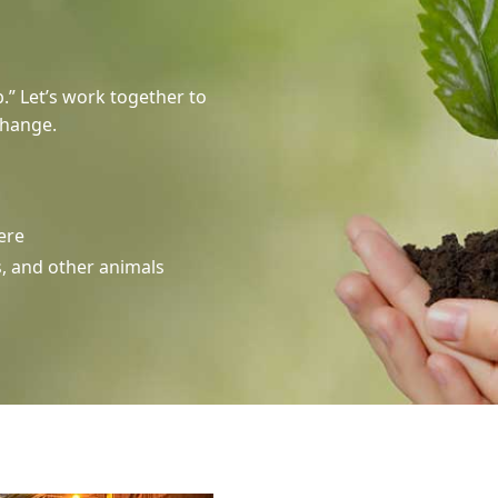
.” Let’s work together to
change.
ere
s, and other animals