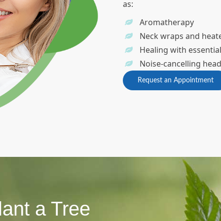
as:
Aromatherapy
Neck wraps and heat
Healing with essential
Noise-cancelling he
Request an Appointment
lant a Tree