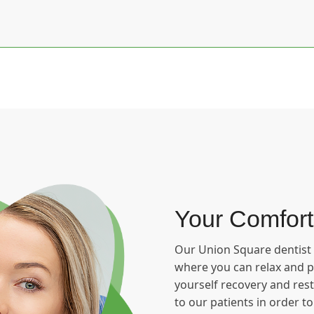
Your Comfort
Our Union Square dentist i
where you can relax and pu
yourself recovery and rest
to our patients in order t