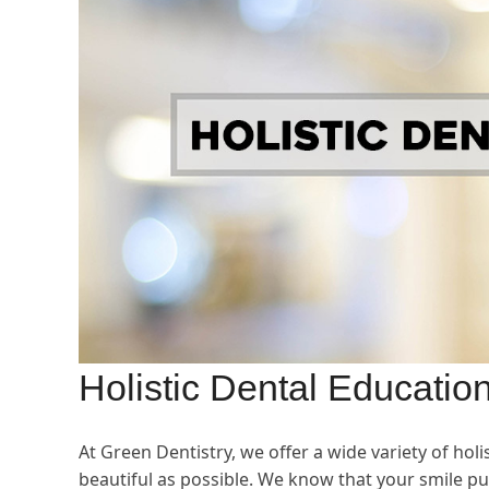
Holistic Dental Educatio
At Green Dentistry, we offer a wide variety of hol
beautiful as possible. We know that your smile pu