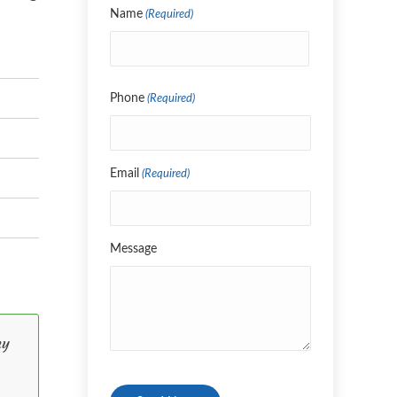
Name
(Required)
Name
Phone
(Required)
Email
(Required)
Message
my
CAPTCHA