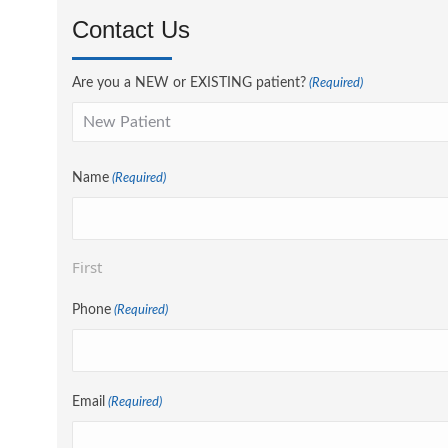
Contact Us
Are you a NEW or EXISTING patient?
(Required)
Name
(Required)
First
Phone
(Required)
Email
(Required)