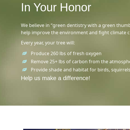
In Your Honor
We believe in “green dentistry with a green thumb
help improve the environment and fight climate 
Every year, your tree will:
Produce 260 lbs of fresh oxygen
Remove 25+ lbs of carbon from the atmosph
Provide shade and habitat for birds, squirrel
Help us make a difference!