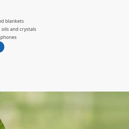
ed blankets
 oils and crystals
adphones