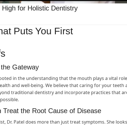
 High for Holistic Dentistry
hat Puts You First
fs
 the Gateway
ooted in the understanding that the mouth plays a vital role
health and well-being. We believe that caring for your teeth
nd traditional dentistry and incorporate practices that ar
possible.
 Treat the Root Cause of Disease
ist, Dr. Patel does more than just treat symptoms. She looks