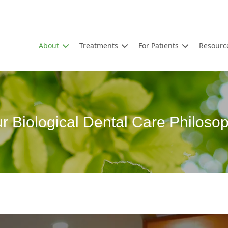
About
Treatments
For Patients
Resourc
r Biological Dental Care Philoso