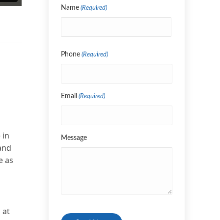
Name
(Required)
Name
Phone
(Required)
Email
(Required)
 in
Message
 and
e as
CAPTCHA
 at