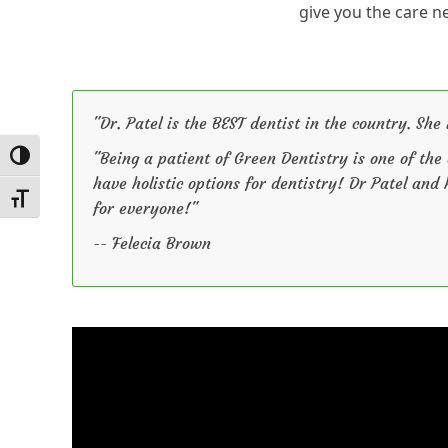
give you the care n
"Dr. Patel is the BEST dentist in the country. She 
"Being a patient of Green Dentistry is one of the
Toggle High Contrast
have holistic options for dentistry! Dr Patel and
Toggle Font size
for everyone!"
-- Felecia Brown