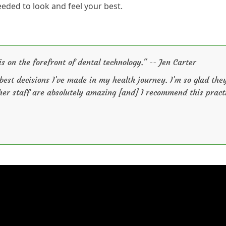
eeded to look and feel your best.
is on the forefront of dental technology." -- Jen Carter
 best decisions I’ve made in my health journey. I’m so glad the
 her staff are absolutely amazing [and] I recommend this pract