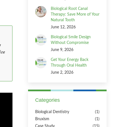
Biological Root Canal
Therapy: Save More of Your
Natural Tooth
June 12, 2026
Biological Smile Design
Without Compromise
y
June 9, 2026
ice
Get Your Energy Back
Through Oral Health
June 2, 2026
Categories
Biological Dentistry
(1)
Bruxism
(1)
Case Study
(15)