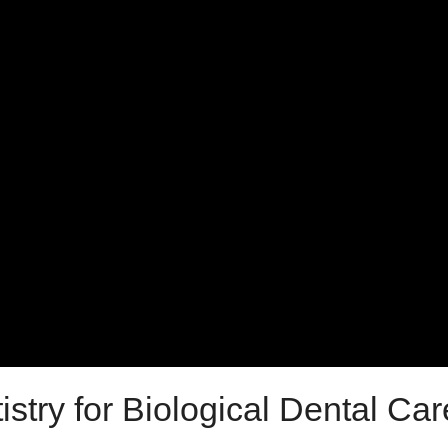
try for Biological Dental Car