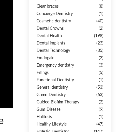
Clear braces
(8)
Concierge Dentistry
(1)
Cosmetic dentistry
(40)
Dental Crowns
(2)
Dental Health
(198)
Dental implants
(23)
Dental Technology
(35)
Emdogain
(2)
Emergency dentistry
(3)
Fillings
(5)
Functional Dentistry
(1)
General dentistry
(53)
Green Dentistry
(63)
Guided Biofilm Therapy
(2)
Gum Disease
(9)
Halitosis
(1)
e
Healthy Lifestyle
(47)
Holistic Dentistry
(147)