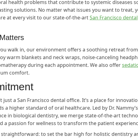
oral health problems that contribute to systemic diseases s
lasting solutions. No matter what issues you want to treat, yo
re at every visit to our state-of-the-art
San Francisco dental
Matters
u walk in, our environment offers a soothing retreat from
njoy warm blankets and neck wraps, noise-canceling headp
aromatherapy during each appointment. We also offer
sedati
um comfort.
itment
t just a San Francisco dental office. It’s a place for innovati
 a higher standard of oral healthcare. Led by Dr. Nammy’s
ce in biological dentistry, we merge state-of-the-art techno
nd a passion for wellness to transform the patient experienc
traightforward: to set the bar high for holistic dentistry a