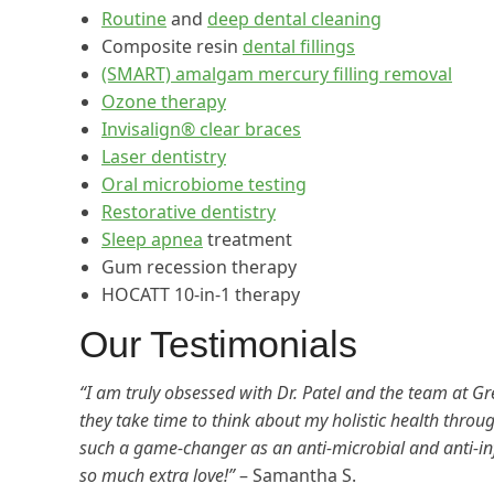
Routine
and
deep dental cleaning
Composite resin
dental fillings
(SMART) amalgam mercury filling removal
Ozone therapy
Invisalign® clear braces
Laser dentistry
Oral microbiome testing
Restorative dentistry
Sleep apnea
treatment
Gum recession therapy
HOCATT 10-in-1 therapy
Our Testimonials
“I am truly obsessed with Dr. Patel and the team at Gre
they take time to think about my holistic health throug
such a game-changer as an anti-microbial and anti-
so much extra love!”
– Samantha S.