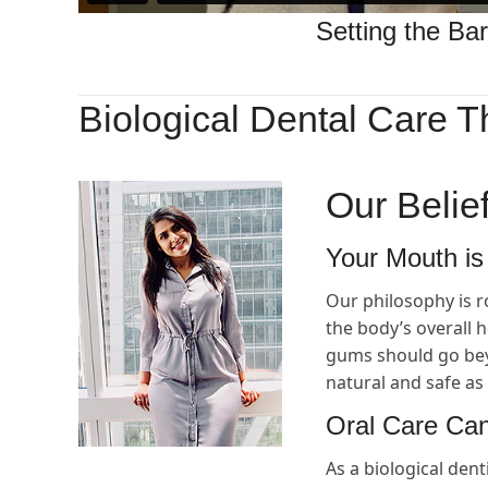
Setting the Bar
Biological Dental Care T
Our Belie
Your Mouth is
Our philosophy is r
the body’s overall 
gums should go beyo
natural and safe as 
Oral Care Can
As a biological dent