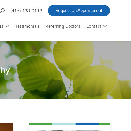
Search:
(415) 433-0119
Request an Appointment
es
Testimonials
Referring Doctors
Contact
phy