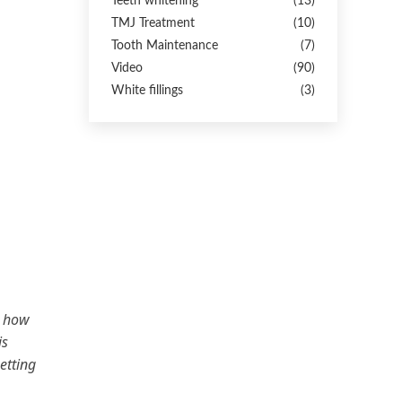
Teeth whitening
(13)
TMJ Treatment
(10)
Tooth Maintenance
(7)
Video
(90)
White fillings
(3)
e how
is
etting