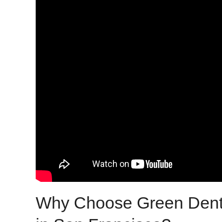
Why Choose Green Dentis