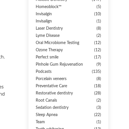
Homeoblock™
(5)
Invisalgin
(10)
Invisalign
(1)
Laser Dentistry
(8)
Lyme Disease
(2)
Oral Microbiome Testing
(12)
Ozone Therapy
(12)
th.
Perfect smile
(17)
Pinhole Gum Rejuvenation
(9)
Podcasts
(135)
Porcelain veneers
(8)
es
Preventative Care
(18)
and
Restorative dentistry
(28)
Root Canals
(2)
Sedation dentistry
(3)
Sleep Apnea
(22)
Team
(1)