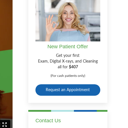
New Patient Offer
Get your first
Exam, Digital X-rays, and Cleaning
all for
$407
(For cash patients only)
Request an Appointment
Contact Us