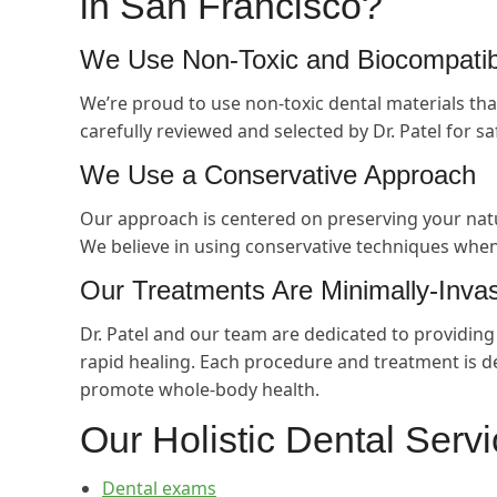
in San Francisco?
We Use Non-Toxic and Biocompatibl
We’re proud to use non-toxic dental materials tha
carefully reviewed and selected by Dr. Patel for sa
We Use a Conservative Approach
Our approach is centered on preserving your natu
We believe in using conservative techniques when
Our Treatments Are Minimally-Inva
Dr. Patel and our team are dedicated to providin
rapid healing. Each procedure and treatment is d
promote whole-body health.
Our Holistic Dental Serv
Dental exams