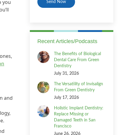
o you
u’ll
Recent Articles/Podcasts
The Benefits of Biological
hones,
Dental Care From Green
on
Dentistry
July 31, 2026
The Versatility of Invisalign
From Green Dentistry
on and
July 17, 2026
Holistic Implant Dentistry:
logy,
Replace Missing or
e.
Damaged Teeth in San
Francisco
nd
June 26, 2026