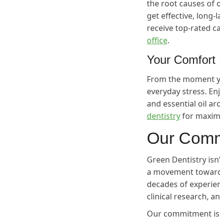
the root causes of 
get effective, long-
receive top-rated ca
office
.
Your Comfort 
From the moment yo
everyday stress. E
and essential oil 
dentistry
for maxim
Our Comm
Green Dentistry isn’
a movement towards
decades of experien
clinical research, a
Our commitment is s