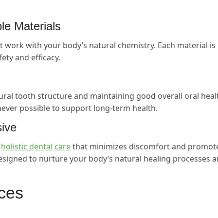
e Materials
t work with your body’s natural chemistry. Each material is
fety and efficacy.
ral tooth structure and maintaining good overall oral heal
ever possible to support long-term health.
sive
g
holistic dental care
that minimizes discomfort and promot
esigned to nurture your body’s natural healing processes 
ices