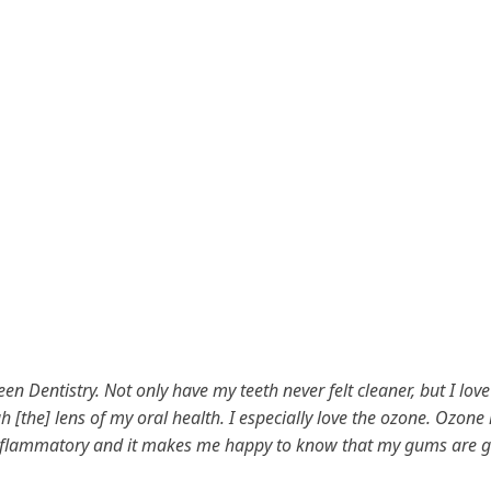
en Dentistry. Not only have my teeth never felt cleaner, but I lov
h [the] lens of my oral health. I especially love the ozone. Ozone 
inflammatory and it makes me happy to know that my gums are g