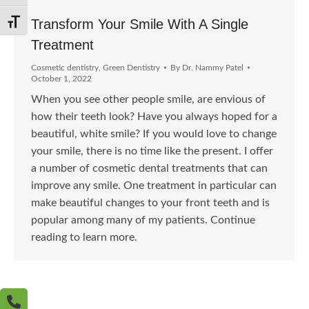
Transform Your Smile With A Single
Toggle Font size
Treatment
Cosmetic dentistry
,
Green Dentistry
By
Dr. Nammy Patel
October 1, 2022
When you see other people smile, are envious of
how their teeth look? Have you always hoped for a
beautiful, white smile? If you would love to change
your smile, there is no time like the present. I offer
a number of cosmetic dental treatments that can
improve any smile. One treatment in particular can
make beautiful changes to your front teeth and is
popular among many of my patients. Continue
reading to learn more.