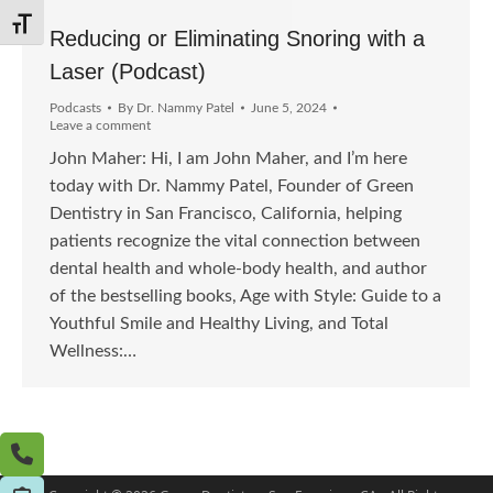
Toggle Font size
Reducing or Eliminating Snoring with a
Laser (Podcast)
Podcasts
By
Dr. Nammy Patel
June 5, 2024
Leave a comment
John Maher: Hi, I am John Maher, and I’m here
today with Dr. Nammy Patel, Founder of Green
Dentistry in San Francisco, California, helping
patients recognize the vital connection between
dental health and whole-body health, and author
of the bestselling books, Age with Style: Guide to a
Youthful Smile and Healthy Living, and Total
Wellness:…