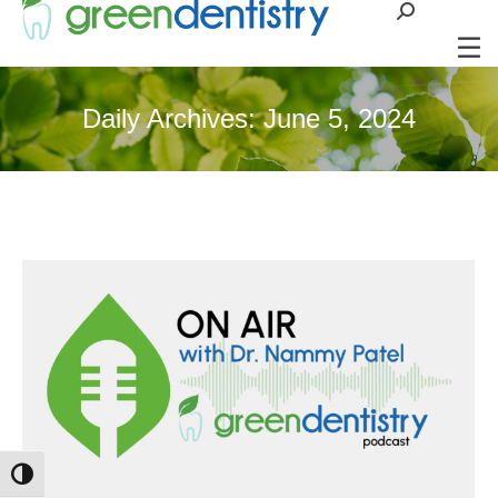
Search:
Daily Archives:
June 5, 2024
Toggle High Contrast