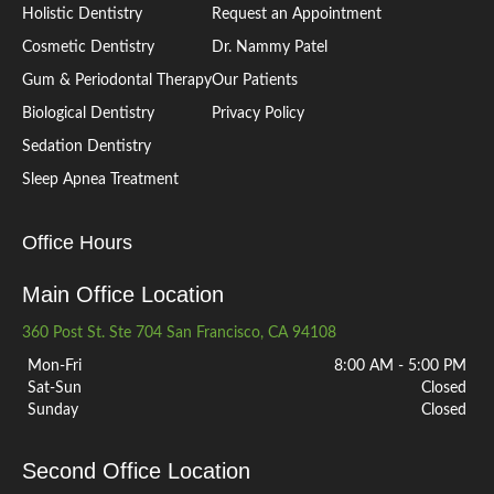
Holistic Dentistry
Request an Appointment
Cosmetic Dentistry
Dr. Nammy Patel
Gum & Periodontal Therapy
Our Patients
Biological Dentistry
Privacy Policy
Sedation Dentistry
Sleep Apnea Treatment
Office Hours
Main Office Location
360 Post St. Ste 704 San Francisco, CA 94108
Mon-Fri
8:00 AM - 5:00 PM
Sat-Sun
Closed
Sunday
Closed
Second Office Location