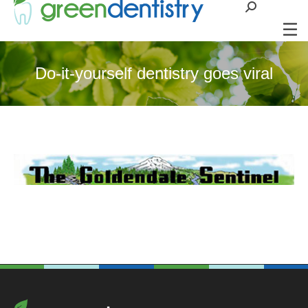
Search:
Do-it-yourself dentistry goes viral