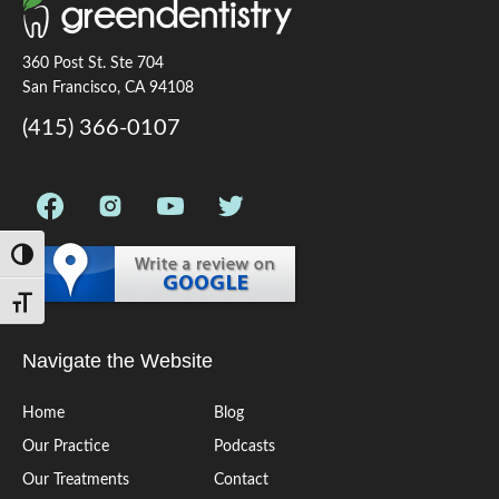
360 Post St. Ste 704
San Francisco, CA 94108
(415) 366-0107
Toggle High Contrast
Toggle Font size
Navigate the Website
Home
Blog
Our Practice
Podcasts
Our Treatments
Contact