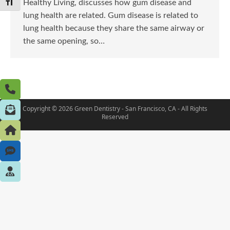
Toggle Font size
Healthy Living, discusses how gum disease and
lung health are related. Gum disease is related to
lung health because they share the same airway or
the same opening, so…
Copyright © 2026 Green Dentistry - San Francisco, CA - All Rights
Reserved