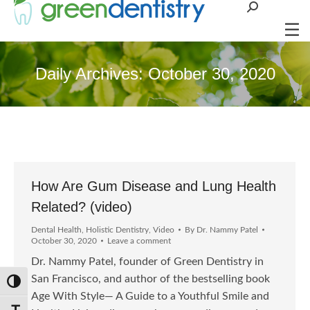
Search:
Daily Archives:
October 30, 2020
How Are Gum Disease and Lung Health
Related? (video)
Dental Health
,
Holistic Dentistry
,
Video
By
Dr. Nammy Patel
October 30, 2020
Leave a comment
Dr. Nammy Patel, founder of Green Dentistry in
San Francisco, and author of the bestselling book
Toggle High Contrast
Age With Style— A Guide to a Youthful Smile and