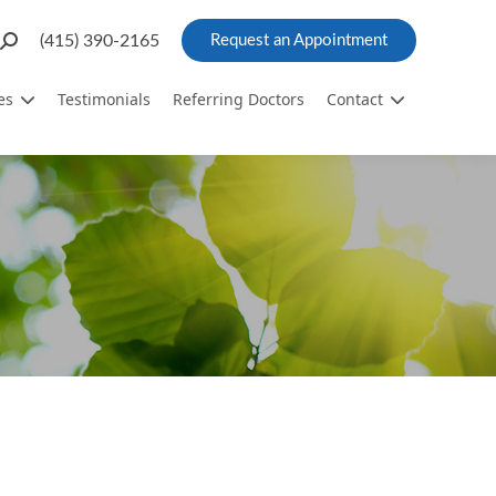
Search:
(415) 390-2165
Request an Appointment
es
Testimonials
Referring Doctors
Contact