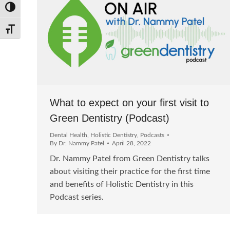
Toggle High Contrast
Toggle Font size
What to expect on your first visit to
Green Dentistry (Podcast)
Dental Health
,
Holistic Dentistry
,
Podcasts
By
Dr. Nammy Patel
April 28, 2022
Dr. Nammy Patel from Green Dentistry talks
about visiting their practice for the first time
and benefits of Holistic Dentistry in this
Podcast series.