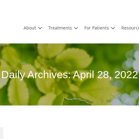
About
Treatments
For Patients
Resourc
Daily Archives:
April 28, 2022