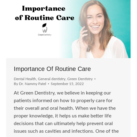
Importance Of Routine Care
Dental Health
,
General dentistry
,
Green Dentistry
By
Dr. Nammy Patel
September 15, 2022
At Green Dentistry, we believe in keeping our
patients informed on how to properly care for
their overall and oral health. When we have the
proper knowledge, it helps us make better life
decisions that can ultimately help prevent oral
issues such as cavities and infections. One of the