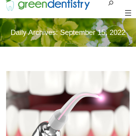
Search:
Daily Archives:
September 15, 2022