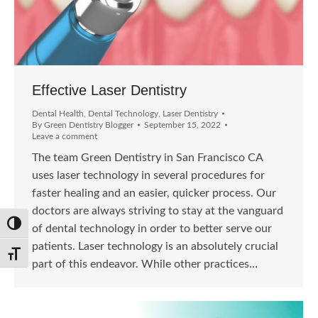
Effective Laser Dentistry
Dental Health
,
Dental Technology
,
Laser Dentistry
By
Green Dentistry Blogger
September 15, 2022
Leave a comment
The team Green Dentistry in San Francisco CA
uses laser technology in several procedures for
faster healing and an easier, quicker process. Our
doctors are always striving to stay at the vanguard
Toggle High Contrast
of dental technology in order to better serve our
patients. Laser technology is an absolutely crucial
Toggle Font size
part of this endeavor. While other practices…