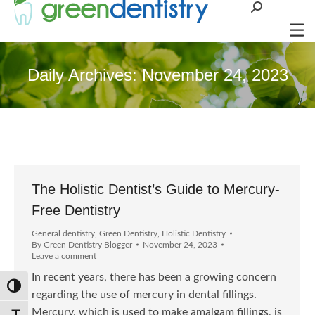
Search:
Daily Archives:
November 24, 2023
The Holistic Dentist’s Guide to Mercury-
Free Dentistry
General dentistry
,
Green Dentistry
,
Holistic Dentistry
By
Green Dentistry Blogger
November 24, 2023
Leave a comment
In recent years, there has been a growing concern
Toggle High Contrast
regarding the use of mercury in dental fillings.
Mercury, which is used to make amalgam fillings, is