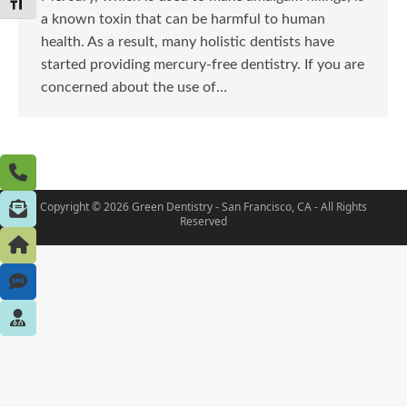
Toggle Font size
a known toxin that can be harmful to human
health. As a result, many holistic dentists have
started providing mercury-free dentistry. If you are
concerned about the use of…
Copyright © 2026 Green Dentistry - San Francisco, CA - All Rights
Reserved