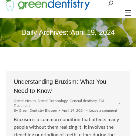
Search:
Daily Archives:
April 19, 2024
Understanding Bruxism: What You
Need to Know
Dental Health
,
Dental Technology
,
General dentistry
,
TMJ
Treatment
By
Green Dentistry Blogger
April 19, 2024
Leave a comment
Bruxism is a common condition that affects many
people without them realizing it. It involves the
clenching or grinding of teeth, either during the