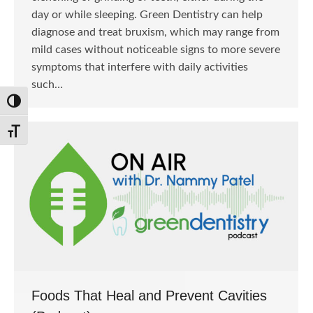
day or while sleeping. Green Dentistry can help
diagnose and treat bruxism, which may range from
mild cases without noticeable signs to more severe
symptoms that interfere with daily activities
such…
Toggle High Contrast
Toggle Font size
Foods That Heal and Prevent Cavities