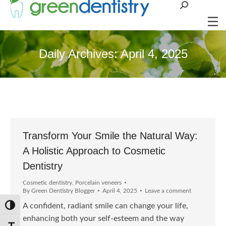
Search:
Daily Archives:
April 4, 2025
Transform Your Smile the Natural Way:
A Holistic Approach to Cosmetic
Dentistry
Cosmetic dentistry
,
Porcelain veneers
By
Green Dentistry Blogger
April 4, 2025
Leave a comment
A confident, radiant smile can change your life,
Toggle High Contrast
enhancing both your self-esteem and the way