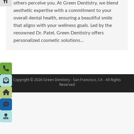
Toggle Font size
others perceive you. At Green Dentistry, we blend
aesthetic expertise with a commitment to your
overall dental health, ensuring a beautiful smile
that aligns with your wellness goals. Led by the
renowned Dr. Patel, Green Dentistry offers
personalized cosmetic solutions…
Copyright © 2026 Green Dentistry - San Francisco, CA - All Rights
Reserved