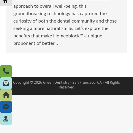
Toggle Font size
approach to overall well-being, this
groundbreaking technology has captured the
curiosity of both the dental community and those
seeking a more natural smile. Let’s explore the
benefits that make Homeoblock™ a unique
proponent of better…
Copyright © 2026 Green Dentistry - San Francisco, CA - All Rights
Reserved