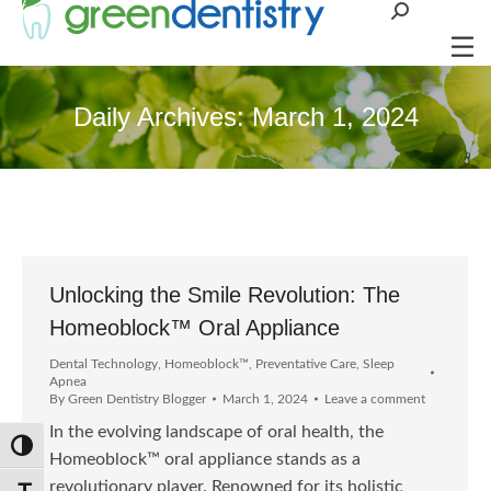
Search:
Daily Archives:
March 1, 2024
Unlocking the Smile Revolution: The
Homeoblock™ Oral Appliance
Dental Technology
,
Homeoblock™
,
Preventative Care
,
Sleep
Apnea
By
Green Dentistry Blogger
March 1, 2024
Leave a comment
In the evolving landscape of oral health, the
Toggle High Contrast
Homeoblock™ oral appliance stands as a
revolutionary player. Renowned for its holistic