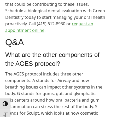
that could be contributing to these issues.
Schedule a biological dental evaluation with Green
Dentistry today to start managing your oral health
proactively. Call (415) 612-8930 or
request an
appointment online
.
Q&A
What are the other components of
the AGES protocol?
The AGES protocol includes three other
components. A stands for Airway and how
breathing issues can impact other systems in the
body. G stands for gums, gut, and glymphatic.
This centers around how oral bacteria and gum
Toggle High Contrast
inflammation can stress the rest of the body. S
stands for Sculpt, which looks at how cosmetic
Toggle Font size