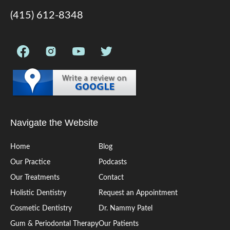
(415) 612-8348
Navigate the Website
Home
Blog
Our Practice
Podcasts
Our Treatments
Contact
Holistic Dentistry
Request an Appointment
Cosmetic Dentistry
Dr. Nammy Patel
Gum & Periodontal Therapy
Our Patients