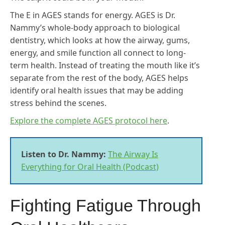
The E in AGES stands for energy. AGES is Dr.
Nammy’s whole-body approach to biological
dentistry, which looks at how the airway, gums,
energy, and smile function all connect to long-
term health. Instead of treating the mouth like it’s
separate from the rest of the body, AGES helps
identify oral health issues that may be adding
stress behind the scenes.
Explore the complete AGES protocol here
.
Listen to Dr. Nammy:
The Airway Is
Everything for Oral Health (Podcast)
Fighting Fatigue Through