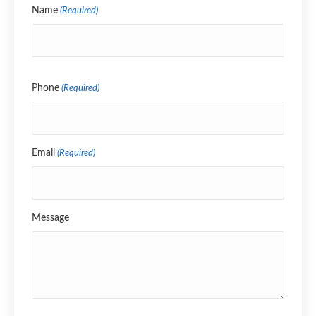
Name
(Required)
Name
Phone
(Required)
Email
(Required)
Message