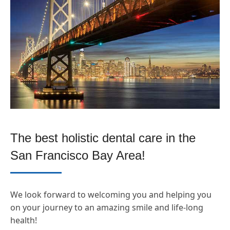
The best holistic dental care in the
San Francisco Bay Area!
We look forward to welcoming you and helping you
on your journey to an amazing smile and life-long
health!