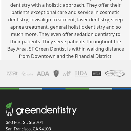
dentistry with a holistic approach. They offer their
patients exceptional care and service in cosmetic
dentistry, Invisalign treatment, laser dentistry, sleep
apnea treatment, general holistic dentistry and so
much more. They even offer sedation dentistry to
their patients. They serve patients throughout the
Bay Area. SF Green Dentist is within walking distance
from Downtown and the Financial District.
360 Post St. Ste 704
San Francisco, CA 94108