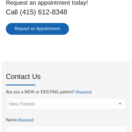
Request an appointment today!
Call (415) 612-8348
Request an Appointment
Contact Us
Are you a NEW or EXISTING patient?
(Required)
Name
(Required)