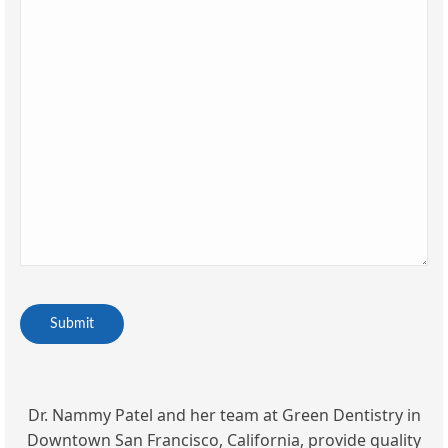
CAPTCHA
Dr. Nammy Patel and her team at Green Dentistry in
Downtown San Francisco, California, provide quality