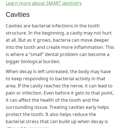
Learn more about SMART dentistry
Cavities
Cavities are bacterial infections in the tooth
structure. In the beginning, a cavity may not hurt
at all. But as it grows, bacteria can move deeper
into the tooth and create more inflammation. This
is where a “small” dental problem can become a
bigger biological burden.
When decay is left untreated, the body may have
to keep responding to bacterial activity in that
area. If the cavity reaches the nerve, it can lead to
pain or infection. Even before it gets to that point,
it can affect the health of the tooth and the
surrounding tissue. Treating cavities early helps
protect the tooth. It also helps reduce the
bacterial stress that can build up when decay is