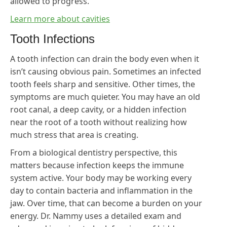
allowed to progress.
Learn more about cavities
Tooth Infections
A tooth infection can drain the body even when it
isn’t causing obvious pain. Sometimes an infected
tooth feels sharp and sensitive. Other times, the
symptoms are much quieter. You may have an old
root canal, a deep cavity, or a hidden infection
near the root of a tooth without realizing how
much stress that area is creating.
From a biological dentistry perspective, this
matters because infection keeps the immune
system active. Your body may be working every
day to contain bacteria and inflammation in the
jaw. Over time, that can become a burden on your
energy. Dr. Nammy uses a detailed exam and