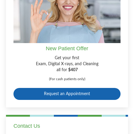
New Patient Offer
Get your first
Exam, Digital X-rays, and Cleaning
all for
$407
(For cash patients only)
Request an Appointment
Contact Us