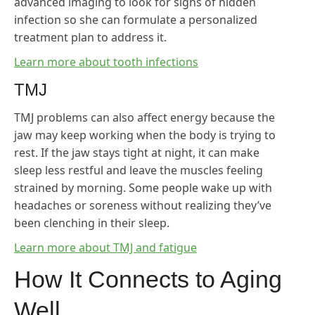
advanced imaging to look for signs of hidden
infection so she can formulate a personalized
treatment plan to address it.
Learn more about tooth infections
TMJ
TMJ problems can also affect energy because the
jaw may keep working when the body is trying to
rest. If the jaw stays tight at night, it can make
sleep less restful and leave the muscles feeling
strained by morning. Some people wake up with
headaches or soreness without realizing they’ve
been clenching in their sleep.
Learn more about TMJ and fatigue
How It Connects to Aging
Well