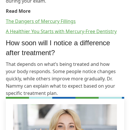
during your exam.
Read More
The Dangers of Mercury Fillings
A Healthier You Starts with Mercury-Free Dentistry
How soon will I notice a difference
after treatment?
That depends on what’s being treated and how
your body responds. Some people notice changes
quickly, while others improve more gradually. Dr.
Nammy can explain what to expect based on your
specific treatment plan.