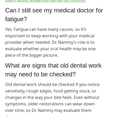
Learn about advanced dental technology
Can I still see my medical doctor for
fatigue?
Yes. Fatigue can have many causes, so it’s
important to keep working with your medical
provider when needed. Dr. Nammy’s role is to
evaluate whether your oral health may be one
piece of the bigger picture.
What are signs that old dental work
may need to be checked?
Old dental work should be checked if you notice
sensitivity, rough edges, food getting stuck, or
changes in the way your bite feels. Even without
symptoms, older restorations can wear down
over time, so Dr. Nammy may evaluate them