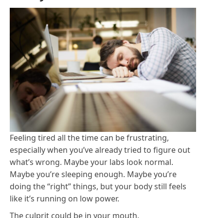
Feeling tired all the time can be frustrating,
especially when you’ve already tried to figure out
what’s wrong. Maybe your labs look normal.
Maybe you’re sleeping enough. Maybe you’re
doing the “right” things, but your body still feels
like it’s running on low power.
The culprit could be in your mouth.