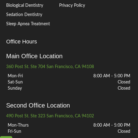
Biological Dentistry
Privacy Policy
Sedation Dentistry
Sleep Apnea Treatment
Office Hours
Main Office Location
360 Post St. Ste 704 San Francisco, CA 94108
Mon-Fri
8:00 AM - 5:00 PM
Sat-Sun
Closed
Sunday
Closed
Second Office Location
490 Post St. Ste 323 San Francisco, CA 94102
Mon-Thurs
8:00 AM - 5:00 PM
Fri-Sun
Closed