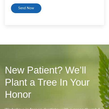
CAPTCHA
New Patient? We’ll
Plant a Tree In Your
Honor