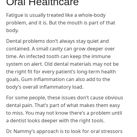
Oral Healthcare
Fatigue is usually treated like a whole-body
problem, and it is. But the mouth is part of that
body.
Dental problems don’t always stay quiet and
contained. A small cavity can grow deeper over
time. An infected tooth can keep the immune
system on alert. Old dental materials may not be
the right fit for every patient’s long-term health
goals. Gum inflammation can also add to the
body’s overall inflammatory load.
For some people, these issues don’t cause obvious
dental pain. That’s part of what makes them easy
to miss. You may not know there’s a problem until
a dentist looks deeper with the right tools.
Dr. Nammy’s approach is to look for oral stressors