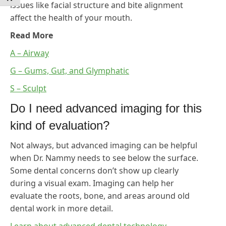
issues like facial structure and bite alignment
affect the health of your mouth.
Read More
A – Airway
G – Gums, Gut, and Glymphatic
S – Sculpt
Do I need advanced imaging for this
kind of evaluation?
Not always, but advanced imaging can be helpful
when Dr. Nammy needs to see below the surface.
Some dental concerns don’t show up clearly
during a visual exam. Imaging can help her
evaluate the roots, bone, and areas around old
dental work in more detail.