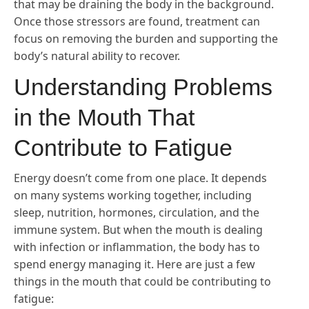
that may be draining the body in the background.
Once those stressors are found, treatment can
focus on removing the burden and supporting the
body’s natural ability to recover.
Understanding Problems
in the Mouth That
Contribute to Fatigue
Energy doesn’t come from one place. It depends
on many systems working together, including
sleep, nutrition, hormones, circulation, and the
immune system. But when the mouth is dealing
with infection or inflammation, the body has to
spend energy managing it. Here are just a few
things in the mouth that could be contributing to
fatigue: