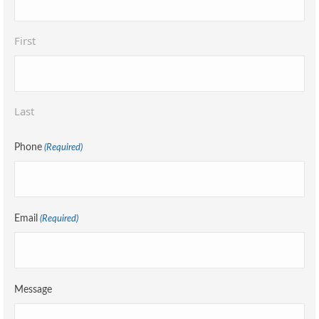
First
Last
Phone
(Required)
Email
(Required)
Message