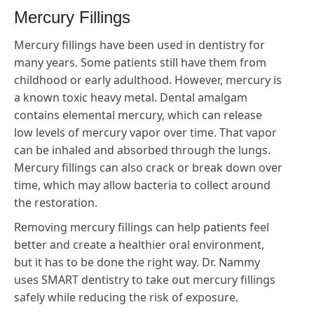
Mercury Fillings
Mercury fillings have been used in dentistry for
many years. Some patients still have them from
childhood or early adulthood. However, mercury is
a known toxic heavy metal. Dental amalgam
contains elemental mercury, which can release
low levels of mercury vapor over time. That vapor
can be inhaled and absorbed through the lungs.
Mercury fillings can also crack or break down over
time, which may allow bacteria to collect around
the restoration.
Removing mercury fillings can help patients feel
better and create a healthier oral environment,
but it has to be done the right way. Dr. Nammy
uses SMART dentistry to take out mercury fillings
safely while reducing the risk of exposure.