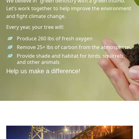
We believe in “green dentistry with a green thumb.”
Let’s work together to help improve the environment
and fight climate change.
Every year, your tree will:
Produce 260 lbs of fresh oxygen
Remove 25+ lbs of carbon from the atmosphere
Provide shade and habitat for birds, squirrels,
and other animals
Help us make a difference!