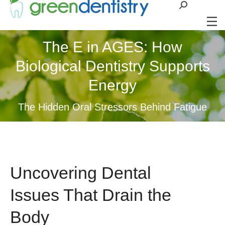
Search:
The E in AGES: How
Biological Dentistry Supports
Energy
The Hidden Oral Stressors Behind Fatigue
Uncovering Dental
Issues That Drain the
Body