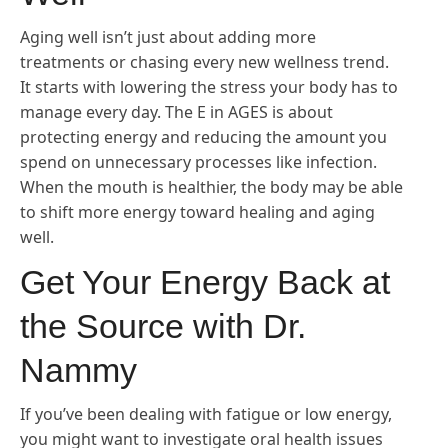
Aging well isn’t just about adding more
treatments or chasing every new wellness trend.
It starts with lowering the stress your body has to
manage every day. The E in AGES is about
protecting energy and reducing the amount you
spend on unnecessary processes like infection.
When the mouth is healthier, the body may be able
to shift more energy toward healing and aging
well.
Get Your Energy Back at
the Source with Dr.
Nammy
If you’ve been dealing with fatigue or low energy,
you might want to investigate oral health issues