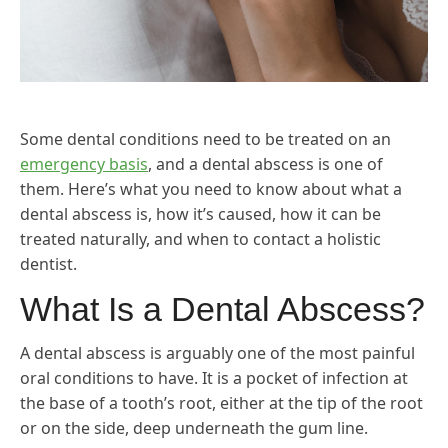
Some dental conditions need to be treated on an
emergency basis
, and a dental abscess is one of
them. Here’s what you need to know about what a
dental abscess is, how it’s caused, how it can be
treated naturally, and when to contact a holistic
dentist.
What Is a Dental Abscess?
A dental abscess is arguably one of the most painful
oral conditions to have. It is a pocket of infection at
the base of a tooth’s root, either at the tip of the root
or on the side, deep underneath the gum line.