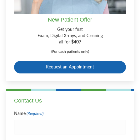
New Patient Offer
Get your first
Exam, Digital X-rays, and Cleaning
all for
$407
(For cash patients only)
Request an Appointment
Contact Us
Name
(Required)