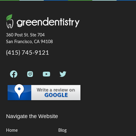
360 Post St. Ste 704
San Francisco, CA 94108
(415) 745-9121
Navigate the Website
Home
Blog