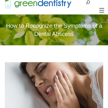
Search:
How to Recognize the Symptoms of a
Dental Abscess