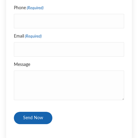
Name
Phone
(Required)
Email
(Required)
Message
CAPTCHA