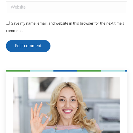
Website
Save my name, email, and website in this browser for the next time I
comment.
Post comment