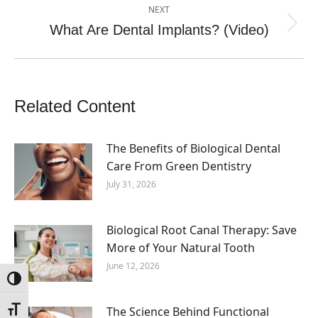
NEXT
What Are Dental Implants? (Video)
Next
post:
Related Content
The Benefits of Biological Dental
Care From Green Dentistry
July 31, 2026
Biological Root Canal Therapy: Save
More of Your Natural Tooth
June 12, 2026
Toggle High Contrast
The Science Behind Functional
Toggle Font size