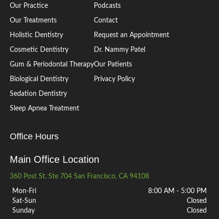
Our Practice
Podcasts
Our Treatments
Contact
Holistic Dentistry
Request an Appointment
Cosmetic Dentistry
Dr. Nammy Patel
Gum & Periodontal Therapy
Our Patients
Biological Dentistry
Privacy Policy
Sedation Dentistry
Sleep Apnea Treatment
Office Hours
Main Office Location
360 Post St. Ste 704 San Francisco, CA 94108
Mon-Fri
8:00 AM - 5:00 PM
Sat-Sun
Closed
Sunday
Closed