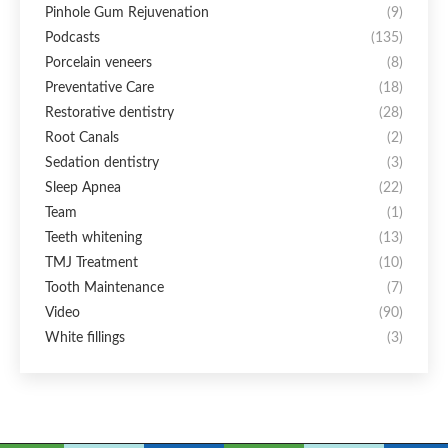
Pinhole Gum Rejuvenation
(9)
Podcasts
(135)
Porcelain veneers
(8)
Preventative Care
(18)
Restorative dentistry
(28)
Root Canals
(2)
Sedation dentistry
(3)
Sleep Apnea
(22)
Team
(1)
Teeth whitening
(13)
TMJ Treatment
(10)
Tooth Maintenance
(7)
Video
(90)
White fillings
(3)