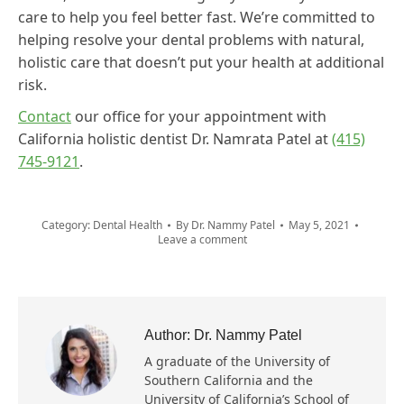
care to help you feel better fast. We’re committed to
helping resolve your dental problems with natural,
holistic care that doesn’t put your health at additional
risk.
Contact
our office for your appointment with
California holistic dentist Dr. Namrata Patel at
(415)
745-9121
.
Category:
Dental Health
By
Dr. Nammy Patel
May 5, 2021
Leave a comment
Author:
Dr. Nammy Patel
A graduate of the University of
Southern California and the
University of California’s School of