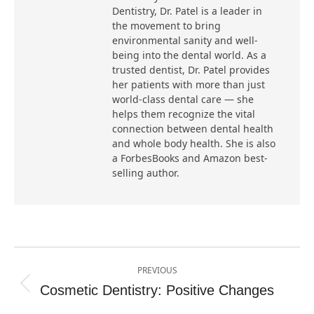
Dentistry, Dr. Patel is a leader in
the movement to bring
environmental sanity and well-
being into the dental world. As a
trusted dentist, Dr. Patel provides
her patients with more than just
world-class dental care — she
helps them recognize the vital
connection between dental health
and whole body health. She is also
a ForbesBooks and Amazon best-
selling author.
Post
PREVIOUS
navigation
Cosmetic Dentistry: Positive Changes
Previous
post: