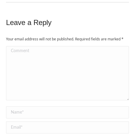
Leave a Reply
Your email address will not be published. Required fields are marked
*
Comment
Name *
Email *