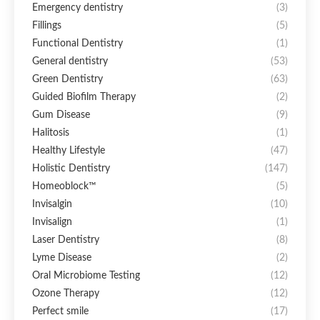
Emergency dentistry
(3)
Fillings
(5)
Functional Dentistry
(1)
General dentistry
(53)
Green Dentistry
(63)
Guided Biofilm Therapy
(2)
Gum Disease
(9)
Halitosis
(1)
Healthy Lifestyle
(47)
Holistic Dentistry
(147)
Homeoblock™
(5)
Invisalgin
(10)
Invisalign
(1)
Laser Dentistry
(8)
Lyme Disease
(2)
Oral Microbiome Testing
(12)
Ozone Therapy
(12)
Perfect smile
(17)