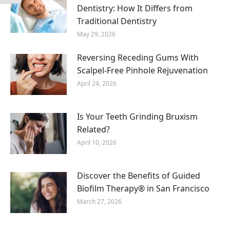
Dentistry: How It Differs from
Traditional Dentistry
May 29, 2026
Reversing Receding Gums With
Scalpel-Free Pinhole Rejuvenation
April 24, 2026
Is Your Teeth Grinding Bruxism
Related?
April 10, 2026
Discover the Benefits of Guided
Biofilm Therapy® in San Francisco
March 27, 2026