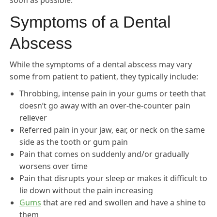
soon as possible.
Symptoms of a Dental
Abscess
While the symptoms of a dental abscess may vary
some from patient to patient, they typically include:
Throbbing, intense pain in your gums or teeth that
doesn’t go away with an over-the-counter pain
reliever
Referred pain in your jaw, ear, or neck on the same
side as the tooth or gum pain
Pain that comes on suddenly and/or gradually
worsens over time
Pain that disrupts your sleep or makes it difficult to
lie down without the pain increasing
Gums
that are red and swollen and have a shine to
them