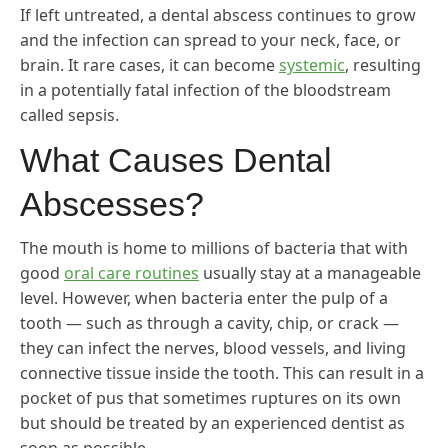
If left untreated, a dental abscess continues to grow
and the infection can spread to your neck, face, or
brain. It rare cases, it can become
systemic
, resulting
in a potentially fatal infection of the bloodstream
called sepsis.
What Causes Dental
Abscesses?
The mouth is home to millions of bacteria that with
good
oral care routines
usually stay at a manageable
level. However, when bacteria enter the pulp of a
tooth — such as through a cavity, chip, or crack —
they can infect the nerves, blood vessels, and living
connective tissue inside the tooth. This can result in a
pocket of pus that sometimes ruptures on its own
but should be treated by an experienced dentist as