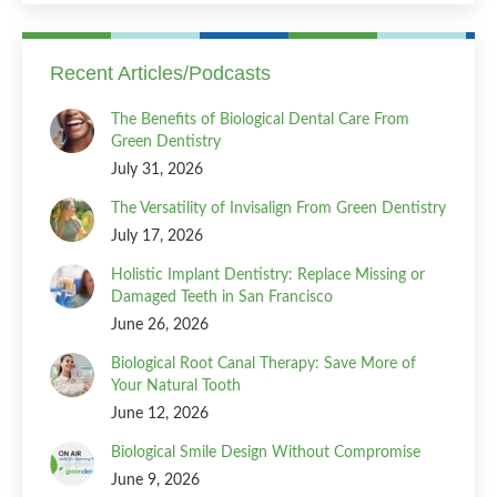
Recent Articles/Podcasts
The Benefits of Biological Dental Care From
Green Dentistry
July 31, 2026
The Versatility of Invisalign From Green Dentistry
July 17, 2026
Holistic Implant Dentistry: Replace Missing or
Damaged Teeth in San Francisco
June 26, 2026
Biological Root Canal Therapy: Save More of
Your Natural Tooth
June 12, 2026
Biological Smile Design Without Compromise
June 9, 2026