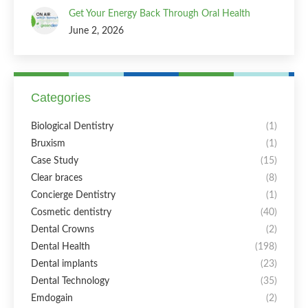
Get Your Energy Back Through Oral Health
June 2, 2026
Categories
Biological Dentistry
(1)
Bruxism
(1)
Case Study
(15)
Clear braces
(8)
Concierge Dentistry
(1)
Cosmetic dentistry
(40)
Dental Crowns
(2)
Dental Health
(198)
Dental implants
(23)
Dental Technology
(35)
Emdogain
(2)