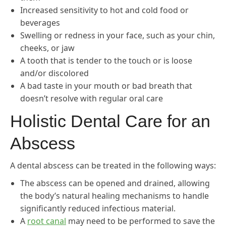
Increased sensitivity to hot and cold food or
beverages
Swelling or redness in your face, such as your chin,
cheeks, or jaw
A tooth that is tender to the touch or is loose
and/or discolored
A bad taste in your mouth or bad breath that
doesn’t resolve with regular oral care
Holistic Dental Care for an
Abscess
A dental abscess can be treated in the following ways:
The abscess can be opened and drained, allowing
the body’s natural healing mechanisms to handle
significantly reduced infectious material.
A
root canal
may need to be performed to save the