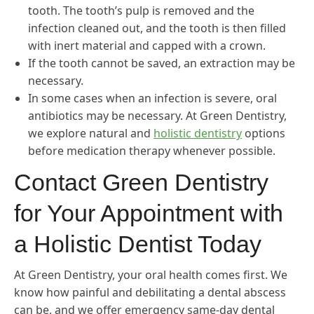
tooth. The tooth’s pulp is removed and the
infection cleaned out, and the tooth is then filled
with inert material and capped with a crown.
If the tooth cannot be saved, an extraction may be
necessary.
In some cases when an infection is severe, oral
antibiotics may be necessary. At Green Dentistry,
we explore natural and
holistic dentistry
options
before medication therapy whenever possible.
Contact Green Dentistry
for Your Appointment with
a Holistic Dentist Today
At Green Dentistry, your oral health comes first. We
know how painful and debilitating a dental abscess
can be, and we offer emergency same-day dental