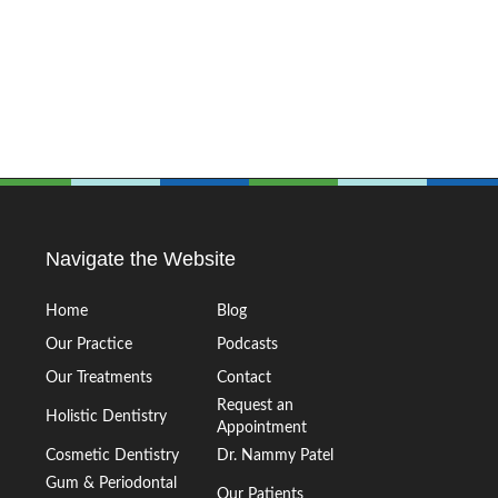
Navigate the Website
Home
Blog
Our Practice
Podcasts
Our Treatments
Contact
Request an
Holistic Dentistry
Appointment
Cosmetic Dentistry
Dr. Nammy Patel
Gum & Periodontal
Our Patients