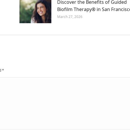
Discover the Benefits of Guided
Biofilm Therapy® in San Francisc
March 27, 2026
ed
*