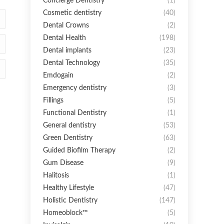
Concierge Dentistry
(1)
Cosmetic dentistry
(40)
Dental Crowns
(2)
Dental Health
(198)
Dental implants
(23)
Dental Technology
(35)
Emdogain
(2)
Emergency dentistry
(3)
Fillings
(5)
Functional Dentistry
(1)
General dentistry
(53)
Green Dentistry
(63)
Guided Biofilm Therapy
(2)
Gum Disease
(9)
Halitosis
(1)
Healthy Lifestyle
(47)
Holistic Dentistry
(147)
Homeoblock™
(5)