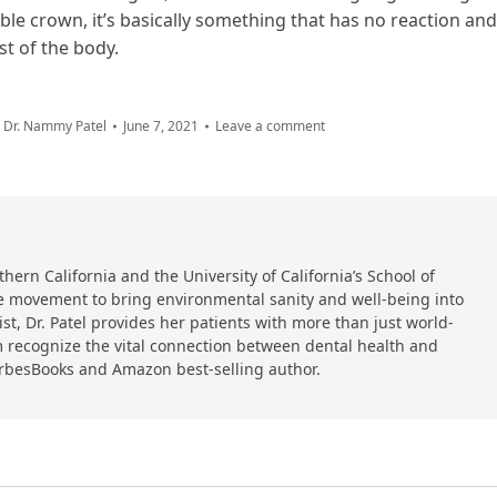
le crown, it’s basically something that has no reaction and
st of the body.
y
Dr. Nammy Patel
June 7, 2021
Leave a comment
hern California and the University of California’s School of
 the movement to bring environmental sanity and well-being into
ist, Dr. Patel provides her patients with more than just world-
 recognize the vital connection between dental health and
orbesBooks and Amazon best-selling author.