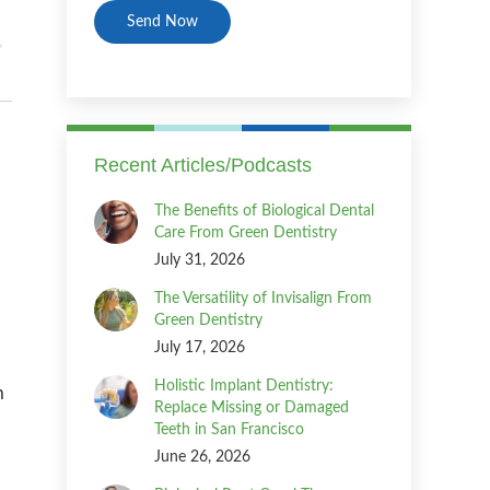
Recent Articles/Podcasts
The Benefits of Biological Dental
Care From Green Dentistry
July 31, 2026
The Versatility of Invisalign From
Green Dentistry
July 17, 2026
Holistic Implant Dentistry:
n
Replace Missing or Damaged
Teeth in San Francisco
June 26, 2026