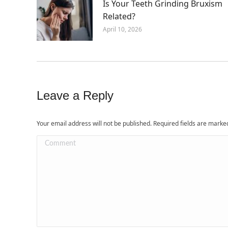
Is Your Teeth Grinding Bruxism
Related?
April 10, 2026
Leave a Reply
Your email address will not be published. Required fields are mark
Comment