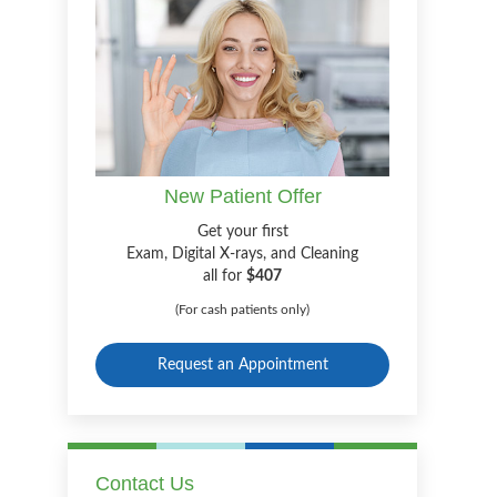
New Patient Offer
Get your first
Exam, Digital X-rays, and Cleaning
all for
$407
(For cash patients only)
Request an Appointment
Contact Us
m