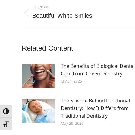
Post
PREVIOUS
navigation
Beautiful White Smiles
Previous
post:
Related Content
The Benefits of Biological Dental
Care From Green Dentistry
July 31, 2026
The Science Behind Functional
Dentistry: How It Differs from
Toggle High Contrast
Traditional Dentistry
May 29, 2026
Toggle Font size