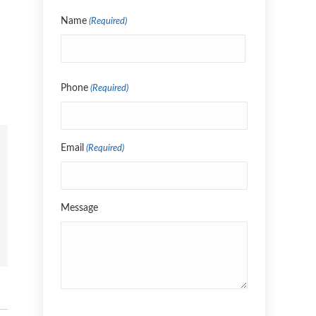
Name
(Required)
Name
Phone
(Required)
Email
(Required)
Message
CAPTCHA