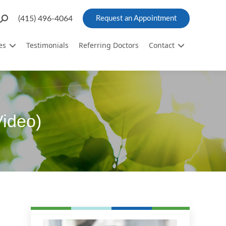
Search:
(415) 496-4064
Request an Appointment
es
Testimonials
Referring Doctors
Contact
Video)