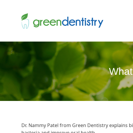
What 
Dr. Nammy Patel from Green Dentistry explains b
bacteria and improve oral health.