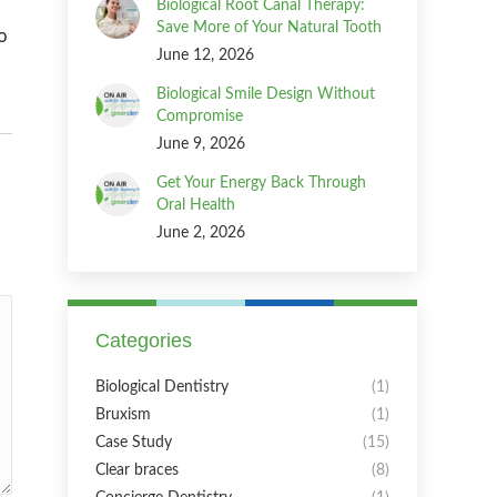
Biological Root Canal Therapy:
Save More of Your Natural Tooth
o
June 12, 2026
Biological Smile Design Without
Compromise
June 9, 2026
Get Your Energy Back Through
Oral Health
June 2, 2026
Categories
Biological Dentistry
(1)
Bruxism
(1)
Case Study
(15)
Clear braces
(8)