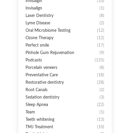
Invisalgin
(10)
Invisalign
(1)
Laser Dentistry
(8)
Lyme Disease
(2)
Oral Microbiome Testing
(12)
Ozone Therapy
(12)
Perfect smile
(17)
Pinhole Gum Rejuvenation
(9)
Podcasts
(135)
Porcelain veneers
(8)
Preventative Care
(18)
Restorative dentistry
(28)
Root Canals
(2)
Sedation dentistry
(3)
Sleep Apnea
(22)
Team
(1)
Teeth whitening
(13)
TMJ Treatment
(10)