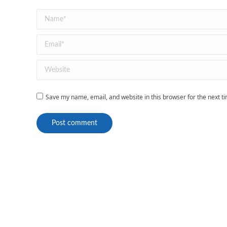
Name *
Email *
Website
Save my name, email, and website in this browser for the next 
Post comment