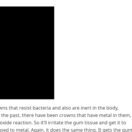
 that resist bacteria and also are inert in the body,
 the past, there have been crowns that have metal in them,
xide reaction. So it’ll irritate the gum tissue and get it to
sed to metal. Again, it does the same thing. It gets the gu