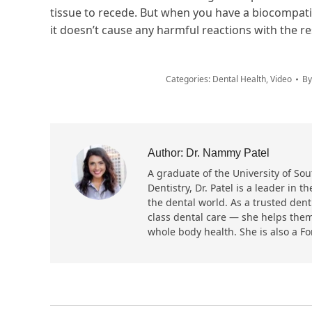
tissue to recede. But when you have a biocompatib
it doesn’t cause any harmful reactions with the re
Categories:
Dental Health
,
Video
B
Author:
Dr. Nammy Patel
A graduate of the University of Sout
Dentistry, Dr. Patel is a leader in
the dental world. As a trusted dent
class dental care — she helps them
whole body health. She is also a F