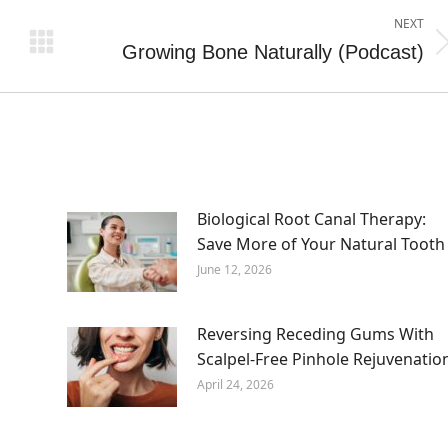
NEXT
Growing Bone Naturally (Podcast)
Next
post:
Biological Root Canal Therapy:
Save More of Your Natural Tooth
June 12, 2026
Reversing Receding Gums With
Scalpel-Free Pinhole Rejuvenatio
April 24, 2026