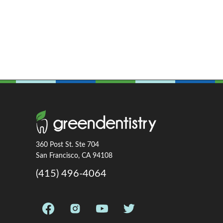
360 Post St. Ste 704
San Francisco, CA 94108
(415) 496-4064