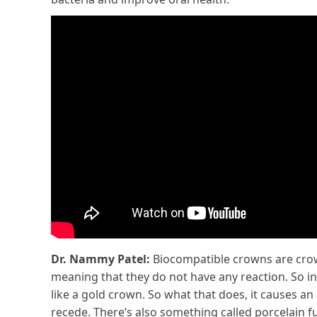
Dr. Nammy Patel:
Biocompatible crowns are crowns
meaning that they do not have any reaction. So in
like a gold crown. So what that does, it causes an o
recede. There’s also something called porcelain fu