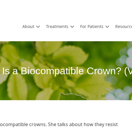
About
Treatments
For Patients
Resourc
Is a Biocompatible Crown? (
iocompatible crowns. She talks about how they resist