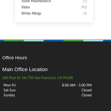
Tooth Maintenance
(7)
Video
(90)
White fillings
(3)
Office Hours
Main Office Location
360 Post St. Ste 704 San Francisco, CA 94108
Mon-Fri
8:00 AM - 5:00 PM
Sat-Sun
Closed
Sunday
Closed