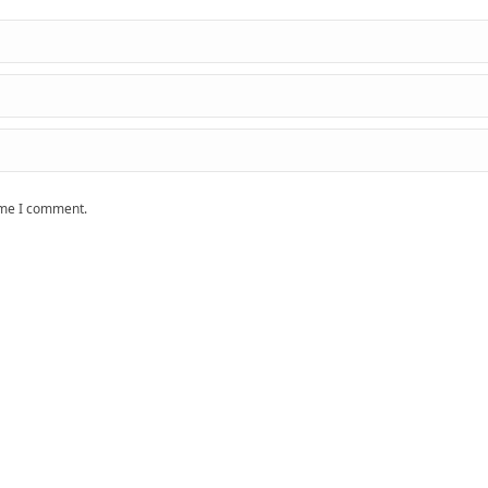
time I comment.