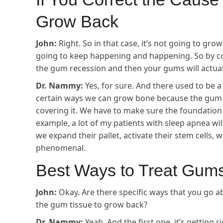
Grow Back
John:
Right. So in that case, it’s not going to grow
going to keep happening and happening. So by co
the gum recession and then your gums will actual
Dr. Nammy:
Yes, for sure. And there used to be 
certain ways we can grow bone because the gum ti
covering it. We have to make sure the foundation 
example, a lot of my patients with sleep apnea will
we expand their pallet, activate their stem cells, 
phenomenal.
Best Ways to Treat Gum
John:
Okay. Are there specific ways that you go a
the gum tissue to grow back?
Dr. Nammy:
Yeah. And the first one, it’s getting 