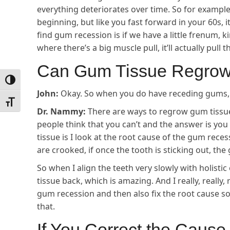
everything deteriorates over time. So for example, 
beginning, but like you fast forward in your 60s, 
find gum recession is if we have a little frenum, ki
where there’s a big muscle pull, it’ll actually pul
Can Gum Tissue Regro
Toggle High Contrast
John:
Okay. So when you do have receding gums, 
Toggle Font size
Dr. Nammy:
There are ways to regrow gum tissue
people think that you can’t and the answer is yo
tissue is I look at the root cause of the gum reces
are crooked, if once the tooth is sticking out, the
So when I align the teeth very slowly with holisti
tissue back, which is amazing. And I really, really,
gum recession and then also fix the root cause so
that.
If You Correct the Caus