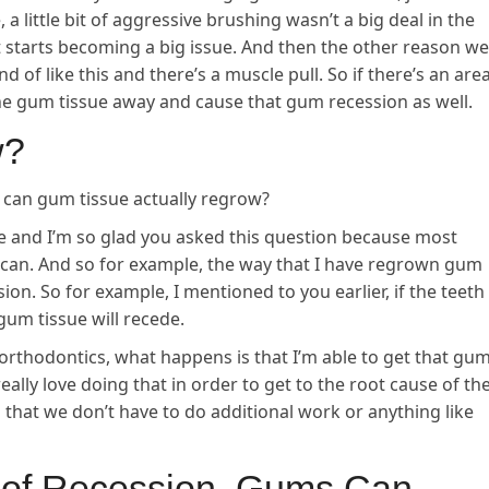
a little bit of aggressive brushing wasn’t a big deal in the
it starts becoming a big issue. And then the other reason we
nd of like this and there’s a muscle pull. So if there’s an are
l the gum tissue away and cause that gum recession as well.
w?
can gum tissue actually regrow?
 and I’m so glad you asked this question because most
u can. And so for example, the way that I have regrown gum
sion. So for example, I mentioned to you earlier, if the teeth
 gum tissue will recede.
c orthodontics, what happens is that I’m able to get that gu
 really love doing that in order to get to the root cause of th
 that we don’t have to do additional work or anything like
e of Recession, Gums Can