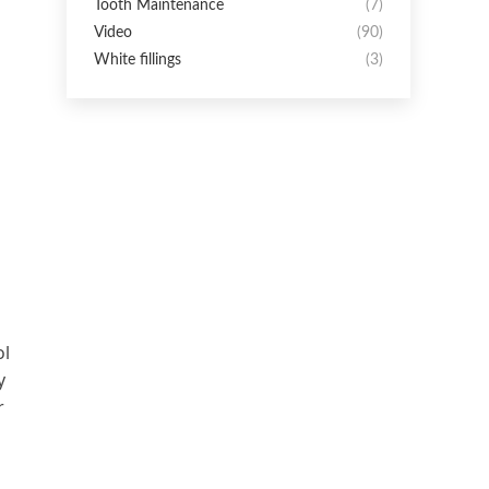
Tooth Maintenance
(7)
Video
(90)
White fillings
(3)
ol
y
r