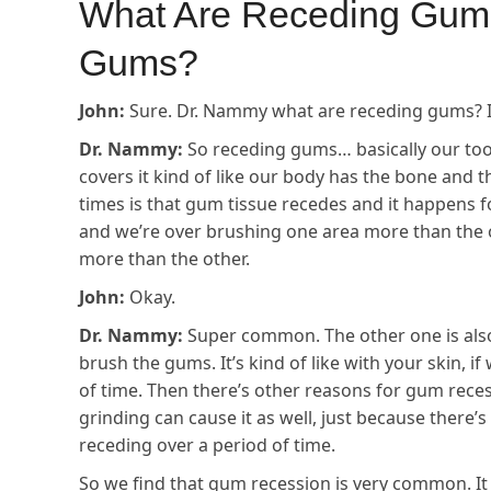
What Are Receding Gum
Gums?
John:
Sure. Dr. Nammy what are receding gums? I h
Dr. Nammy:
So receding gums… basically our too
covers it kind of like our body has the bone and t
times is that gum tissue recedes and it happens fo
and we’re over brushing one area more than the o
more than the other.
John:
Okay.
Dr. Nammy:
Super common. The other one is also
brush the gums. It’s kind of like with your skin, if
of time. Then there’s other reasons for gum rece
grinding can cause it as well, just because there’
receding over a period of time.
So we find that gum recession is very common. It al