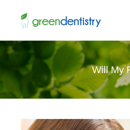
Will My