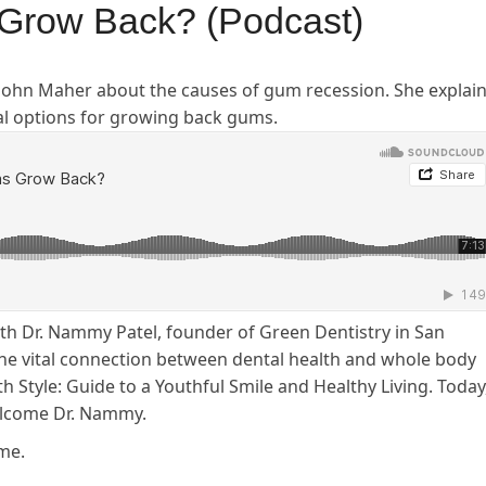
Grow Back? (Podcast)
 John Maher about the causes of gum recession. She explai
al options for growing back gums.
ith Dr. Nammy Patel, founder of Green Dentistry in San
 the vital connection between dental health and whole body
h Style: Guide to a Youthful Smile and Healthy Living. Today
elcome Dr. Nammy.
me.