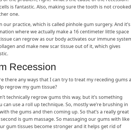
ells is fantastic. Also, making sure the tooth is not crooked
ther one.
 our practice, which is called pinhole gum surgery. And it’s
venation where we actually make a 16 centimeter little space
 tissue can regrow as our body activates our immune syste
ollagen and make new scar tissue out of it, which gives
tic.
um Recession
re there any ways that I can try to treat my receding gums 
help regrow my gum tissue?
n’t technically regrow gums this way, but it’s something
u can use a roll up technique. So, mostly we’re brushing in
 with the gums and then coming up. So that’s a really great
e second is gum massage. So massaging our gums with like
ps our gum tissues become stronger and it helps get rid of