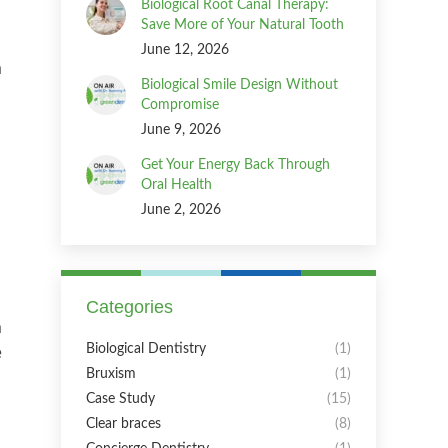
Biological Root Canal Therapy:
Save More of Your Natural Tooth
June 12, 2026
a
Biological Smile Design Without
Compromise
June 9, 2026
Get Your Energy Back Through
Oral Health
June 2, 2026
Categories
m
e
Biological Dentistry
(1)
Bruxism
(1)
Case Study
(15)
Clear braces
(8)