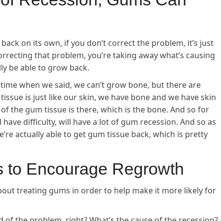
 back on its own, if you don’t correct the problem, it’s just
rrecting that problem, you’re taking away what’s causing
ly be able to grow back.
a time when we said, we can’t grow bone, but there are
ssue is just like our skin, we have bone and we have skin
of the gum tissue is there, which is the bone. And so for
 have difficulty, will have a lot of gum recession. And so as
we’re actually able to get gum tissue back, which is pretty
s to Encourage Regrowth
bout treating gums in order to help make it more likely for
rid of the problem, right? What’s the cause of the recession?