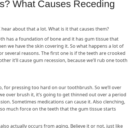
s? What Causes Receding
ear about that a lot. What is it that causes them?
th has a foundation of bone and it has gum tissue that
hen we have the skin covering it. So what happens a lot of
r several reasons. The first one is if the teeth are crooked
ther it’ll cause gum recession, because we’ll rub one tooth
, for pressing too hard on our toothbrush. So we’ll over
 we over brush it, it’s going to get thinned out over a period
ssion. Sometimes medications can cause it. Also clenching,
s so much force on the teeth that the gum tissue starts
so actually occurs from aging. Believe it or not, just like