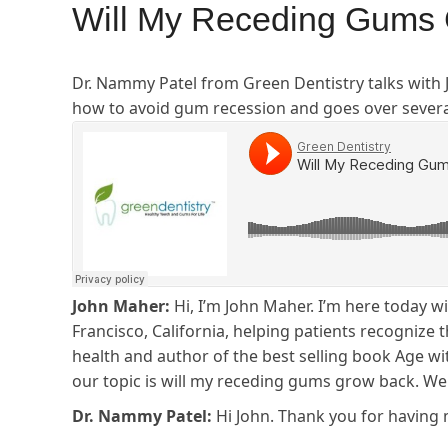
Will My Receding Gums 
Dr. Nammy Patel from Green Dentistry talks with
how to avoid gum recession and goes over sever
John Maher:
Hi, I’m John Maher. I’m here today w
Francisco, California, helping patients recognize
health and author of the best selling book Age wit
our topic is will my receding gums grow back. W
Dr. Nammy Patel:
Hi John. Thank you for having 