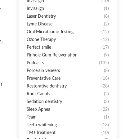
Invisalgin
(10)
.
Invisalign
(1)
Laser Dentistry
(8)
Lyme Disease
(2)
Oral Microbiome Testing
(12)
Ozone Therapy
(12)
m,
Perfect smile
(17)
Pinhole Gum Rejuvenation
(9)
Podcasts
(135)
Porcelain veneers
(8)
Preventative Care
(18)
at
Restorative dentistry
(28)
Root Canals
(2)
Sedation dentistry
(3)
Sleep Apnea
(22)
Team
(1)
Teeth whitening
(13)
TMJ Treatment
(10)