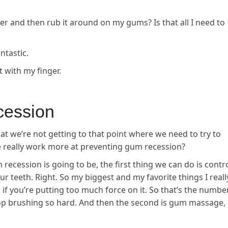
er and then rub it around on my gums? Is that all I need to
ntastic.
t with my finger.
cession
hat we’re not getting to that point where we need to try to
e really work more at preventing gum recession?
 recession is going to be, the first thing we can do is contr
 teeth. Right. So my biggest and my favorite things I reall
u if you’re putting too much force on it. So that’s the numbe
top brushing so hard. And then the second is gum massage,