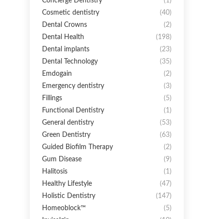
Concierge Dentistry
(1)
Cosmetic dentistry
(40)
Dental Crowns
(2)
Dental Health
(198)
Dental implants
(23)
Dental Technology
(35)
Emdogain
(2)
Emergency dentistry
(3)
Fillings
(5)
Functional Dentistry
(1)
General dentistry
(53)
Green Dentistry
(63)
Guided Biofilm Therapy
(2)
Gum Disease
(9)
Halitosis
(1)
Healthy Lifestyle
(47)
Holistic Dentistry
(147)
Homeoblock™
(5)