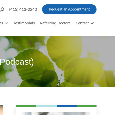
Search:
(415) 413-2240
Request an Appointment
es
Testimonials
Referring Doctors
Contact
Podcast)