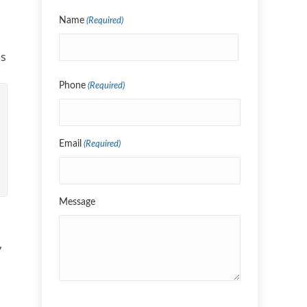
Name
(Required)
ns
Name
Phone
(Required)
Email
(Required)
Message
,
CAPTCHA