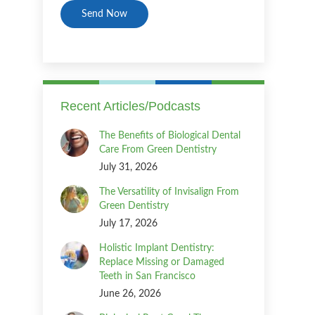
Recent Articles/Podcasts
The Benefits of Biological Dental
Care From Green Dentistry
July 31, 2026
The Versatility of Invisalign From
Green Dentistry
July 17, 2026
Holistic Implant Dentistry:
Replace Missing or Damaged
Teeth in San Francisco
June 26, 2026