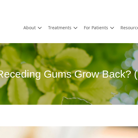
About
Treatments
For Patients
Resourc
 Receding Gums Grow Back? (