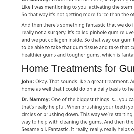
Like I was mentioning to you, activating the stem c
So that way it’s not getting more force than the o
And then there’s something fantastic that we do in
really not a surgery. It’s called pinhole gum reju
and we put collagen inside. So that way our gum
to be able to take that gum tissue and take that c
healthier gums and tougher gums, which is fantas
Home Treatments for G
John:
Okay. That sounds like a great treatment. A
home as well that I could do on a daily basis to 
Dr. Nammy:
One of the biggest things is… you ca
that’s really helpful. When brushing your teeth yo
circles or brushing down. This way we’re starting
way to help with cleaning the gums. And then th
Sesame oil. Fantastic. It really, really, really hel