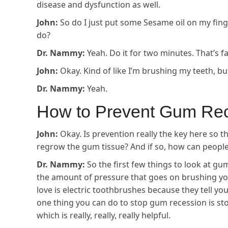
disease and dysfunction as well.
John:
So do I just put some Sesame oil on my fing
do?
Dr. Nammy:
Yeah. Do it for two minutes. That’s fa
John:
Okay. Kind of like I’m brushing my teeth, bu
Dr. Nammy:
Yeah.
How to Prevent Gum Re
John:
Okay. Is prevention really the key here so t
regrow the gum tissue? And if so, how can peopl
Dr. Nammy:
So the first few things to look at gum
the amount of pressure that goes on brushing your
love is electric toothbrushes because they tell yo
one thing you can do to stop gum recession is s
which is really, really, really helpful.