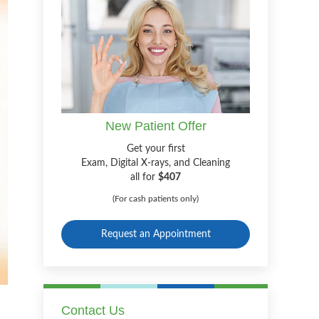
New Patient Offer
Get your first
Exam, Digital X-rays, and Cleaning
all for
$407
(For cash patients only)
Request an Appointment
Contact Us