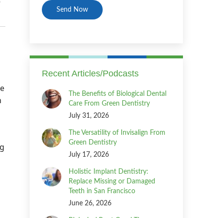
Recent Articles/Podcasts
ce
The Benefits of Biological Dental
n
Care From Green Dentistry
July 31, 2026
The Versatility of Invisalign From
Green Dentistry
ng
July 17, 2026
Holistic Implant Dentistry:
Replace Missing or Damaged
Teeth in San Francisco
June 26, 2026