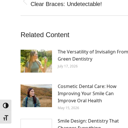
navigation
Clear Braces: Undetectable!
Previous
post:
Related Content
The Versatility of Invisalign Fro
Green Dentistry
July 17, 2026
Cosmetic Dental Care: How
Improving Your Smile Can
Improve Oral Health
Toggle High Contrast
May 15, 2026
Toggle Font size
Smile Design: Dentistry That