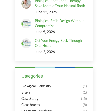
Biological Root Canal Therapy:
Save More of Your Natural Tooth
June 12, 2026
Biological Smile Design Without
Compromise
June 9, 2026
Get Your Energy Back Through
Oral Health
June 2, 2026
Categories
Biological Dentistry
(1)
Bruxism
(1)
Case Study
(15)
Clear braces
(8)