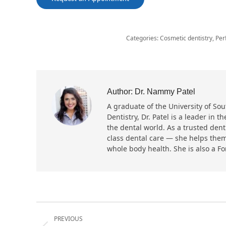
Categories:
Cosmetic dentistry
,
Per
Author:
Dr. Nammy Patel
A graduate of the University of Sout
Dentistry, Dr. Patel is a leader in
the dental world. As a trusted dent
class dental care — she helps them
whole body health. She is also a F
Post
PREVIOUS