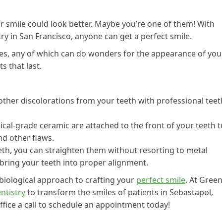
r smile could look better. Maybe you’re one of them! With
ry in San Francisco, anyone can get a perfect smile.
es, any of which can do wonders for the appearance of you
s that last.
ther discolorations from your teeth with professional teet
al-grade ceramic are attached to the front of your teeth t
nd other flaws.
eth, you can straighten them without resorting to metal
y bring your teeth into proper alignment.
 biological approach to crafting your
perfect smile
. At Gree
ntistry
to transform the smiles of patients in Sebastapol,
ffice a call to schedule an appointment today!