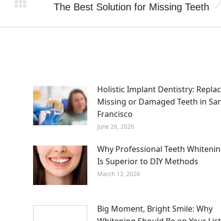
The Best Solution for Missing Teeth
Next
post:
m
Holistic Implant Dentistry: Repla
Missing or Damaged Teeth in Sa
Francisco
June 26, 2026
Why Professional Teeth Whiteni
Is Superior to DIY Methods
March 13, 2026
Big Moment, Bright Smile: Why