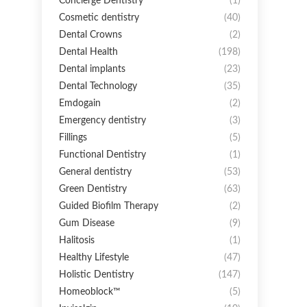
Concierge Dentistry
(1)
Cosmetic dentistry
(40)
Dental Crowns
(2)
Dental Health
(198)
Dental implants
(23)
Dental Technology
(35)
Emdogain
(2)
Emergency dentistry
(3)
Fillings
(5)
Functional Dentistry
(1)
General dentistry
(53)
Green Dentistry
(63)
Guided Biofilm Therapy
(2)
Gum Disease
(9)
Halitosis
(1)
Healthy Lifestyle
(47)
Holistic Dentistry
(147)
Homeoblock™
(5)