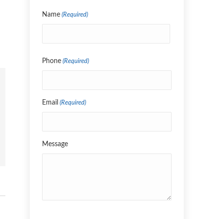
Name
(Required)
Name
Phone
(Required)
Email
(Required)
Message
CAPTCHA