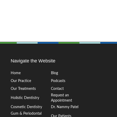
Navigate the Website
Home
Blog
Our Practice
Podcasts
Our Treatments
Contact
Request an
Holistic Dentistry
Appointment
Cosmetic Dentistry
Dr. Nammy Patel
Gum & Periodontal
Our Patients