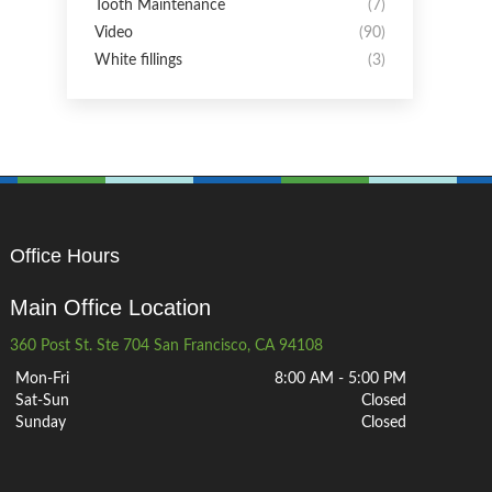
Tooth Maintenance
(7)
Video
(90)
White fillings
(3)
Office Hours
Main Office Location
360 Post St. Ste 704 San Francisco, CA 94108
Mon-Fri
8:00 AM - 5:00 PM
Sat-Sun
Closed
Sunday
Closed