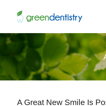
A Great New Smile Is Pos