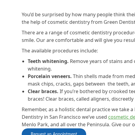
You’d be surprised by how many people think thei
the help of cosmetic dentistry from Green Dentist
There are a range of cosmetic dentistry procedur
smile. Our are comfortable and will give you result
The available procedures include:
Teeth whitening.
Remove years of stains and o
whitening.
Porcelain veneers.
Thin shells made from medic
mask chips, cracks, gaps between the teeth, a
Clear braces.
If you’re bothered by crooked te
braces! Clear braces, called aligners, discreetl
Remember, as a holistic dental practice we take a
Dentistry in San Francisco we’ve used
cosmetic de
Menlo Park, and all over the Peninsula. Give our o
Request an Appointment