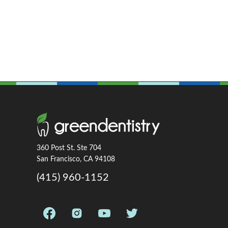
360 Post St. Ste 704
San Francisco, CA 94108
(415) 960-1152