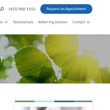
Search:
(415) 960-1152
Request an Appointment
es
Testimonials
Referring Doctors
Contact
!