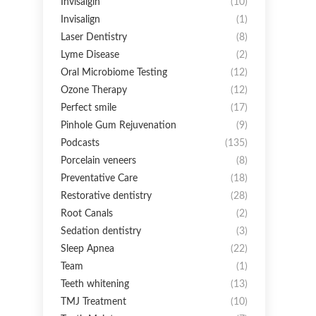
Invisalgin
(10)
Invisalign
(1)
Laser Dentistry
(8)
Lyme Disease
(2)
Oral Microbiome Testing
(12)
Ozone Therapy
(12)
Perfect smile
(17)
Pinhole Gum Rejuvenation
(9)
Podcasts
(135)
Porcelain veneers
(8)
Preventative Care
(18)
Restorative dentistry
(28)
Root Canals
(2)
Sedation dentistry
(3)
Sleep Apnea
(22)
Team
(1)
Teeth whitening
(13)
TMJ Treatment
(10)