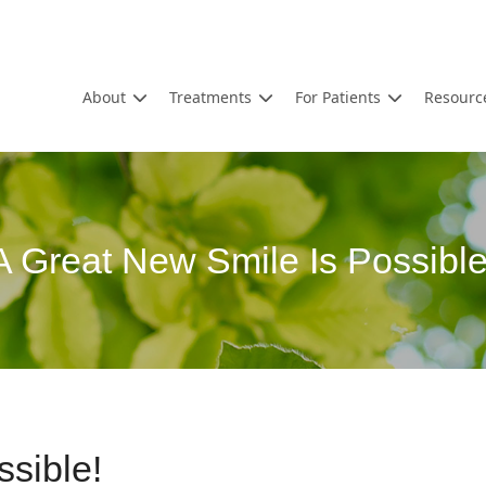
About
Treatments
For Patients
Resourc
A Great New Smile Is Possible
sible!