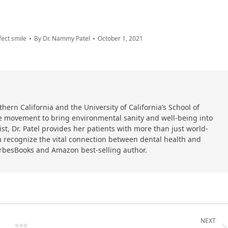
fect smile
By
Dr. Nammy Patel
October 1, 2021
hern California and the University of California’s School of
 the movement to bring environmental sanity and well-being into
ist, Dr. Patel provides her patients with more than just world-
 recognize the vital connection between dental health and
orbesBooks and Amazon best-selling author.
NEXT