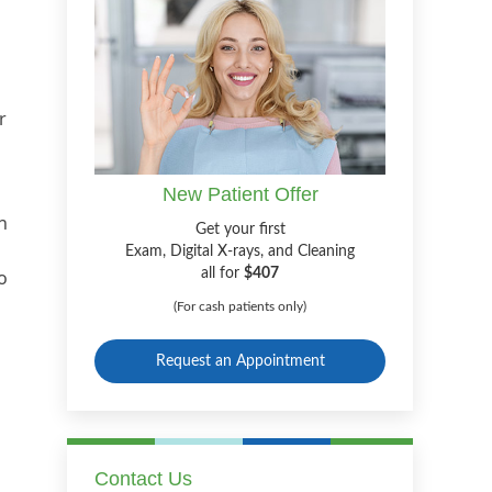
r
New Patient Offer
h
Get your first
Exam, Digital X-rays, and Cleaning
o
all for
$407
(For cash patients only)
Request an Appointment
n
Contact Us