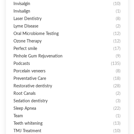
Invisalgin
(10)
Invisalign
(1)
Laser Dentistry
(8)
Lyme Disease
(2)
Oral Microbiome Testing
(12)
Ozone Therapy
(12)
Perfect smile
(17)
Pinhole Gum Rejuvenation
(9)
Podcasts
(135)
Porcelain veneers
(8)
Preventative Care
(18)
Restorative dentistry
(28)
Root Canals
(2)
Sedation dentistry
(3)
Sleep Apnea
(22)
Team
(1)
Teeth whitening
(13)
TMJ Treatment
(10)