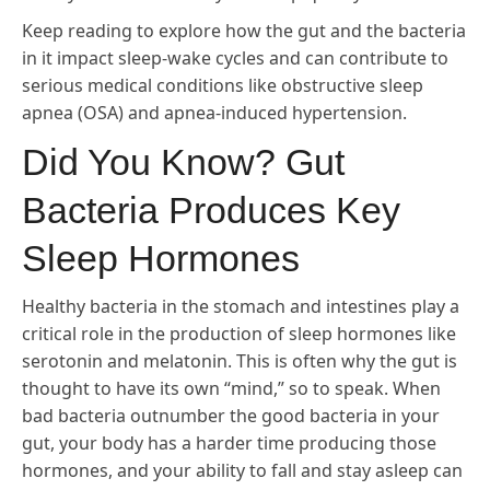
Keep reading to explore how the gut and the bacteria
in it impact sleep-wake cycles and can contribute to
serious medical conditions like obstructive sleep
apnea (OSA) and apnea-induced hypertension.
Did You Know? Gut
Bacteria Produces Key
Sleep Hormones
Healthy bacteria in the stomach and intestines play a
critical role in the production of sleep hormones like
serotonin and melatonin. This is often why the gut is
thought to have its own “mind,” so to speak. When
bad bacteria outnumber the good bacteria in your
gut, your body has a harder time producing those
hormones, and your ability to fall and stay asleep can