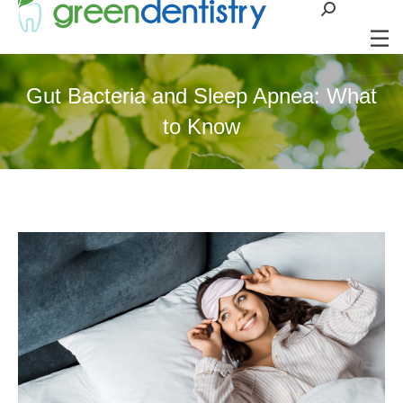
Search:
Gut Bacteria and Sleep Apnea: What
to Know