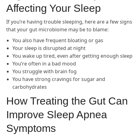
Affecting Your Sleep
If you’re having trouble sleeping, here are a few signs
that your gut microbiome may be to blame:
You also have frequent bloating or gas
Your sleep is disrupted at night
You wake up tired, even after getting enough sleep
You’re often in a bad mood
You struggle with brain fog
You have strong cravings for sugar and
carbohydrates
How Treating the Gut Can
Improve Sleep Apnea
Symptoms