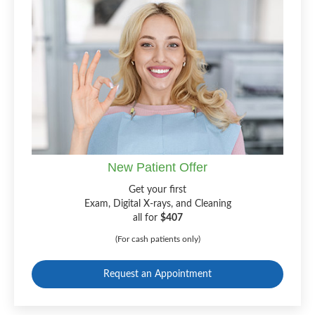
New Patient Offer
Get your first
Exam, Digital X-rays, and Cleaning
all for
$407
(For cash patients only)
Request an Appointment