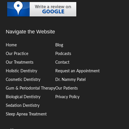
Navigate the Website
Home
Blog
Our Practice
Podcasts
Our Treatments
Contact
Holistic Dentistry
Request an Appointment
Cosmetic Dentistry
Dr. Nammy Patel
Gum & Periodontal Therapy
Our Patients
Biological Dentistry
Privacy Policy
Sedation Dentistry
Sleep Apnea Treatment