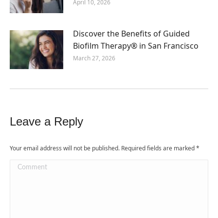
April 10, 2026
Discover the Benefits of Guided
Biofilm Therapy® in San Francisco
March 27, 2026
Leave a Reply
Your email address will not be published. Required fields are marked
*
Comment