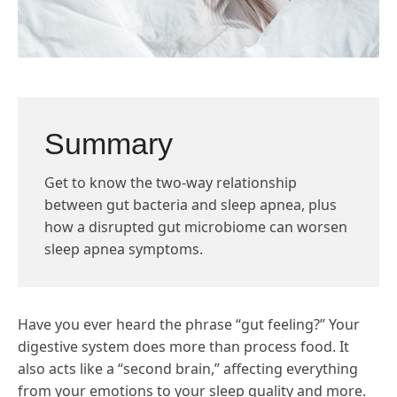
Summary
Get to know the two-way relationship
between gut bacteria and sleep apnea, plus
how a disrupted gut microbiome can worsen
sleep apnea symptoms.
Have you ever heard the phrase “gut feeling?” Your
digestive system does more than process food. It
also acts like a “second brain,” affecting everything
from your emotions to your sleep quality and more.