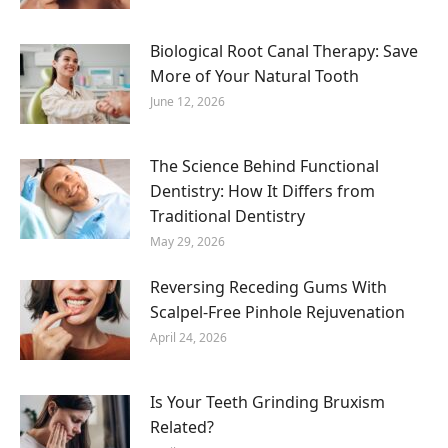
Biological Root Canal Therapy: Save
More of Your Natural Tooth
June 12, 2026
The Science Behind Functional
Dentistry: How It Differs from
Traditional Dentistry
May 29, 2026
Reversing Receding Gums With
Scalpel-Free Pinhole Rejuvenation
April 24, 2026
Is Your Teeth Grinding Bruxism
Related?