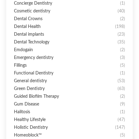
Concierge Dentistry
(1)
Cosmetic dentistry
(40)
Dental Crowns
(2)
Dental Health
(198)
Dental implants
(23)
Dental Technology
(35)
Emdogain
(2)
Emergency dentistry
(3)
Fillings
(5)
Functional Dentistry
(1)
General dentistry
(53)
Green Dentistry
(63)
Guided Biofilm Therapy
(2)
Gum Disease
(9)
Halitosis
(1)
Healthy Lifestyle
(47)
Holistic Dentistry
(147)
Homeoblock™
(5)