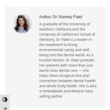
Author:
Dr. Nammy Patel
A graduate of the University of
Southern California and the
University of California’s School of
Dentistry, Dr. Patel is a leader in
the movement to bring
environmental sanity and well-
being into the dental world. As a
trusted dentist, Dr. Patel provides
her patients with more than just
world-class dental care — she
helps them recognize the vital
connection between dental health
and whole body health. She is also
a ForbesBooks and Amazon best-
selling author.
Toggle High Contrast