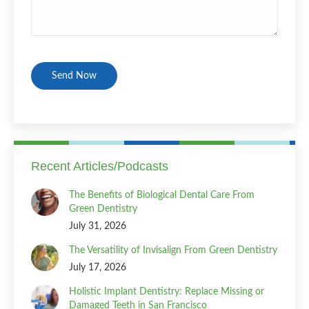
CAPTCHA
Recent Articles/Podcasts
The Benefits of Biological Dental Care From
Green Dentistry
July 31, 2026
The Versatility of Invisalign From Green Dentistry
July 17, 2026
Holistic Implant Dentistry: Replace Missing or
Damaged Teeth in San Francisco