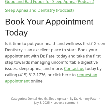
Good and Bad Foods for Sleep Apnea (Podcast)
Sleep Apnea and Dentistry (Podcast)
Book Your Appointment
Today
Is it time to put your health and wellness first? Green
Dentistry is an excellent place to start. Book your
appointment with Dr. Patel today and take the first
step towards managing uncomfortable digestive
issues, sleep apnea, and more.
Contact us
today by
calling (415) 612-1776, or click here to
request an
appointment
online.
Categories:
Dental Health
,
Sleep Apnea
By
Dr. Nammy Patel
July 8, 2025
Leave a comment