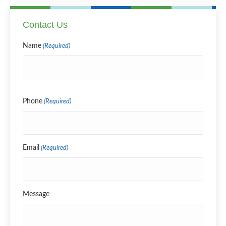
Contact Us
Name
(Required)
Name
Phone
(Required)
Email
(Required)
Message