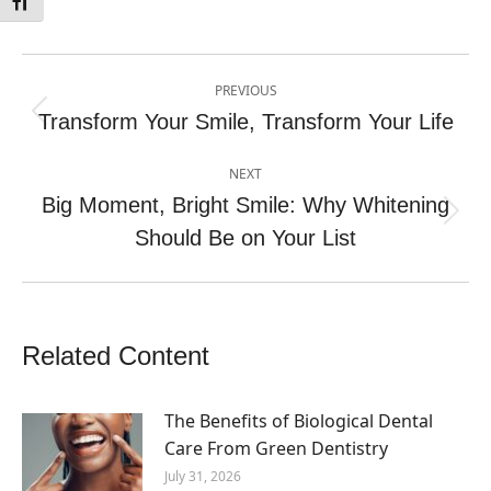
Toggle Font size
Post
PREVIOUS
navigation
Transform Your Smile, Transform Your Life
Previous
post:
NEXT
Big Moment, Bright Smile: Why Whitening
Next
Should Be on Your List
post:
Related Content
The Benefits of Biological Dental
Care From Green Dentistry
July 31, 2026