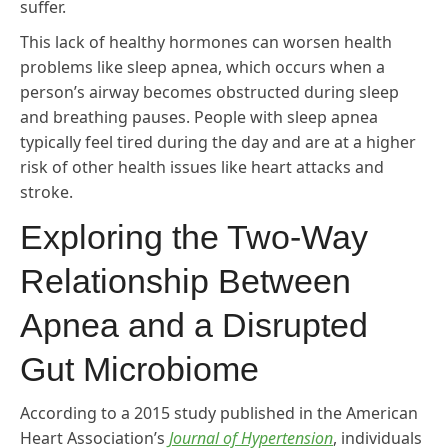
suffer.
This lack of healthy hormones can worsen health
problems like sleep apnea, which occurs when a
person’s airway becomes obstructed during sleep
and breathing pauses. People with sleep apnea
typically feel tired during the day and are at a higher
risk of other health issues like heart attacks and
stroke.
Exploring the Two-Way
Relationship Between
Apnea and a Disrupted
Gut Microbiome
According to a 2015 study published in the American
Heart Association’s
Journal of Hypertension
, individuals