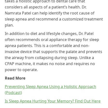
takes a holistic approach to dental care that
considers all aspects of a patient’s health. Dr.
Namrata Patel can help identify the root cause of
sleep apnea and recommend a customized treatment
plan.
In addition to diet and lifestyle changes, Dr. Patel
often recommends oral appliance therapy for sleep
apnea patients. This is a comfortable and non-
invasive device that supports the palate and prevents
the airway from collapsing during sleep. Unlike a
CPAP machine, it makes no noise and requires no
power to operate.
Read More
Preventing Sleep Apnea Using a Holistic Approach
(Podcast)
Is Sleep Apnea Hurting Your Memory? Find Out Here