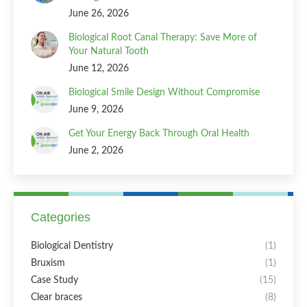
June 26, 2026
Biological Root Canal Therapy: Save More of
Your Natural Tooth
June 12, 2026
Biological Smile Design Without Compromise
June 9, 2026
Get Your Energy Back Through Oral Health
June 2, 2026
Categories
Biological Dentistry
(1)
Bruxism
(1)
Case Study
(15)
Clear braces
(8)