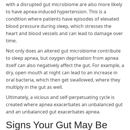
with a disrupted gut microbiome are also more likely
to have apnea-induced hypertension. This is a
condition where patients have episodes of elevated
blood pressure during sleep, which stresses the
heart and blood vessels and can lead to damage over
time.
Not only does an altered gut microbiome contribute
to sleep apnea, but oxygen deprivation from apnea
itself can also negatively affect the gut. For example, a
dry, open mouth at night can lead to an increase in
oral bacteria, which then get swallowed, where they
multiply in the gut as well.
Ultimately, a vicious and self-perpetuating cycle is
created where apnea exacerbates an unbalanced gut
and an unbalanced gut exacerbates apnea.
Signs Your Gut May Be