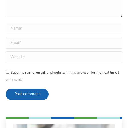
Name *
Email *
Website
Save my name, email, and website in this browser for the next time I
comment.
Post comment