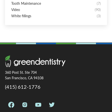
Tooth Maintenance
(7)
Video
(90)
White fillings
(3)
360 Post St. Ste 704
San Francisco, CA 94108
(415) 612-1776