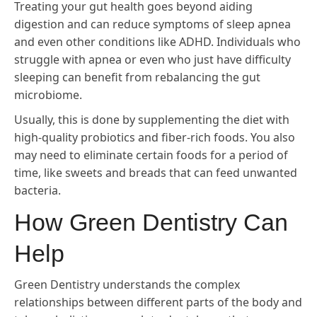
Treating your gut health goes beyond aiding
digestion and can reduce symptoms of sleep apnea
and even other conditions like ADHD. Individuals who
struggle with apnea or even who just have difficulty
sleeping can benefit from rebalancing the gut
microbiome.
Usually, this is done by supplementing the diet with
high-quality probiotics and fiber-rich foods. You also
may need to eliminate certain foods for a period of
time, like sweets and breads that can feed unwanted
bacteria.
How Green Dentistry Can
Help
Green Dentistry understands the complex
relationships between different parts of the body and