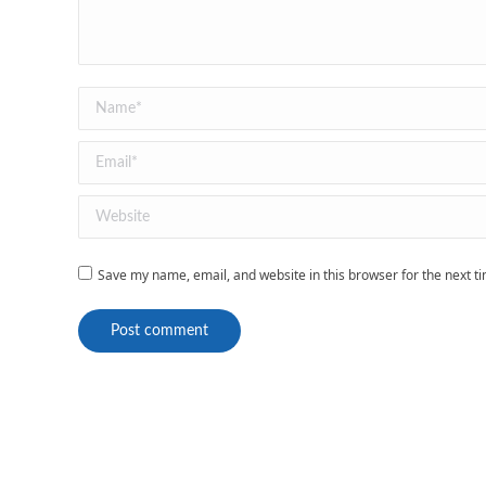
Name *
Email *
Website
Save my name, email, and website in this browser for the next 
Post comment