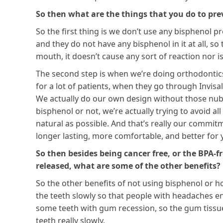
So then what are the things that you do to pre
So the first thing is we don’t use any bisphenol p
and they do not have any bisphenol in it at all, s
mouth, it doesn’t cause any sort of reaction nor is 
The second step is when we’re doing orthodontics, 
for a lot of patients, when they go through Invisal
We actually do our own design without those nubs,
bisphenol or not, we’re actually trying to avoid a
natural as possible. And that’s really our commitm
longer lasting, more comfortable, and better for
So then besides being cancer free, or the BPA-
released, what are some of the other benefits?
So the other benefits of not using bisphenol or hol
the teeth slowly so that people with headaches en
some teeth with gum recession, so the gum tissue 
teeth really slowly.