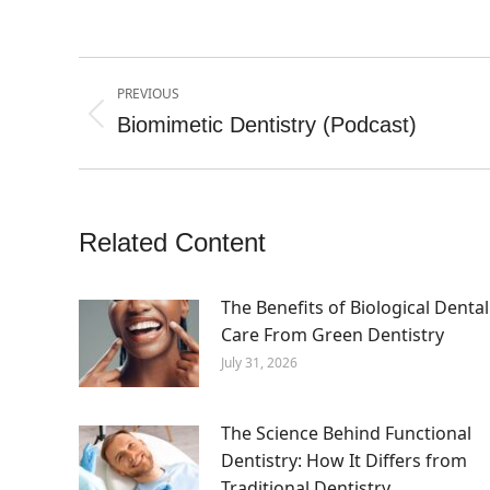
Post
PREVIOUS
navigation
Biomimetic Dentistry (Podcast)
Previous
post:
Related Content
The Benefits of Biological Dental
Care From Green Dentistry
July 31, 2026
The Science Behind Functional
Dentistry: How It Differs from
Traditional Dentistry