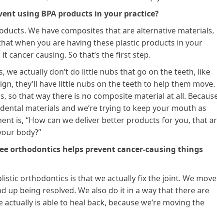
vent using BPA products in your practice?
roducts. We have composites that are alternative materials,
o that when you are having these plastic products in your
it cancer causing. So that’s the first step.
we actually don’t do little nubs that go on the teeth, like
ign, they’ll have little nubs on the teeth to help them move.
 so that way there is no composite material at all. Because
ll dental materials and we’re trying to keep your mouth as
ent is, “How can we deliver better products for you, that a
 your body?”
free orthodontics helps prevent cancer-causing things
istic orthodontics is that we actually fix the joint. We move
d up being resolved. We also do it in a way that there are
actually is able to heal back, because we’re moving the