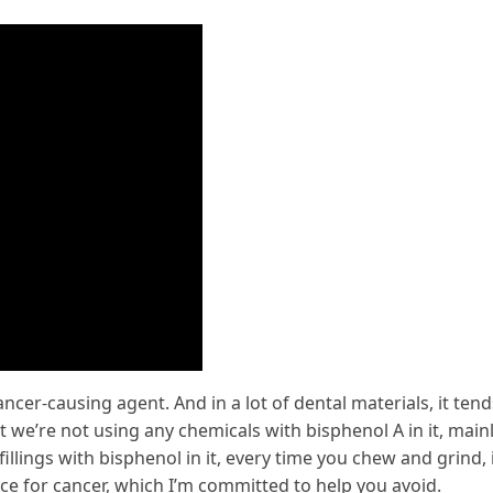
ancer-causing agent. And in a lot of dental materials, it tend
t we’re not using any chemicals with bisphenol A in it, main
llings with bisphenol in it, every time you chew and grind, 
ce for cancer, which I’m committed to help you avoid.