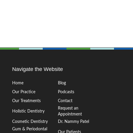
Navigate the Website
Home
Blog
Our Practice
Podcasts
Our Treatments
Contact
Request an
Holistic Dentistry
Appointment
Cosmetic Dentistry
Dr. Nammy Patel
Gum & Periodontal
Our Patients