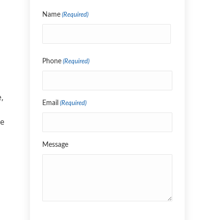
Name
(Required)
Name
Phone
(Required)
,
Email
(Required)
re
Message
CAPTCHA