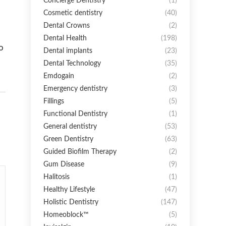
Concierge Dentistry
(1)
Cosmetic dentistry
(40)
Dental Crowns
(2)
Dental Health
(198)
o
Dental implants
(23)
Dental Technology
(35)
Emdogain
(2)
Emergency dentistry
(3)
Fillings
(5)
Functional Dentistry
(1)
General dentistry
(53)
Green Dentistry
(63)
Guided Biofilm Therapy
(2)
Gum Disease
(9)
Halitosis
(1)
Healthy Lifestyle
(47)
Holistic Dentistry
(147)
Homeoblock™
(5)