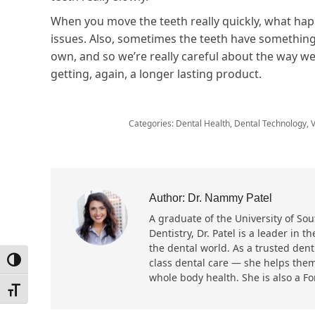
When you move the teeth really quickly, what happ
issues. Also, sometimes the teeth have something 
own, and so we’re really careful about the way we’
getting, again, a longer lasting product.
Categories:
Dental Health
,
Dental Technology
,
V
Author:
Dr. Nammy Patel
A graduate of the University of Sout
Dentistry, Dr. Patel is a leader in
the dental world. As a trusted dent
Toggle High Contrast
class dental care — she helps them
whole body health. She is also a F
Toggle Font size