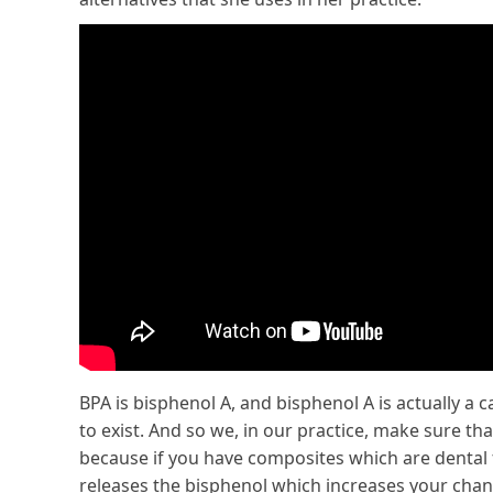
BPA is bisphenol A, and bisphenol A is actually a c
to exist. And so we, in our practice, make sure tha
because if you have composites which are dental fi
releases the bisphenol which increases your chan