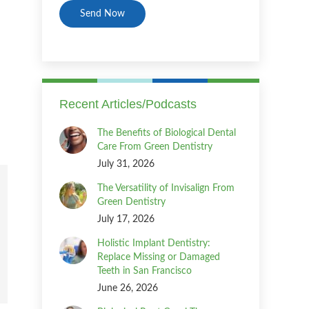
Recent Articles/Podcasts
The Benefits of Biological Dental
Care From Green Dentistry
July 31, 2026
The Versatility of Invisalign From
Green Dentistry
July 17, 2026
Holistic Implant Dentistry:
Replace Missing or Damaged
Teeth in San Francisco
June 26, 2026