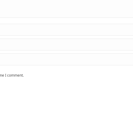
time I comment.