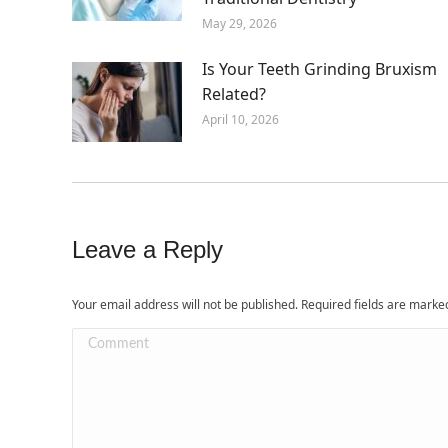
May 29, 2026
Is Your Teeth Grinding Bruxism
Related?
April 10, 2026
Leave a Reply
Your email address will not be published. Required fields are mark
Comment