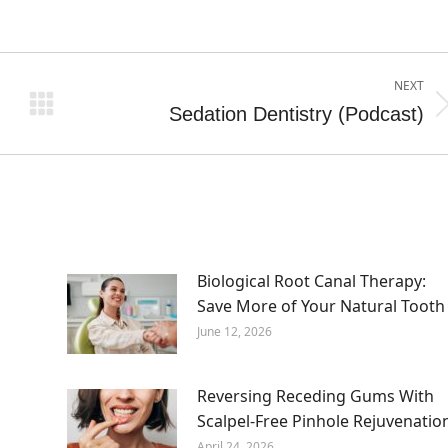
NEXT
Sedation Dentistry (Podcast)
Next
post:
Biological Root Canal Therapy:
Save More of Your Natural Tooth
June 12, 2026
Reversing Receding Gums With
Scalpel-Free Pinhole Rejuvenatio
April 24, 2026