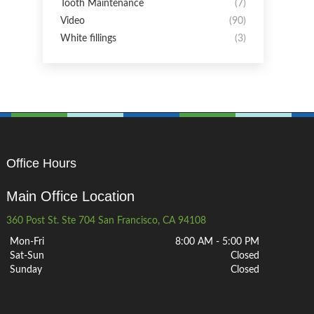
Tooth Maintenance
(7)
Video
(90)
White fillings
(3)
Office Hours
Main Office Location
360 Post St. Ste 704 San Francisco, CA 94108
Mon-Fri
8:00 AM - 5:00 PM
Sat-Sun
Closed
Sunday
Closed