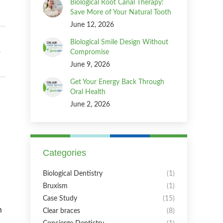
Biological Root Canal Therapy:
Save More of Your Natural Tooth
June 12, 2026
Biological Smile Design Without
Compromise
June 9, 2026
Get Your Energy Back Through
Oral Health
June 2, 2026
Categories
Biological Dentistry
(1)
Bruxism
(1)
Case Study
(15)
n
Clear braces
(8)