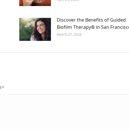
Discover the Benefits of Guided
Biofilm Therapy® in San Francisc
March 27, 2026
ed
*