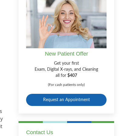
New Patient Offer
Get your first
Exam, Digital X-rays, and Cleaning
all for
$407
(For cash patients only)
Request an Appointment
s
ly
it
Contact Us