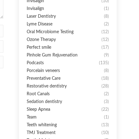
Invisalgin
(10)
Invisalign
(1)
Laser Dentistry
(8)
Lyme Disease
(2)
Oral Microbiome Testing
(12)
Ozone Therapy
(12)
Perfect smile
(17)
Pinhole Gum Rejuvenation
(9)
Podcasts
(135)
Porcelain veneers
(8)
Preventative Care
(18)
Restorative dentistry
(28)
Root Canals
(2)
Sedation dentistry
(3)
Sleep Apnea
(22)
Team
(1)
Teeth whitening
(13)
TMJ Treatment
(10)