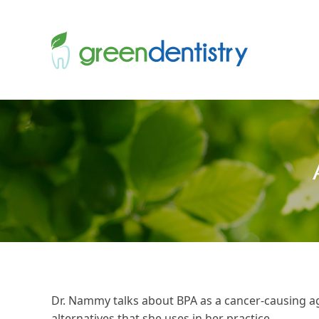
Dr. Nammy talks about BPA as a cancer-causing a
alternatives that she uses in her practice.