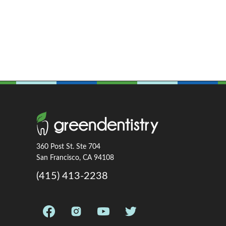
360 Post St. Ste 704
San Francisco, CA 94108
(415) 413-2238