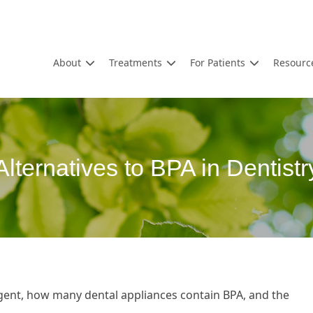
About
Treatments
For Patients
Resourc
Alternatives to BPA in Dentistr
gent, how many dental appliances contain BPA, and the