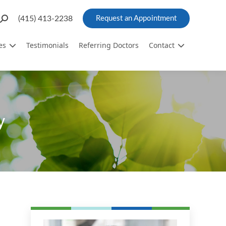
Search:
(415) 413-2238
Request an Appointment
es
Testimonials
Referring Doctors
Contact
y