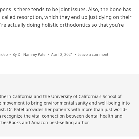
ens is there tends to be joint issues. Also, the bone has
called resorption, which they end up just dying on their
re actually doing holistic orthodontics so that you’re
ideo
By
Dr. Nammy Patel
April 2, 2021
Leave a comment
hern California and the University of California’s School of
 the movement to bring environmental sanity and well-being into
ist, Dr. Patel provides her patients with more than just world-
 recognize the vital connection between dental health and
orbesBooks and Amazon best-selling author.