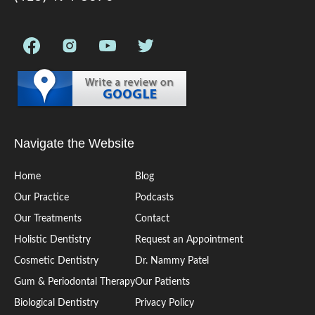
Navigate the Website
Home
Blog
Our Practice
Podcasts
Our Treatments
Contact
Holistic Dentistry
Request an Appointment
Cosmetic Dentistry
Dr. Nammy Patel
Gum & Periodontal Therapy
Our Patients
Biological Dentistry
Privacy Policy