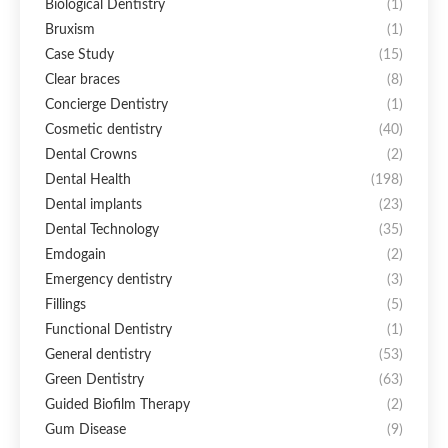
Biological Dentistry
(1)
Bruxism
(1)
Case Study
(15)
Clear braces
(8)
Concierge Dentistry
(1)
Cosmetic dentistry
(40)
Dental Crowns
(2)
Dental Health
(198)
Dental implants
(23)
Dental Technology
(35)
Emdogain
(2)
Emergency dentistry
(3)
Fillings
(5)
Functional Dentistry
(1)
General dentistry
(53)
Green Dentistry
(63)
Guided Biofilm Therapy
(2)
Gum Disease
(9)