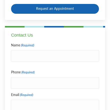
Request an Appointment
Contact Us
Name
(Required)
Name
Phone
(Required)
Email
(Required)