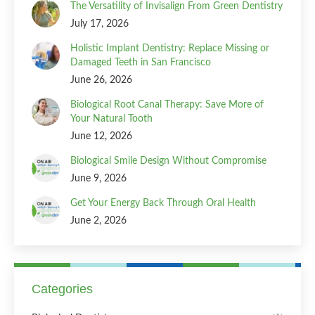
The Versatility of Invisalign From Green Dentistry
July 17, 2026
Holistic Implant Dentistry: Replace Missing or
Damaged Teeth in San Francisco
June 26, 2026
Biological Root Canal Therapy: Save More of
Your Natural Tooth
June 12, 2026
Biological Smile Design Without Compromise
June 9, 2026
Get Your Energy Back Through Oral Health
June 2, 2026
Categories