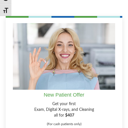
Toggle Font size
New Patient Offer
Get your first
Exam, Digital X-rays, and Cleaning
all for
$407
(For cash patients only)