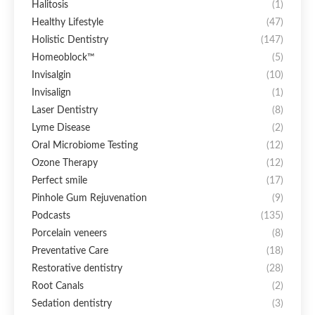
Halitosis
(1)
Healthy Lifestyle
(47)
Holistic Dentistry
(147)
Homeoblock™
(5)
Invisalgin
(10)
Invisalign
(1)
Laser Dentistry
(8)
Lyme Disease
(2)
Oral Microbiome Testing
(12)
Ozone Therapy
(12)
Perfect smile
(17)
Pinhole Gum Rejuvenation
(9)
Podcasts
(135)
Porcelain veneers
(8)
Preventative Care
(18)
Restorative dentistry
(28)
Root Canals
(2)
Sedation dentistry
(3)