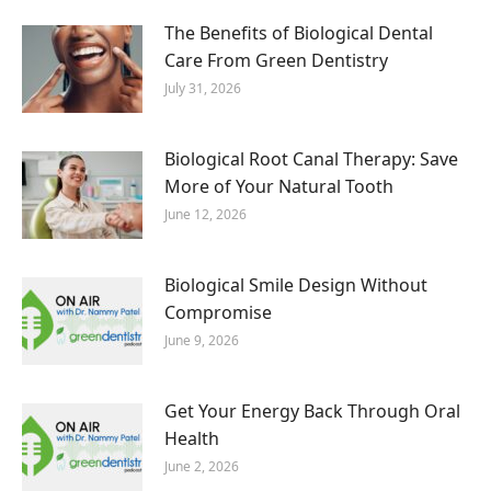
The Benefits of Biological Dental
Care From Green Dentistry
July 31, 2026
Biological Root Canal Therapy: Save
More of Your Natural Tooth
June 12, 2026
Biological Smile Design Without
Compromise
June 9, 2026
Get Your Energy Back Through Oral
Health
June 2, 2026