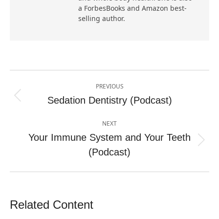
a ForbesBooks and Amazon best-
selling author.
Post
PREVIOUS
navigation
Sedation Dentistry (Podcast)
Previous
post:
NEXT
Your Immune System and Your Teeth
Next
(Podcast)
post:
Related Content