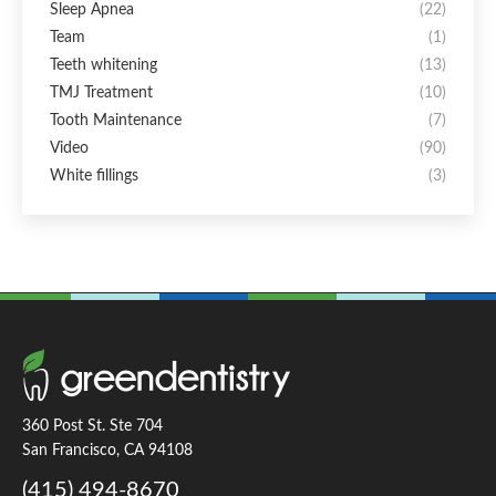
Sleep Apnea
(22)
Team
(1)
Teeth whitening
(13)
TMJ Treatment
(10)
Tooth Maintenance
(7)
Video
(90)
White fillings
(3)
360 Post St. Ste 704
San Francisco, CA 94108
(415) 494-8670