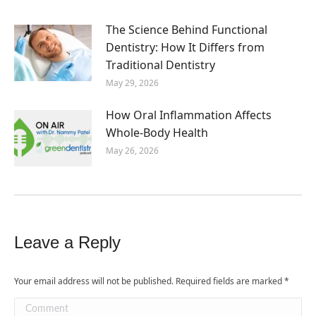
The Science Behind Functional
Dentistry: How It Differs from
Traditional Dentistry
May 29, 2026
How Oral Inflammation Affects
Whole-Body Health
May 26, 2026
Leave a Reply
Your email address will not be published. Required fields are marked
*
Comment