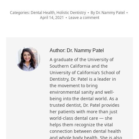
Categories:
Dental Health
,
Holistic Dentistry
By
Dr. Nammy Patel
April 14, 2021
Leave a comment
Author:
Dr. Nammy Patel
A graduate of the University of
Southern California and the
University of California’s School of
Dentistry, Dr. Patel is a leader in
the movement to bring
environmental sanity and well-
being into the dental world. As a
trusted dentist, Dr. Patel provides
her patients with more than just
world-class dental care — she
helps them recognize the vital
connection between dental health
and whole body health. She is also