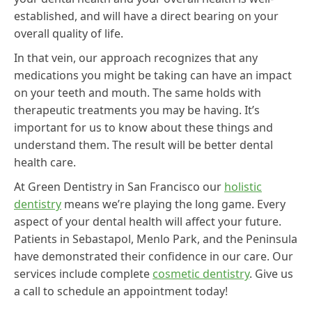
established, and will have a direct bearing on your
overall quality of life.
In that vein, our approach recognizes that any
medications you might be taking can have an impact
on your teeth and mouth. The same holds with
therapeutic treatments you may be having. It’s
important for us to know about these things and
understand them. The result will be better dental
health care.
At Green Dentistry in San Francisco our
holistic
dentistry
means we’re playing the long game. Every
aspect of your dental health will affect your future.
Patients in Sebastapol, Menlo Park, and the Peninsula
have demonstrated their confidence in our care. Our
services include complete
cosmetic dentistry
. Give us
a call to schedule an appointment today!