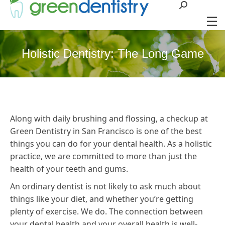
Search:
Holistic Dentistry: The Long Game
Along with daily brushing and flossing, a checkup at
Green Dentistry in San Francisco is one of the best
things you can do for your dental health. As a holistic
practice, we are committed to more than just the
health of your teeth and gums.
An ordinary dentist is not likely to ask much about
things like your diet, and whether you’re getting
plenty of exercise. We do. The connection between
your dental health and your overall health is well-