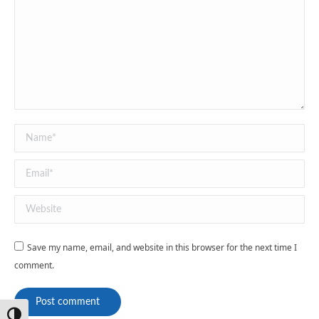
Name *
Email *
Website
Save my name, email, and website in this browser for the next time I
comment.
Post comment
Toggle High Contrast