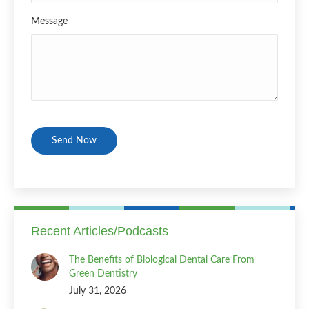
Message
CAPTCHA
Recent Articles/Podcasts
The Benefits of Biological Dental Care From
Green Dentistry
July 31, 2026