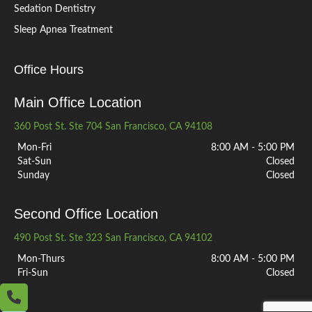
Sedation Dentistry
Sleep Apnea Treatment
Office Hours
Main Office Location
360 Post St. Ste 704 San Francisco, CA 94108
Mon-Fri
8:00 AM - 5:00 PM
Sat-Sun
Closed
Sunday
Closed
Second Office Location
490 Post St. Ste 323 San Francisco, CA 94102
Mon-Thurs
8:00 AM - 5:00 PM
Fri-Sun
Closed