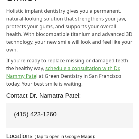
Holistic implant dentistry gives you a permanent,
natural-looking solution that strengthens your jaw,
protects your gums, and supports your overall
health. With biocompatible titanium and advanced 3D
technology, your new smile will look and feel like your
own.
If you’re ready to replace missing or damaged teeth
the healthy way,
schedule a consultation with Dr.
Nammy Pate
l at Green Dentistry in San Francisco
today. Your best smile is waiting.
Contact Dr. Namatra Patel:
(415) 423-1260
Locations
(Tap to open in Google Maps):