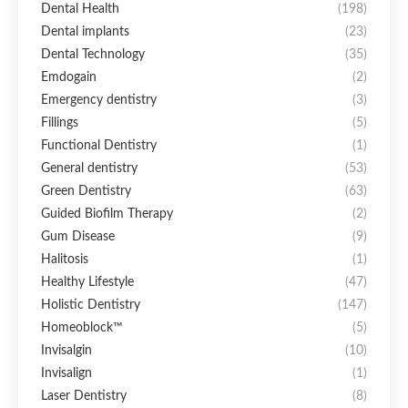
Dental Health
(198)
Dental implants
(23)
Dental Technology
(35)
Emdogain
(2)
Emergency dentistry
(3)
Fillings
(5)
Functional Dentistry
(1)
General dentistry
(53)
Green Dentistry
(63)
Guided Biofilm Therapy
(2)
Gum Disease
(9)
Halitosis
(1)
Healthy Lifestyle
(47)
Holistic Dentistry
(147)
Homeoblock™
(5)
Invisalgin
(10)
Invisalign
(1)
Laser Dentistry
(8)