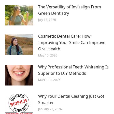
The Versatility of Invisalign From
Green Dentistry
July 17, 2026
Cosmetic Dental Care: How
Improving Your Smile Can Improve
Oral Health
May 15, 2026
Why Professional Teeth Whitening Is
Superior to DIY Methods
March 13, 2026
Why Your Dental Cleaning Just Got
Smarter
January 23, 2026