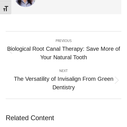
Toggle Font size
Post
PREVIOUS
navigation
Biological Root Canal Therapy: Save More of
Previous
Your Natural Tooth
post:
NEXT
The Versatility of Invisalign From Green
Next
Dentistry
post:
Related Content