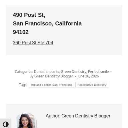
490 Post St,
San Francisco, California
94102
360 Post St Ste 704
Categories:
Dental implants
,
Green Dentistry
,
Perfect smile
By
Green Dentistry Blogger
June 26, 2026
Tags:
implant dentist San Francisco
Restorative Dentistry
Author:
Green Dentistry Blogger
Toggle High Contrast