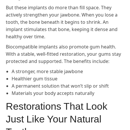
But these implants do more than fill space. They
actively strengthen your jawbone. When you lose a
tooth, the bone beneath it begins to shrink. An
implant stimulates that bone, keeping it dense and
healthy over time.
Biocompatible implants also promote gum health.
With a stable, well-fitted restoration, your gums stay
protected and supported. The benefits include:
A stronger, more stable jawbone
Healthier gum tissue
A permanent solution that won’t slip or shift
Materials your body accepts naturally
Restorations That Look
Just Like Your Natural