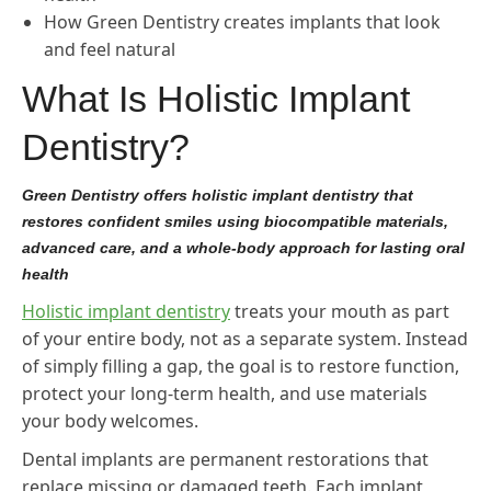
How Green Dentistry creates implants that look
and feel natural
What Is Holistic Implant
Dentistry?
Green Dentistry offers holistic implant dentistry that
restores confident smiles using biocompatible materials,
advanced care, and a whole-body approach for lasting oral
health
Holistic implant dentistry
treats your mouth as part
of your entire body, not as a separate system. Instead
of simply filling a gap, the goal is to restore function,
protect your long-term health, and use materials
your body welcomes.
Dental implants are permanent restorations that
replace missing or damaged teeth. Each implant