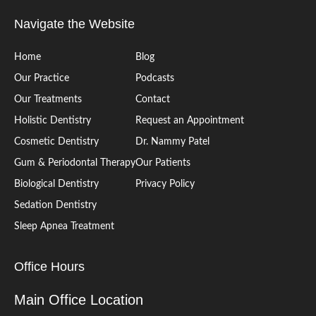
Navigate the Website
Home
Blog
Our Practice
Podcasts
Our Treatments
Contact
Holistic Dentistry
Request an Appointment
Cosmetic Dentistry
Dr. Nammy Patel
Gum & Periodontal Therapy
Our Patients
Biological Dentistry
Privacy Policy
Sedation Dentistry
Sleep Apnea Treatment
Office Hours
Main Office Location