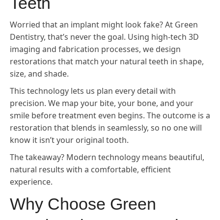
Teeth
Worried that an implant might look fake? At Green
Dentistry, that’s never the goal. Using high-tech 3D
imaging and fabrication processes, we design
restorations that match your natural teeth in shape,
size, and shade.
This technology lets us plan every detail with
precision. We map your bite, your bone, and your
smile before treatment even begins. The outcome is a
restoration that blends in seamlessly, so no one will
know it isn’t your original tooth.
The takeaway? Modern technology means beautiful,
natural results with a comfortable, efficient
experience.
Why Choose Green