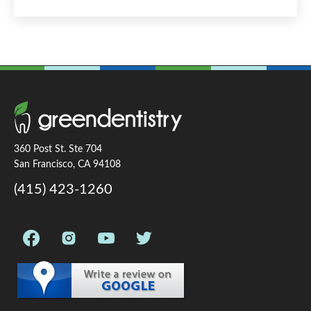
360 Post St. Ste 704
San Francisco, CA 94108
(415) 423-1260