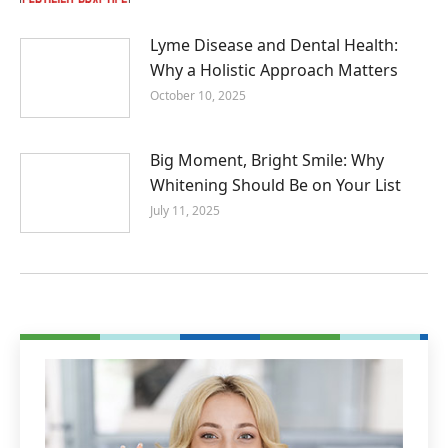
Lyme Disease and Dental Health:
Why a Holistic Approach Matters
October 10, 2025
Big Moment, Bright Smile: Why
Whitening Should Be on Your List
July 11, 2025