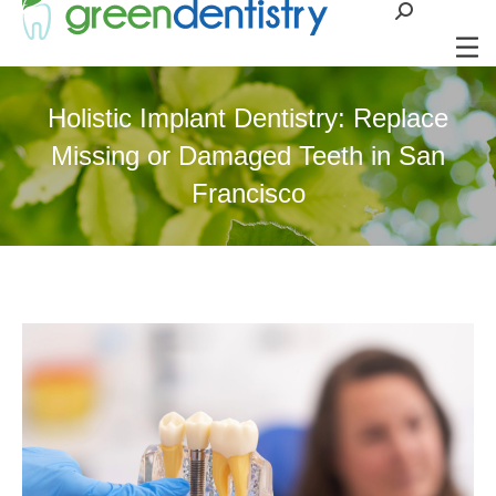
Search:
Holistic Implant Dentistry: Replace
Missing or Damaged Teeth in San
Francisco