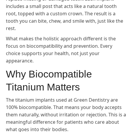
includes a small post that acts like a natural tooth
root, topped with a custom crown. The result is a
tooth you can bite, chew, and smile with, just like the
rest.
What makes the holistic approach different is the
focus on biocompatibility and prevention. Every
choice supports your health, not just your
appearance.
Why Biocompatible
Titanium Matters
The titanium implants used at Green Dentistry are
100% biocompatible. That means your body accepts
them naturally, without irritation or rejection. This is a
meaningful difference for patients who care about
what goes into their bodies.