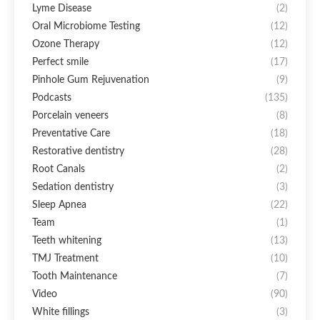
Lyme Disease
(2)
Oral Microbiome Testing
(12)
Ozone Therapy
(12)
Perfect smile
(17)
Pinhole Gum Rejuvenation
(9)
Podcasts
(135)
Porcelain veneers
(8)
Preventative Care
(18)
Restorative dentistry
(28)
Root Canals
(2)
Sedation dentistry
(3)
Sleep Apnea
(22)
Team
(1)
Teeth whitening
(13)
TMJ Treatment
(10)
Tooth Maintenance
(7)
Video
(90)
White fillings
(3)