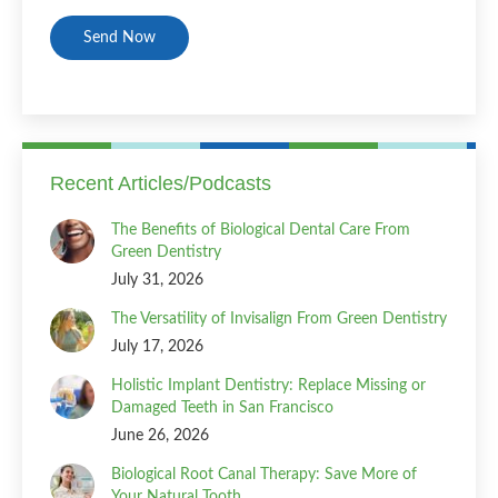
CAPTCHA
Recent Articles/Podcasts
The Benefits of Biological Dental Care From
Green Dentistry
July 31, 2026
The Versatility of Invisalign From Green Dentistry
July 17, 2026
Holistic Implant Dentistry: Replace Missing or
Damaged Teeth in San Francisco
June 26, 2026
Biological Root Canal Therapy: Save More of
Your Natural Tooth