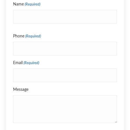
Name
(Required)
Name
Phone
(Required)
Email
(Required)
Message