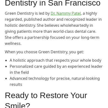
Dentistry in San Francisco
Green Dentistry is led by
Dr. Nammy Patel
, a highly
regarded, published author and recognized leader in
holistic dentistry. She believes wholeheartedly in
giving patients more than world-class dental care.
She offers a partnership focused on your long-term
wellness.
When you choose Green Dentistry, you get:
A holistic approach that respects your whole body
Personalized care guided by an experienced leader
in the field
Advanced technology for precise, natural-looking
results
Ready to Restore Your
Smile?