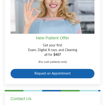
New Patient Offer
Get your first
Exam, Digital X-rays, and Cleaning
all for
$407
(For cash patients only)
Request an Appointment
Contact Us