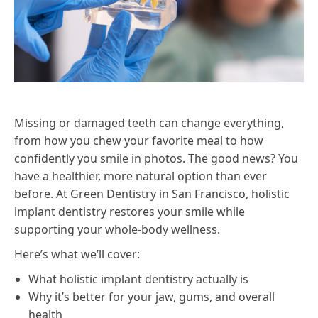
Missing or damaged teeth can change everything,
from how you chew your favorite meal to how
confidently you smile in photos. The good news? You
have a healthier, more natural option than ever
before. At Green Dentistry in San Francisco, holistic
implant dentistry restores your smile while
supporting your whole-body wellness.
Here’s what we’ll cover:
What holistic implant dentistry actually is
Why it’s better for your jaw, gums, and overall
health