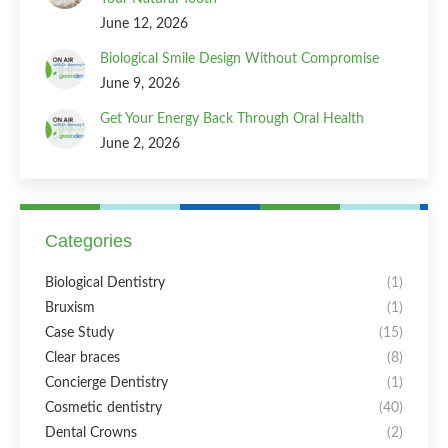
June 12, 2026
Biological Smile Design Without Compromise
June 9, 2026
Get Your Energy Back Through Oral Health
June 2, 2026
Categories
Biological Dentistry
(1)
Bruxism
(1)
Case Study
(15)
Clear braces
(8)
Concierge Dentistry
(1)
Cosmetic dentistry
(40)
Dental Crowns
(2)