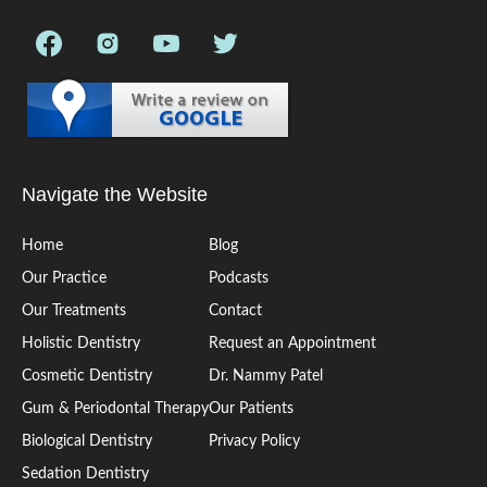
Navigate the Website
Home
Blog
Our Practice
Podcasts
Our Treatments
Contact
Holistic Dentistry
Request an Appointment
Cosmetic Dentistry
Dr. Nammy Patel
Gum & Periodontal Therapy
Our Patients
Biological Dentistry
Privacy Policy
Sedation Dentistry