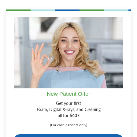
New Patient Offer
Get your first
Exam, Digital X-rays, and Cleaning
all for
$407
(For cash patients only)