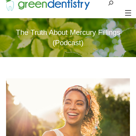
Search:
The Truth About Mercury Fillings
(Podcast)