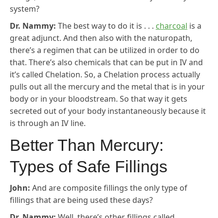
system?
Dr. Nammy:
The best way to do it is . . .
charcoal
is a
great adjunct. And then also with the naturopath,
there’s a regimen that can be utilized in order to do
that. There’s also chemicals that can be put in IV and
it’s called Chelation. So, a Chelation process actually
pulls out all the mercury and the metal that is in your
body or in your bloodstream. So that way it gets
secreted out of your body instantaneously because it
is through an IV line.
Better Than Mercury:
Types of Safe Fillings
John:
And are composite fillings the only type of
fillings that are being used these days?
Dr. Nammy:
Well, there’s other fillings called