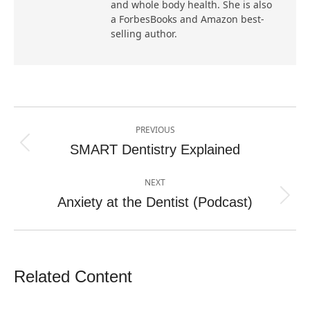
and whole body health. She is also
a ForbesBooks and Amazon best-
selling author.
Post
PREVIOUS
navigation
SMART Dentistry Explained
Previous
post:
NEXT
Anxiety at the Dentist (Podcast)
Next
post:
Related Content