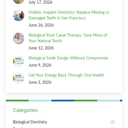
July 17, 2026
Holistic Implant Dentistry: Replace Missing or
Damaged Teeth in San Francisco
June 26, 2026
Biological Root Canal Therapy: Save More of
Your Natural Tooth
June 12, 2026
Biological Smile Design Without Compromise
June 9, 2026
Get Your Energy Back Through Oral Health
June 2, 2026
Categories
Biological Dentistry
(1)