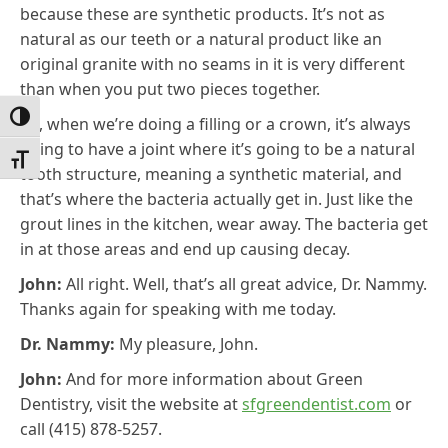
because these are synthetic products. It’s not as
natural as our teeth or a natural product like an
original granite with no seams in it is very different
than when you put two pieces together.
Toggle High Contrast
So, when we’re doing a filling or a crown, it’s always
going to have a joint where it’s going to be a natural
Toggle Font size
tooth structure, meaning a synthetic material, and
that’s where the bacteria actually get in. Just like the
grout lines in the kitchen, wear away. The bacteria get
in at those areas and end up causing decay.
John:
All right. Well, that’s all great advice, Dr. Nammy.
Thanks again for speaking with me today.
Dr. Nammy:
My pleasure, John.
John:
And for more information about Green
Dentistry, visit the website at
sfgreendentist.com
or
call (415) 878-5257.