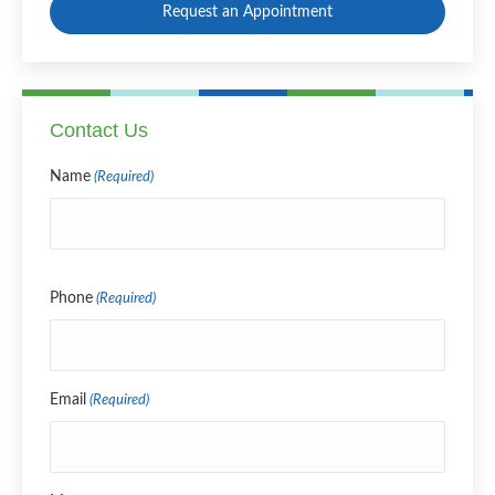
Request an Appointment
Contact Us
Name
(Required)
Name
Phone
(Required)
Email
(Required)