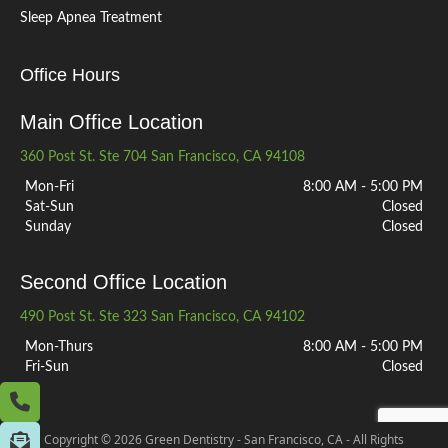
Sleep Apnea Treatment
Office Hours
Main Office Location
360 Post St. Ste 704 San Francisco, CA 94108
Mon-Fri
8:00 AM - 5:00 PM
Sat-Sun
Closed
Sunday
Closed
Second Office Location
490 Post St. Ste 323 San Francisco, CA 94102
Mon-Thurs
8:00 AM - 5:00 PM
Fri-Sun
Closed
Copyright © 2026 Green Dentistry - San Francisco, CA - All Rights