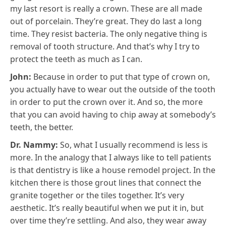
my last resort is really a crown. These are all made
out of porcelain. They’re great. They do last a long
time. They resist bacteria. The only negative thing is
removal of tooth structure. And that’s why I try to
protect the teeth as much as I can.
John:
Because in order to put that type of crown on,
you actually have to wear out the outside of the tooth
in order to put the crown over it. And so, the more
that you can avoid having to chip away at somebody’s
teeth, the better.
Dr. Nammy:
So, what I usually recommend is less is
more. In the analogy that I always like to tell patients
is that dentistry is like a house remodel project. In the
kitchen there is those grout lines that connect the
granite together or the tiles together. It’s very
aesthetic. It’s really beautiful when we put it in, but
over time they’re settling. And also, they wear away