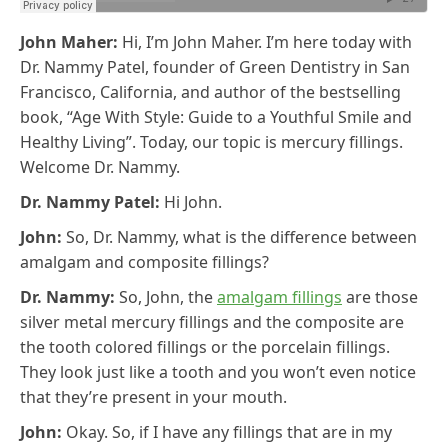
John Maher:
Hi, I’m John Maher. I’m here today with
Dr. Nammy Patel, founder of Green Dentistry in San
Francisco, California, and author of the bestselling
book, “Age With Style: Guide to a Youthful Smile and
Healthy Living”. Today, our topic is mercury fillings.
Welcome Dr. Nammy.
Dr. Nammy Patel:
Hi John.
John:
So, Dr. Nammy, what is the difference between
amalgam and composite fillings?
Dr. Nammy:
So, John, the
amalgam fillings
are those
silver metal mercury fillings and the composite are
the tooth colored fillings or the porcelain fillings.
They look just like a tooth and you won’t even notice
that they’re present in your mouth.
John:
Okay. So, if I have any fillings that are in my