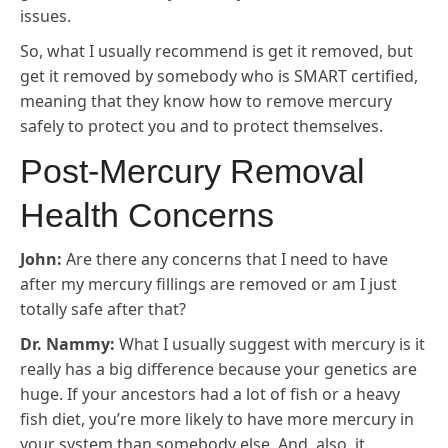
issues.
So, what I usually recommend is get it removed, but
get it removed by somebody who is SMART certified,
meaning that they know how to remove mercury
safely to protect you and to protect themselves.
Post-Mercury Removal
Health Concerns
John:
Are there any concerns that I need to have
after my mercury fillings are removed or am I just
totally safe after that?
Dr. Nammy:
What I usually suggest with mercury is it
really has a big difference because your genetics are
huge. If your ancestors had a lot of fish or a heavy
fish diet, you’re more likely to have more mercury in
your system than somebody else. And, also, it