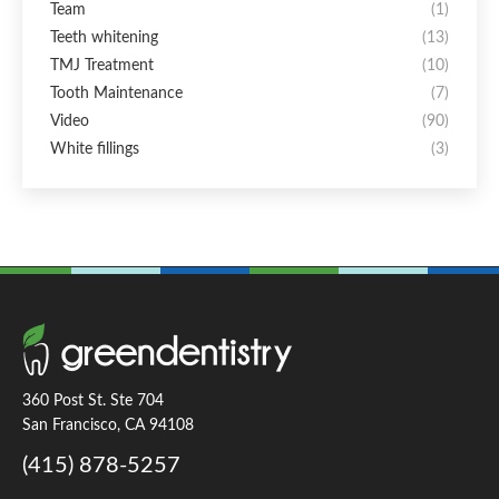
Team
(1)
Teeth whitening
(13)
TMJ Treatment
(10)
Tooth Maintenance
(7)
Video
(90)
White fillings
(3)
360 Post St. Ste 704
San Francisco, CA 94108
(415) 878-5257