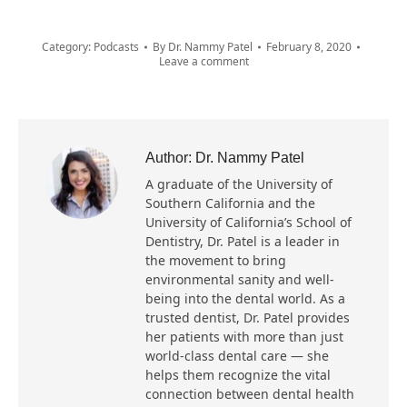
Category:
Podcasts
By
Dr. Nammy Patel
February 8, 2020
Leave a comment
Author:
Dr. Nammy Patel
A graduate of the University of
Southern California and the
University of California’s School of
Dentistry, Dr. Patel is a leader in
the movement to bring
environmental sanity and well-
being into the dental world. As a
trusted dentist, Dr. Patel provides
her patients with more than just
world-class dental care — she
helps them recognize the vital
connection between dental health