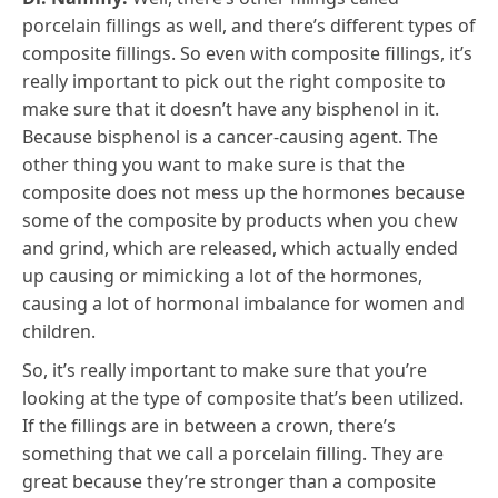
porcelain fillings as well, and there’s different types of
composite fillings. So even with composite fillings, it’s
really important to pick out the right composite to
make sure that it doesn’t have any bisphenol in it.
Because bisphenol is a cancer-causing agent. The
other thing you want to make sure is that the
composite does not mess up the hormones because
some of the composite by products when you chew
and grind, which are released, which actually ended
up causing or mimicking a lot of the hormones,
causing a lot of hormonal imbalance for women and
children.
So, it’s really important to make sure that you’re
looking at the type of composite that’s been utilized.
If the fillings are in between a crown, there’s
something that we call a porcelain filling. They are
great because they’re stronger than a composite