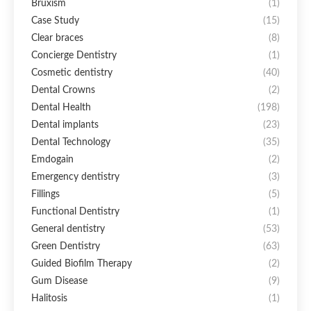
Bruxism
(1)
Case Study
(15)
Clear braces
(8)
Concierge Dentistry
(1)
Cosmetic dentistry
(40)
Dental Crowns
(2)
Dental Health
(198)
Dental implants
(23)
Dental Technology
(35)
Emdogain
(2)
Emergency dentistry
(3)
Fillings
(5)
Functional Dentistry
(1)
General dentistry
(53)
Green Dentistry
(63)
Guided Biofilm Therapy
(2)
Gum Disease
(9)
Halitosis
(1)