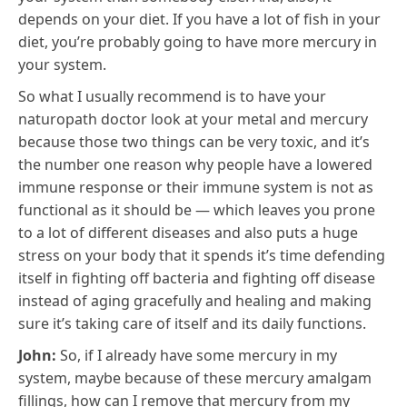
depends on your diet. If you have a lot of fish in your
diet, you’re probably going to have more mercury in
your system.
So what I usually recommend is to have your
naturopath doctor look at your metal and mercury
because those two things can be very toxic, and it’s
the number one reason why people have a lowered
immune response or their immune system is not as
functional as it should be — which leaves you prone
to a lot of different diseases and also puts a huge
stress on your body that it spends it’s time defending
itself in fighting off bacteria and fighting off disease
instead of aging gracefully and healing and making
sure it’s taking care of itself and its daily functions.
John:
So, if I already have some mercury in my
system, maybe because of these mercury amalgam
fillings, how can I remove that mercury from my