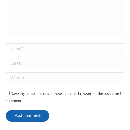
Name *
Email *
Website
Save my name, email, and website in this browser for the next time I
comment.
Post comment