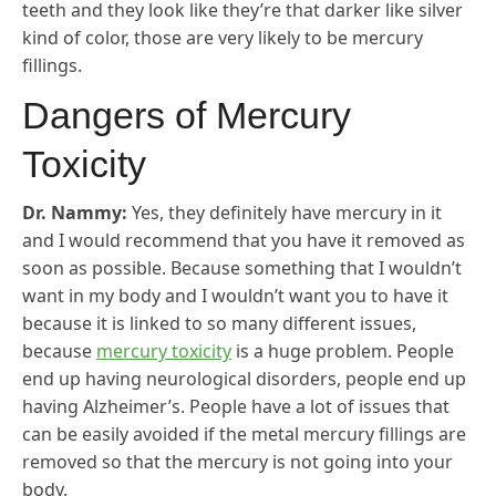
teeth and they look like they’re that darker like silver
kind of color, those are very likely to be mercury
fillings.
Dangers of Mercury
Toxicity
Dr. Nammy:
Yes, they definitely have mercury in it
and I would recommend that you have it removed as
soon as possible. Because something that I wouldn’t
want in my body and I wouldn’t want you to have it
because it is linked to so many different issues,
because
mercury toxicity
is a huge problem. People
end up having neurological disorders, people end up
having Alzheimer’s. People have a lot of issues that
can be easily avoided if the metal mercury fillings are
removed so that the mercury is not going into your
body.