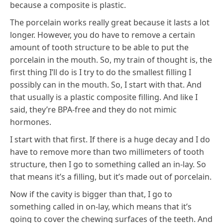
because a composite is plastic.
The porcelain works really great because it lasts a lot
longer. However, you do have to remove a certain
amount of tooth structure to be able to put the
porcelain in the mouth. So, my train of thought is, the
first thing I’ll do is I try to do the smallest filling I
possibly can in the mouth. So, I start with that. And
that usually is a plastic composite filling. And like I
said, they’re BPA-free and they do not mimic
hormones.
I start with that first. If there is a huge decay and I do
have to remove more than two millimeters of tooth
structure, then I go to something called an in-lay. So
that means it’s a filling, but it’s made out of porcelain.
Now if the cavity is bigger than that, I go to
something called in on-lay, which means that it’s
going to cover the chewing surfaces of the teeth. And