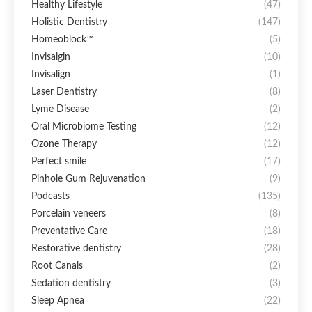
Healthy Lifestyle
(47)
Holistic Dentistry
(147)
Homeoblock™
(5)
Invisalgin
(10)
Invisalign
(1)
Laser Dentistry
(8)
Lyme Disease
(2)
Oral Microbiome Testing
(12)
Ozone Therapy
(12)
Perfect smile
(17)
Pinhole Gum Rejuvenation
(9)
Podcasts
(135)
Porcelain veneers
(8)
Preventative Care
(18)
Restorative dentistry
(28)
Root Canals
(2)
Sedation dentistry
(3)
Sleep Apnea
(22)