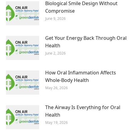
Biological Smile Design Without
Compromise
June 9, 2026
Get Your Energy Back Through Oral
Health
June 2, 2026
How Oral Inflammation Affects
Whole-Body Health
May 26, 2026
The Airway Is Everything for Oral
Health
May 19, 2026