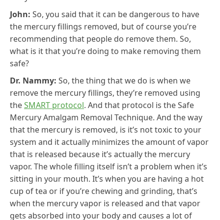
John:
So, you said that it can be dangerous to have
the mercury fillings removed, but of course you’re
recommending that people do remove them. So,
what is it that you’re doing to make removing them
safe?
Dr. Nammy:
So, the thing that we do is when we
remove the mercury fillings, they’re removed using
the
SMART protocol
. And that protocol is the Safe
Mercury Amalgam Removal Technique. And the way
that the mercury is removed, is it’s not toxic to your
system and it actually minimizes the amount of vapor
that is released because it’s actually the mercury
vapor. The whole filling itself isn’t a problem when it’s
sitting in your mouth. It’s when you are having a hot
cup of tea or if you’re chewing and grinding, that’s
when the mercury vapor is released and that vapor
gets absorbed into your body and causes a lot of