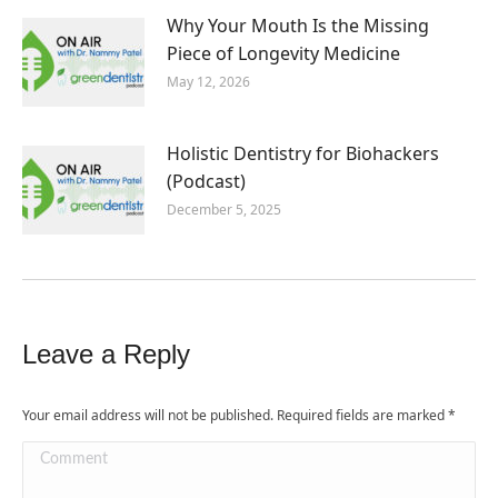
Why Your Mouth Is the Missing
Piece of Longevity Medicine
May 12, 2026
Holistic Dentistry for Biohackers
(Podcast)
December 5, 2025
Leave a Reply
Your email address will not be published. Required fields are marked
*
Comment