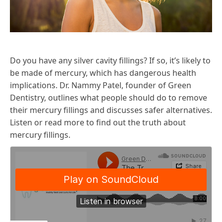
Do you have any silver cavity fillings? If so, it’s likely to
be made of mercury, which has dangerous health
implications. Dr. Nammy Patel, founder of Green
Dentistry, outlines what people should do to remove
their mercury fillings and discusses safer alternatives.
Listen or read more to find out the truth about
mercury fillings.