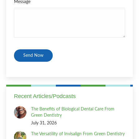
Message
CAPTCHA
Recent Articles/Podcasts
The Benefits of Biological Dental Care From
Green Dentistry
July 31, 2026
The Versatility of Invisalign From Green Dentistry