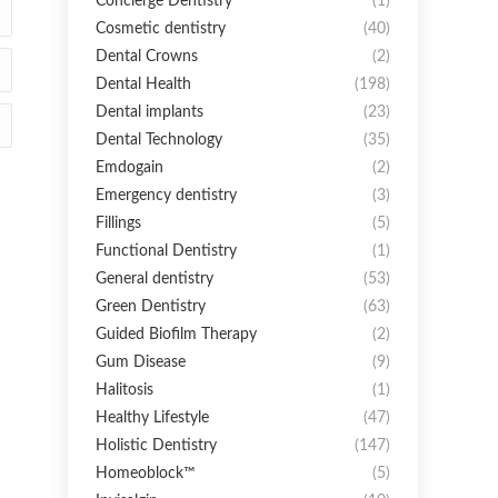
Concierge Dentistry
(1)
Cosmetic dentistry
(40)
Dental Crowns
(2)
Dental Health
(198)
Dental implants
(23)
Dental Technology
(35)
Emdogain
(2)
Emergency dentistry
(3)
Fillings
(5)
Functional Dentistry
(1)
General dentistry
(53)
Green Dentistry
(63)
Guided Biofilm Therapy
(2)
Gum Disease
(9)
Halitosis
(1)
Healthy Lifestyle
(47)
Holistic Dentistry
(147)
Homeoblock™
(5)