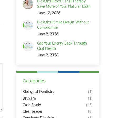
Biological Root Canal Therapy:
Save More of Your Natural Tooth
June 12, 2026
Biological Smile Design Without
Compromise
June 9, 2026
Get Your Energy Back Through
Oral Health
June 2, 2026
Categories
Biological Dentistry
(1)
Bruxism
(1)
Case Study
(15)
Clear braces
(8)