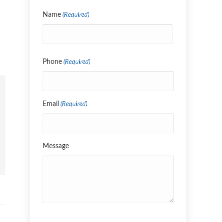
Name
(Required)
Name
Phone
(Required)
Email
(Required)
Message
CAPTCHA