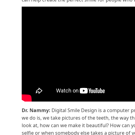
Dr. Nammy:
Digital Smile Design is a computer p
we do is, we take pictures of the teeth, the way t
look at, how can we make it beautiful? How can yo
selfie or when somebody else takes a picture of yo