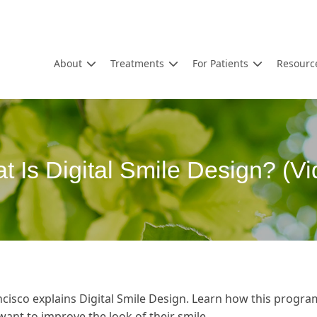
About
Treatments
For Patients
Resourc
t Is Digital Smile Design? (Vi
cisco explains Digital Smile Design. Learn how this progra
want to improve the look of their smile.