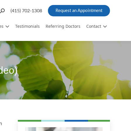
Search:
(415) 702-1308
Request an Appointment
es
Testimonials
Referring Doctors
Contact
deo)
m