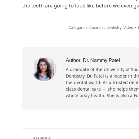
the teeth are going to look like before we even ge
Categories:
Cosmetic dentistry
,
Video
Author:
Dr. Nammy Patel
A graduate of the University of Sout
Dentistry, Dr. Patel is a leader in
the dental world. As a trusted dent
class dental care — she helps them
whole body health. She is also a F
Post
PREVIOUS