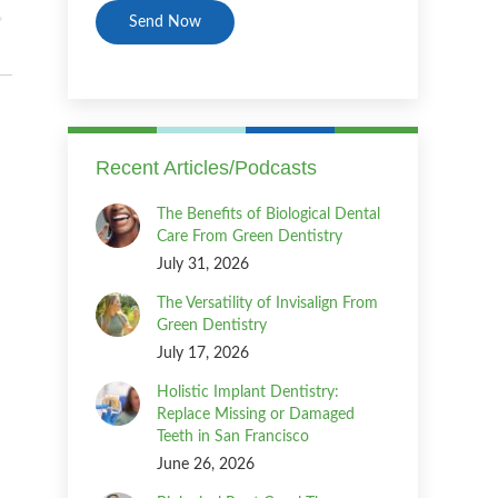
Recent Articles/Podcasts
The Benefits of Biological Dental
Care From Green Dentistry
July 31, 2026
The Versatility of Invisalign From
Green Dentistry
July 17, 2026
Holistic Implant Dentistry:
Replace Missing or Damaged
Teeth in San Francisco
June 26, 2026
m