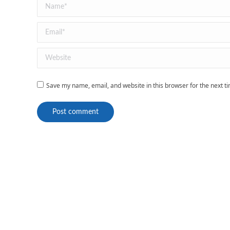
Name *
Email *
Website
Save my name, email, and website in this browser for the next 
Post comment