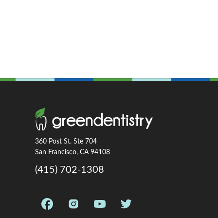
360 Post St. Ste 704
San Francisco, CA 94108
(415) 702-1308