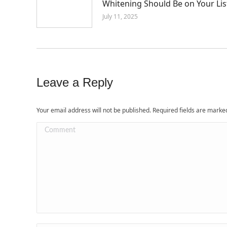
Whitening Should Be on Your Lis
July 11, 2025
Leave a Reply
Your email address will not be published. Required fields are mark
Comment