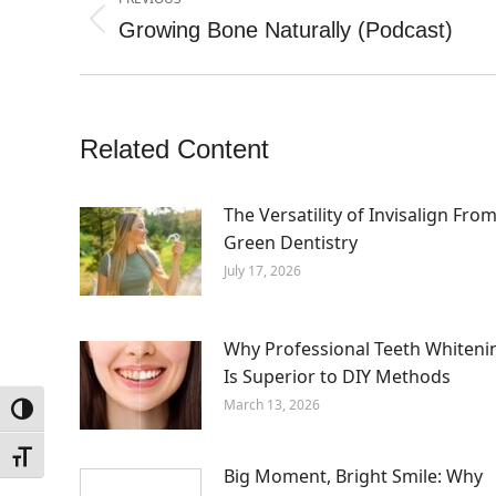
navigation
Growing Bone Naturally (Podcast)
Previous
post:
Related Content
The Versatility of Invisalign Fro
Green Dentistry
July 17, 2026
Why Professional Teeth Whiteni
Is Superior to DIY Methods
March 13, 2026
Toggle High Contrast
Toggle Font size
Big Moment, Bright Smile: Why