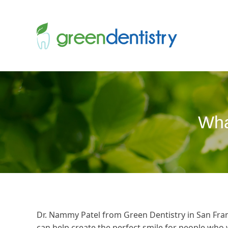
Wha
Dr. Nammy Patel from Green Dentistry in San Fran
can help create the perfect smile for people who 