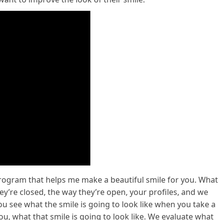
rogram that helps me make a beautiful smile for you. What
hey’re closed, the way they’re open, your profiles, and we
u see what the smile is going to look like when you take a
u, what that smile is going to look like. We evaluate what