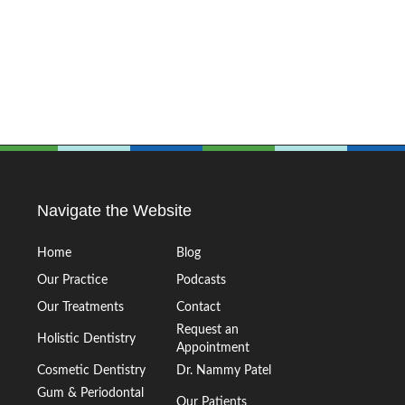
Navigate the Website
Home
Blog
Our Practice
Podcasts
Our Treatments
Contact
Request an
Holistic Dentistry
Appointment
Cosmetic Dentistry
Dr. Nammy Patel
Gum & Periodontal
Our Patients