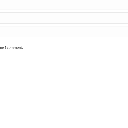
time I comment.