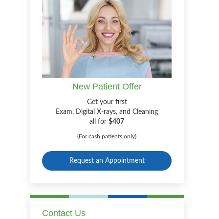
New Patient Offer
Get your first
Exam, Digital X-rays, and Cleaning
all for
$407
(For cash patients only)
Request an Appointment
Contact Us