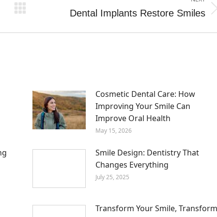
Dental Implants Restore Smiles
Next
post:
m
Cosmetic Dental Care: How
Improving Your Smile Can
Improve Oral Health
May 15, 2026
ng
Smile Design: Dentistry That
Changes Everything
July 25, 2025
Transform Your Smile, Transfor