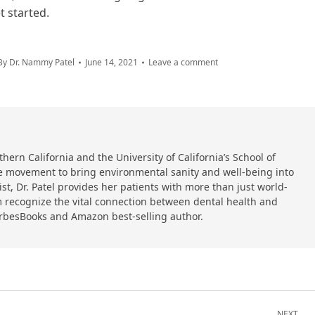
t started.
By
Dr. Nammy Patel
June 14, 2021
Leave a comment
hern California and the University of California’s School of
 the movement to bring environmental sanity and well-being into
ist, Dr. Patel provides her patients with more than just world-
 recognize the vital connection between dental health and
orbesBooks and Amazon best-selling author.
NEXT