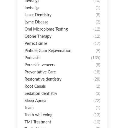
Invisalgin
(10)
Invisalign
(1)
Laser Dentistry
(8)
Lyme Disease
(2)
Oral Microbiome Testing
(12)
Ozone Therapy
(12)
Perfect smile
(17)
Pinhole Gum Rejuvenation
(9)
Podcasts
(135)
Porcelain veneers
(8)
Preventative Care
(18)
Restorative dentistry
(28)
Root Canals
(2)
Sedation dentistry
(3)
Sleep Apnea
(22)
Team
(1)
Teeth whitening
(13)
TMJ Treatment
(10)