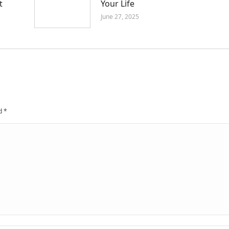
t
Your Life
June 27, 2025
ed
*