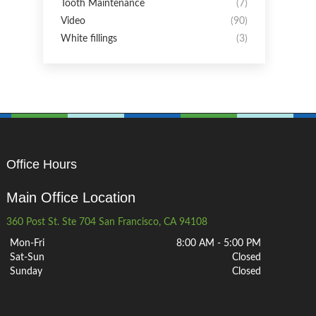
Tooth Maintenance
(7)
Video
(90)
White fillings
(3)
Office Hours
Main Office Location
360 Post St. Ste 704 San Francisco, CA 94108
Mon-Fri
8:00 AM - 5:00 PM
Sat-Sun
Closed
Sunday
Closed