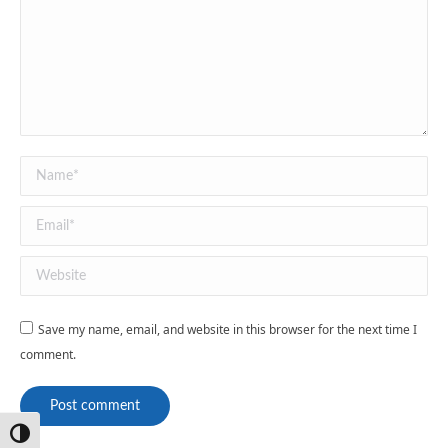
Name *
Email *
Website
Save my name, email, and website in this browser for the next time I
comment.
Post comment
Toggle High Contrast