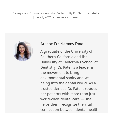
Categories:
Cosmetic dentistry
,
Video
By
Dr. Nammy Patel
June 21, 2021
Leave a comment
Author:
Dr. Nammy Patel
A graduate of the University of
Southern California and the
University of California’s School of
Dentistry, Dr. Patel is a leader in
the movement to bring
environmental sanity and well-
being into the dental world. As a
trusted dentist, Dr. Patel provides
her patients with more than just
world-class dental care — she
helps them recognize the vital
connection between dental health