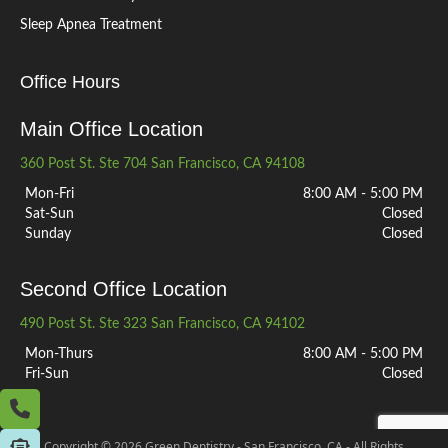
Sleep Apnea Treatment
Office Hours
Main Office Location
360 Post St. Ste 704 San Francisco, CA 94108
Mon-Fri
8:00 AM - 5:00 PM
Sat-Sun
Closed
Sunday
Closed
Second Office Location
490 Post St. Ste 323 San Francisco, CA 94102
Mon-Thurs
8:00 AM - 5:00 PM
Fri-Sun
Closed
Copyright © 2026 Green Dentistry - San Francisco, CA - All Rights