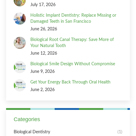
July 17, 2026
Holistic Implant Dentistry: Replace Missing or
Damaged Teeth in San Francisco
June 26, 2026
Biological Root Canal Therapy: Save More of
Your Natural Tooth
June 12, 2026
Biological Smile Design Without Compromise
June 9, 2026
Get Your Energy Back Through Oral Health
June 2, 2026
Categories
Biological Dentistry
(1)