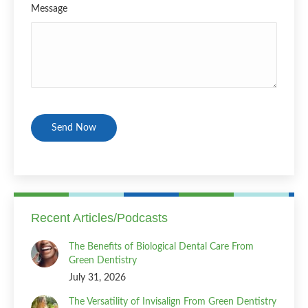
Message
CAPTCHA
Recent Articles/Podcasts
The Benefits of Biological Dental Care From
Green Dentistry
July 31, 2026
The Versatility of Invisalign From Green Dentistry