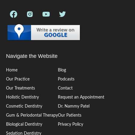
Navigate the Website
Home
Blog
Our Practice
Podcasts
Our Treatments
Contact
Holistic Dentistry
Request an Appointment
Cosmetic Dentistry
Dr. Nammy Patel
Gum & Periodontal Therapy
Our Patients
Biological Dentistry
Privacy Policy
Sedation Dentistry