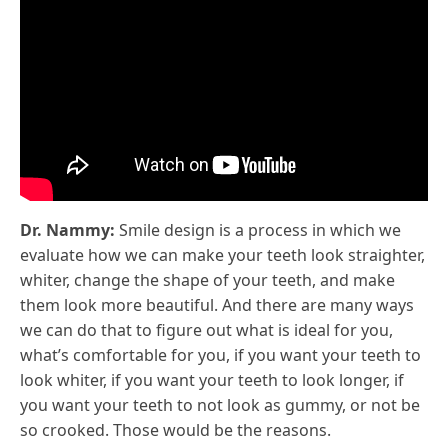
Dr. Nammy:
Smile design is a process in which we
evaluate how we can make your teeth look straighter,
whiter, change the shape of your teeth, and make
them look more beautiful. And there are many ways
we can do that to figure out what is ideal for you,
what’s comfortable for you, if you want your teeth to
look whiter, if you want your teeth to look longer, if
you want your teeth to not look as gummy, or not be
so crooked. Those would be the reasons.