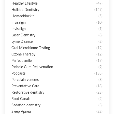
Healthy Lifestyle
(47)
Holistic Dentistry
(147)
Homeoblock™
(5)
Invisalgin
(10)
Invisalign
(1)
Laser Dentistry
(8)
Lyme Disease
(2)
Oral Microbiome Testing
(12)
Ozone Therapy
(12)
Perfect smile
(17)
Pinhole Gum Rejuvenation
(9)
Podcasts
(135)
Porcelain veneers
(8)
Preventative Care
(18)
Restorative dentistry
(28)
Root Canals
(2)
Sedation dentistry
(3)
Sleep Apnea
(22)