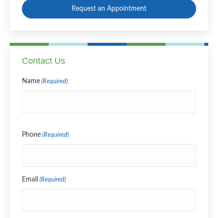
Request an Appointment
Contact Us
Name
(Required)
Name
Phone
(Required)
Email
(Required)