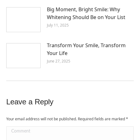
Big Moment, Bright Smile: Why
Whitening Should Be on Your List
July 11, 2025
Transform Your Smile, Transform
Your Life
June 27, 2025
Leave a Reply
Your email address will not be published. Required fields are marked
*
Comment