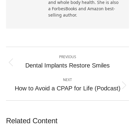
and whole body health. She is also
a ForbesBooks and Amazon best-
selling author.
Post
PREVIOUS
navigation
Dental Implants Restore Smiles
Previous
post:
NEXT
How to Avoid a CPAP for Life (Podcast)
Next
post:
Related Content