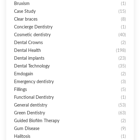
Bruxism
(1)
Case Study
(15)
Clear braces
(8)
Concierge Dentistry
(1)
Cosmetic dentistry
(40)
Dental Crowns
(2)
Dental Health
(198)
Dental implants
(23)
Dental Technology
(35)
Emdogain
(2)
Emergency dentistry
(3)
Fillings
(5)
Functional Dentistry
(1)
General dentistry
(53)
Green Dentistry
(63)
Guided Biofilm Therapy
(2)
Gum Disease
(9)
Halitosis
(1)