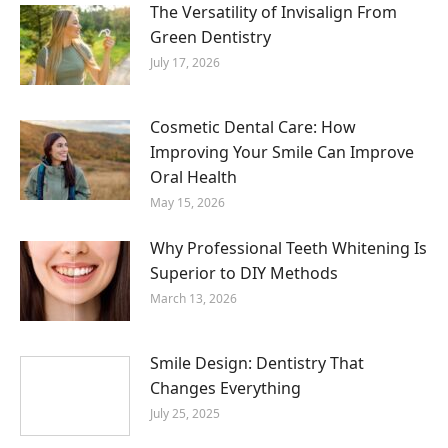
The Versatility of Invisalign From
Green Dentistry
July 17, 2026
Cosmetic Dental Care: How
Improving Your Smile Can Improve
Oral Health
May 15, 2026
Why Professional Teeth Whitening Is
Superior to DIY Methods
March 13, 2026
Smile Design: Dentistry That
Changes Everything
July 25, 2025