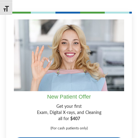
Toggle Font size
New Patient Offer
Get your first
Exam, Digital X-rays, and Cleaning
all for
$407
(For cash patients only)