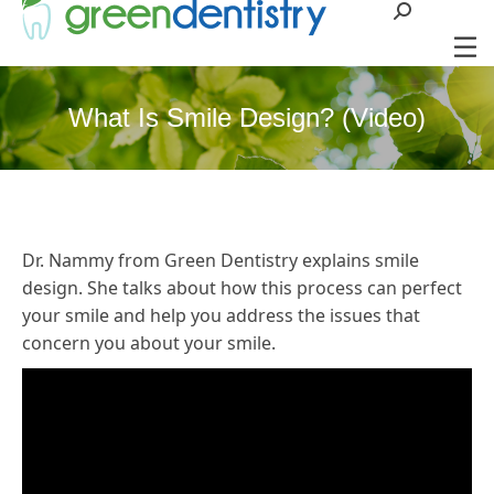
Search:
What Is Smile Design? (Video)
Dr. Nammy from Green Dentistry explains smile
design. She talks about how this process can perfect
your smile and help you address the issues that
concern you about your smile.