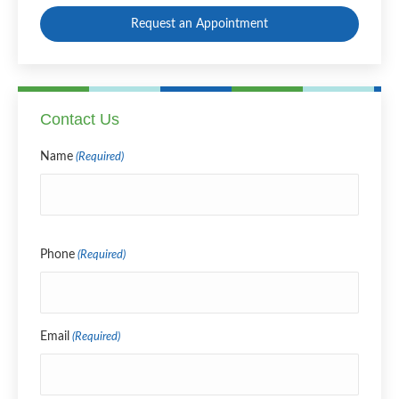
Request an Appointment
Contact Us
Name
(Required)
Name
Phone
(Required)
Email
(Required)