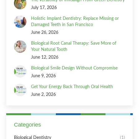
July 17, 2026
Holistic Implant Dentistry: Replace Missing or
Damaged Teeth in San Francisco
June 26, 2026
Biological Root Canal Therapy: Save More of
Your Natural Tooth
June 12, 2026
Biological Smile Design Without Compromise
June 9, 2026
Get Your Energy Back Through Oral Health
June 2, 2026
Categories
Biological Dentistry
(1)