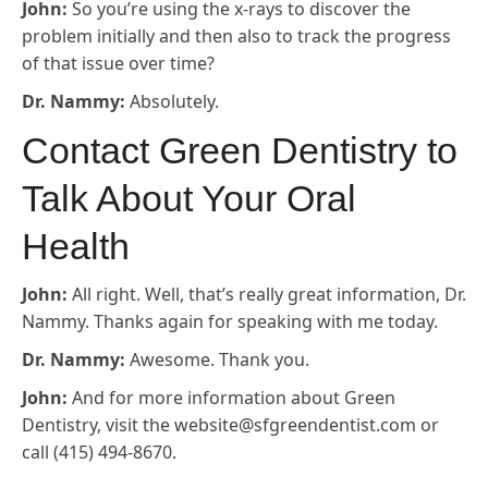
John:
So you’re using the x-rays to discover the
problem initially and then also to track the progress
of that issue over time?
Dr. Nammy:
Absolutely.
Contact Green Dentistry to
Talk About Your Oral
Health
John:
All right. Well, that’s really great information, Dr.
Nammy. Thanks again for speaking with me today.
Dr. Nammy:
Awesome. Thank you.
John:
And for more information about Green
Dentistry, visit the website@sfgreendentist.com or
call (415) 494-8670.