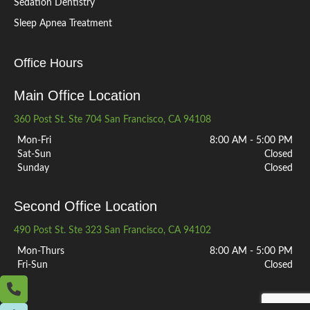
Sedation Dentistry
Sleep Apnea Treatment
Office Hours
Main Office Location
360 Post St. Ste 704 San Francisco, CA 94108
Mon-Fri
8:00 AM - 5:00 PM
Sat-Sun
Closed
Sunday
Closed
Second Office Location
490 Post St. Ste 323 San Francisco, CA 94102
Mon-Thurs
8:00 AM - 5:00 PM
Fri-Sun
Closed