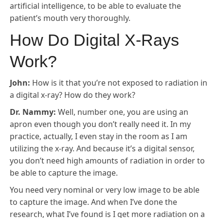
artificial intelligence, to be able to evaluate the
patient’s mouth very thoroughly.
How Do Digital X-Rays
Work?
John:
How is it that you’re not exposed to radiation in
a digital x-ray? How do they work?
Dr. Nammy:
Well, number one, you are using an
apron even though you don’t really need it. In my
practice, actually, I even stay in the room as I am
utilizing the x-ray. And because it’s a digital sensor,
you don’t need high amounts of radiation in order to
be able to capture the image.
You need very nominal or very low image to be able
to capture the image. And when I’ve done the
research, what I’ve found is I get more radiation on a