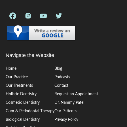
Navigate the Website
Home
Blog
Our Practice
Podcasts
Our Treatments
Contact
Holistic Dentistry
Request an Appointment
Cosmetic Dentistry
Dr. Nammy Patel
Gum & Periodontal Therapy
Our Patients
Biological Dentistry
Privacy Policy