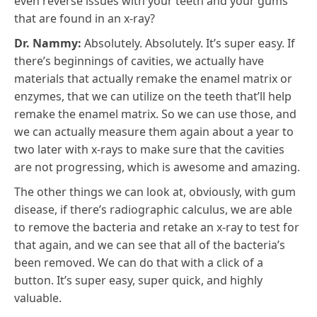
even reverse issues with your teeth and your gums
that are found in an x-ray?
Dr. Nammy:
Absolutely. Absolutely. It’s super easy. If
there’s beginnings of cavities, we actually have
materials that actually remake the enamel matrix or
enzymes, that we can utilize on the teeth that’ll help
remake the enamel matrix. So we can use those, and
we can actually measure them again about a year to
two later with x-rays to make sure that the cavities
are not progressing, which is awesome and amazing.
The other things we can look at, obviously, with gum
disease, if there’s radiographic calculus, we are able
to remove the bacteria and retake an x-ray to test for
that again, and we can see that all of the bacteria’s
been removed. We can do that with a click of a
button. It’s super easy, super quick, and highly
valuable.