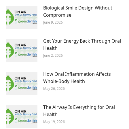
Biological Smile Design Without
Compromise
June 9, 2026
Get Your Energy Back Through Oral
Health
June 2, 2026
How Oral Inflammation Affects
Whole-Body Health
May 26, 2026
The Airway Is Everything for Oral
Health
May 19, 2026