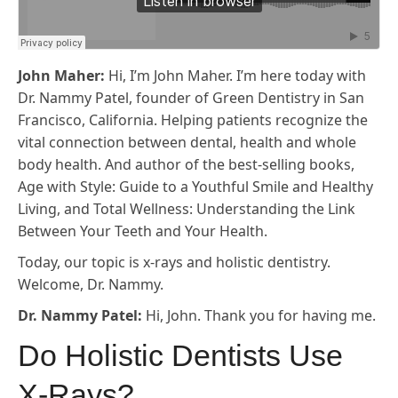
John Maher:
Hi, I’m John Maher. I’m here today with
Dr. Nammy Patel, founder of Green Dentistry in San
Francisco, California. Helping patients recognize the
vital connection between dental, health and whole
body health. And author of the best-selling books,
Age with Style: Guide to a Youthful Smile and Healthy
Living, and Total Wellness: Understanding the Link
Between Your Teeth and Your Health.
Today, our topic is x-rays and holistic dentistry.
Welcome, Dr. Nammy.
Dr. Nammy Patel:
Hi, John. Thank you for having me.
Do Holistic Dentists Use
X-Rays?