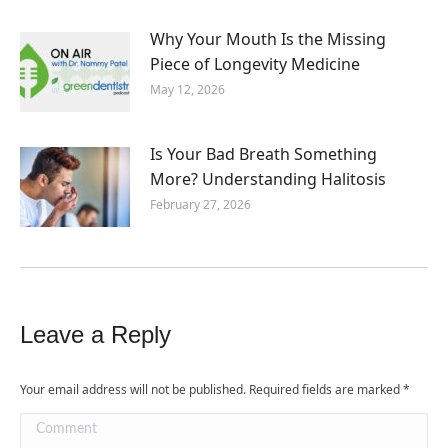
Why Your Mouth Is the Missing
Piece of Longevity Medicine
May 12, 2026
Is Your Bad Breath Something
More? Understanding Halitosis
February 27, 2026
Leave a Reply
Your email address will not be published. Required fields are marked
*
Comment