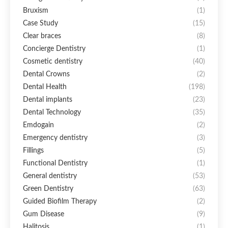
Bruxism
(1)
Case Study
(15)
Clear braces
(8)
Concierge Dentistry
(1)
Cosmetic dentistry
(40)
Dental Crowns
(2)
Dental Health
(198)
Dental implants
(23)
Dental Technology
(35)
Emdogain
(2)
Emergency dentistry
(3)
Fillings
(5)
Functional Dentistry
(1)
General dentistry
(53)
Green Dentistry
(63)
Guided Biofilm Therapy
(2)
Gum Disease
(9)
Halitosis
(1)