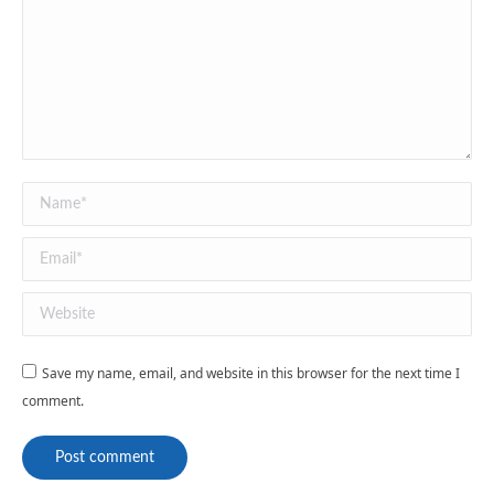
Name *
Email *
Website
Save my name, email, and website in this browser for the next time I
comment.
Post comment