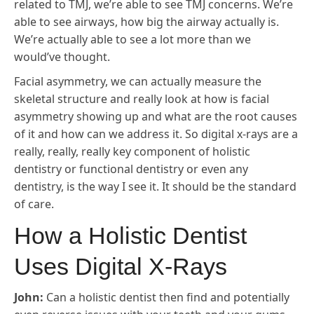
related to TMJ, we’re able to see TMJ concerns. We’re
able to see airways, how big the airway actually is.
We’re actually able to see a lot more than we
would’ve thought.
Facial asymmetry, we can actually measure the
skeletal structure and really look at how is facial
asymmetry showing up and what are the root causes
of it and how can we address it. So digital x-rays are a
really, really, really key component of holistic
dentistry or functional dentistry or even any
dentistry, is the way I see it. It should be the standard
of care.
How a Holistic Dentist
Uses Digital X-Rays
John:
Can a holistic dentist then find and potentially