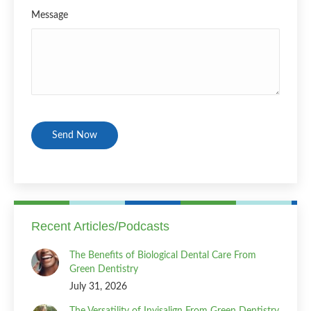
Message
CAPTCHA
Recent Articles/Podcasts
The Benefits of Biological Dental Care From
Green Dentistry
July 31, 2026
The Versatility of Invisalign From Green Dentistry