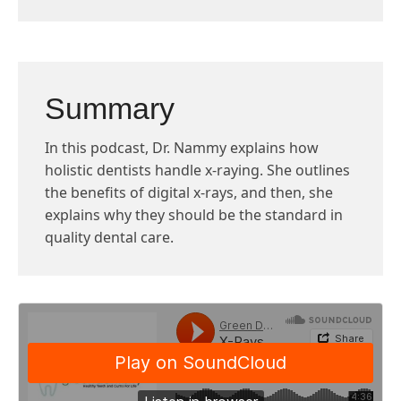
Summary
In this podcast, Dr. Nammy explains how
holistic dentists handle x-raying. She outlines
the benefits of digital x-rays, and then, she
explains why they should be the standard in
quality dental care.