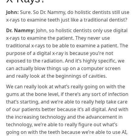
John:
Sure. So Dr. Nammy, do holistic dentists still use
x-rays to examine teeth just like a traditional dentist?
Dr. Nammy:
John, so holistic dentists only use digital
x-rays to examine the patient. They never use
traditional x-rays to be able to examine a patient. The
purpose of a digital x-ray is because you’re not
exposed to the radiation. And it’s highly specific, we
can actually blow things up on a computer screen
and really look at the beginnings of cavities.
We can really look at what’s really going on with the
gums at the bone level, if there’s any sort of infection
that’s starting, and we’re able to really help take care
of our patients better because it’s all digital. And with
the increasing technology and the advancement in
technology, we’re able to really figure out what’s
going on with the teeth because we’re able to use AI,