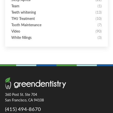
Team
(1)
Teeth whitening
(13)
TMJ Treatment
(10)
Tooth Maintenance
(7)
Video
(90)
White fillings
(3)
360 Post St. Ste 704
San Francisco, CA 94108
(415) 494-8670