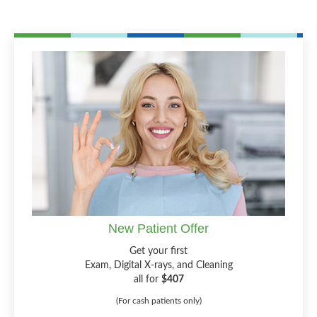
New Patient Offer
Get your first
Exam, Digital X-rays, and Cleaning
all for
$407
(For cash patients only)