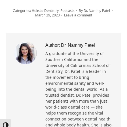
Categories:
Holistic Dentistry
,
Podcasts
By
Dr. Nammy Patel
March 29, 2023
Leave a comment
Author:
Dr. Nammy Patel
A graduate of the University of
Southern California and the
University of California’s School of
Dentistry, Dr. Patel is a leader in
the movement to bring
environmental sanity and well-
being into the dental world. As a
trusted dentist, Dr. Patel provides
her patients with more than just
world-class dental care — she
helps them recognize the vital
connection between dental health
and whole body health. She is also
Toggle High Contrast