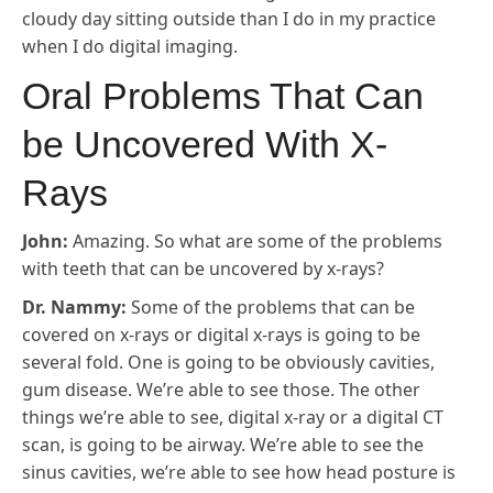
cloudy day sitting outside than I do in my practice
when I do digital imaging.
Oral Problems That Can
be Uncovered With X-
Rays
John:
Amazing. So what are some of the problems
with teeth that can be uncovered by x-rays?
Dr. Nammy:
Some of the problems that can be
covered on x-rays or digital x-rays is going to be
several fold. One is going to be obviously cavities,
gum disease. We’re able to see those. The other
things we’re able to see, digital x-ray or a digital CT
scan, is going to be airway. We’re able to see the
sinus cavities, we’re able to see how head posture is