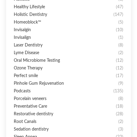
Healthy Lifestyle
(47)
Holistic Dentistry
(147)
Homeoblock™
(5)
Invisalgin
(10)
Invisalign
(1)
Laser Dentistry
(8)
Lyme Disease
(2)
Oral Microbiome Testing
(12)
Ozone Therapy
(12)
Perfect smile
(17)
Pinhole Gum Rejuvenation
(9)
Podcasts
(135)
Porcelain veneers
(8)
Preventative Care
(18)
Restorative dentistry
(28)
Root Canals
(2)
Sedation dentistry
(3)
Sleep Apnea
(22)