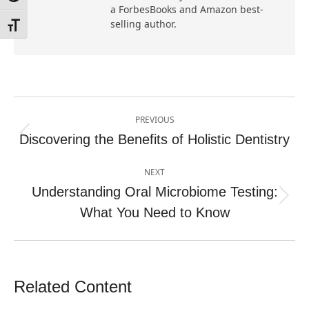
a ForbesBooks and Amazon best-
selling author.
Toggle Font size
Post
PREVIOUS
navigation
Discovering the Benefits of Holistic Dentistry
Previous
post:
NEXT
Understanding Oral Microbiome Testing:
Next
What You Need to Know
post:
Related Content