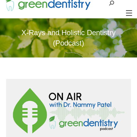
Search:
X-Rays and Holistic Dentistry
(Podcast)