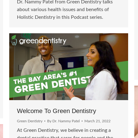
Dr. Nammy Patel from Green Dentistry talks
about various health issues and benefits of
Holistic Dentistry in this Podcast series.
Welcome To Green Dentistry
Green Dentistry
By
Dr. Nammy Patel
March 21, 2022
At Green Dentistry, we believe in creating a