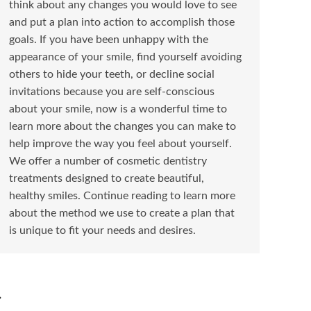
think about any changes you would love to see
and put a plan into action to accomplish those
goals. If you have been unhappy with the
appearance of your smile, find yourself avoiding
others to hide your teeth, or decline social
invitations because you are self-conscious
about your smile, now is a wonderful time to
learn more about the changes you can make to
help improve the way you feel about yourself.
We offer a number of cosmetic dentistry
treatments designed to create beautiful,
healthy smiles. Continue reading to learn more
about the method we use to create a plan that
is unique to fit your needs and desires.
→