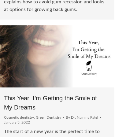
explains how to avoid gum recession and looks
at options for growing back gums.
This Year, I’m Getting the Smile of
My Dreams
Cosmetic dentistry
,
Green Dentistry
By
Dr. Nammy Patel
January 3, 2022
The start of a new year is the perfect time to