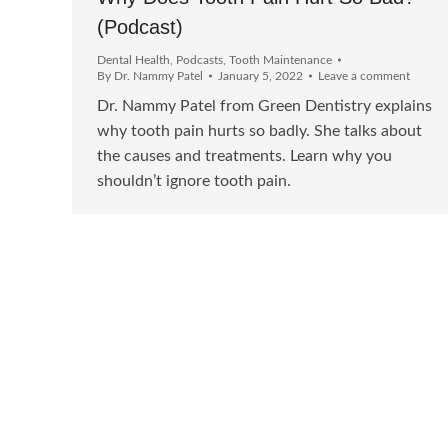
(Podcast)
Dental Health
,
Podcasts
,
Tooth Maintenance
By
Dr. Nammy Patel
January 5, 2022
Leave a comment
Dr. Nammy Patel from Green Dentistry explains
why tooth pain hurts so badly. She talks about
the causes and treatments. Learn why you
shouldn’t ignore tooth pain.