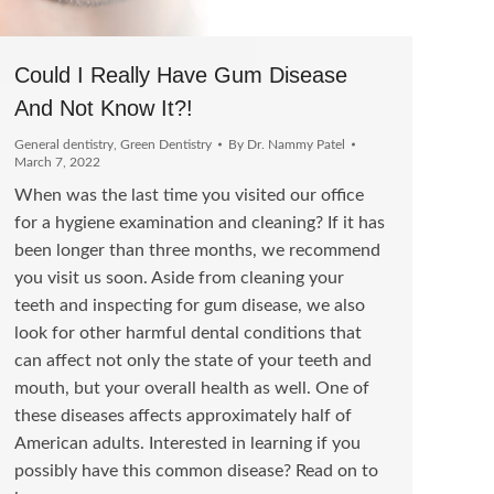
Could I Really Have Gum Disease
And Not Know It?!
General dentistry
,
Green Dentistry
By
Dr. Nammy Patel
March 7, 2022
When was the last time you visited our office
for a hygiene examination and cleaning? If it has
been longer than three months, we recommend
you visit us soon. Aside from cleaning your
teeth and inspecting for gum disease, we also
look for other harmful dental conditions that
can affect not only the state of your teeth and
mouth, but your overall health as well. One of
these diseases affects approximately half of
American adults. Interested in learning if you
possibly have this common disease? Read on to