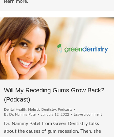
learn more.
Will My Receding Gums Grow Back?
(Podcast)
Dental Health
,
Holistic Dentistry
,
Podcasts
By
Dr. Nammy Patel
January 12, 2022
Leave a comment
Dr. Nammy Patel from Green Dentistry talks
about the causes of gum recession. Then, she