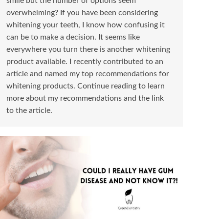
smile but the number of options seem
overwhelming? If you have been considering
whitening your teeth, I know how confusing it
can be to make a decision. It seems like
everywhere you turn there is another whitening
product available. I recently contributed to an
article and named my top recommendations for
whitening products. Continue reading to learn
more about my recommendations and the link
to the article.