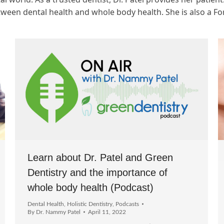
tween dental health and whole body health. She is also a F
Learn about Dr. Patel and Green
Dentistry and the importance of
whole body health (Podcast)
Dental Health
,
Holistic Dentistry
,
Podcasts
By
Dr. Nammy Patel
April 11, 2022