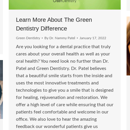
Learn More About The Green
Dentistry Difference
Green Dentistry
By
Dr. Nammy Patel
January 17, 2022
Are you looking for a dental practice that truly
cares about your overall health as well as your
oral health? You need look no further than Dr.
Patel and Green Dentistry. Dr. Patel believes
that a beautiful smile starts from the inside and
uses the most innovative treatments and
technologies to give you a smile that is designed
for healing, rejuvenation and restoration. We
offer a high level of care while ensuring that our
patients feel comfortable and welcome in our
office. We also love to hear the amazing
feedback our wonderful patients give us