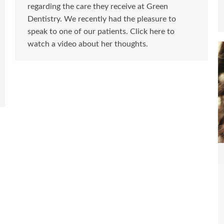
regarding the care they receive at Green
Dentistry. We recently had the pleasure to
speak to one of our patients. Click here to
watch a video about her thoughts.