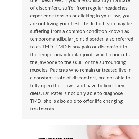
their best lives. If you are constantly in a state
of discomfort, suffer from regular headaches,
experience tension or clicking in your jaw, you
are not living your best life. In fact, you may be
suffering from a common condition known as
temporomandibular joint disorder, also referred
to as TMD. TMD is any pain or discomfort in
the temporomandibular joint, which connects
the jawbone to the skull, or the surrounding
muscles. Patients who remain untreated live in
a constant state of discomfort, are not able to
fully open their jaws, and have to limit their
diets. Dr. Patel is not only able to diagnose
TMD, she is also able to offer life changing
treatments.