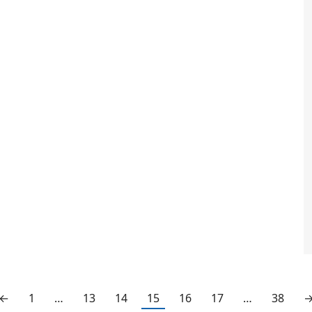
←
1
…
13
14
15
16
17
…
38