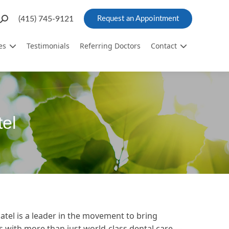
Search:
(415) 745-9121
Request an Appointment
es
Testimonials
Referring Doctors
Contact
el
Patel is a leader in the movement to bring
ts with more than just world-class dental care —