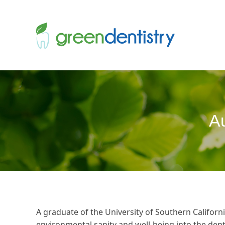
Au
A graduate of the University of Southern California
environmental sanity and well-being into the denta