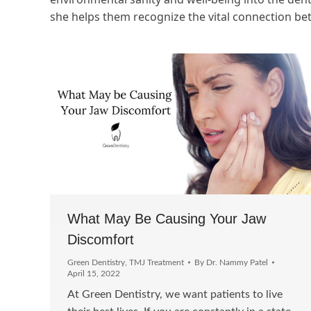
she helps them recognize the vital connection be
What May Be Causing Your Jaw
Discomfort
Green Dentistry
,
TMJ Treatment
By
Dr. Nammy Patel
April 15, 2022
At Green Dentistry, we want patients to live