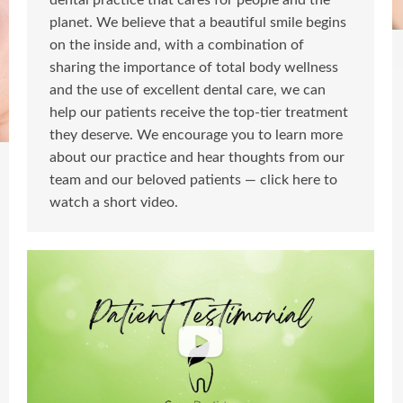
dental practice that cares for people and the
planet. We believe that a beautiful smile begins
on the inside and, with a combination of
sharing the importance of total body wellness
and the use of excellent dental care, we can
help our patients receive the top-tier treatment
they deserve. We encourage you to learn more
about our practice and hear thoughts from our
team and our beloved patients — click here to
watch a short video.