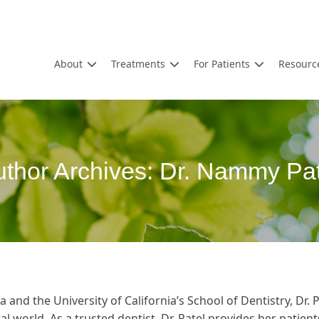
About
Treatments
For Patients
Resourc
thor Archives:
Dr. Nammy Pat
 and the University of California’s School of Dentistry, Dr. 
l world. As a trusted dentist, Dr. Patel provides her patien