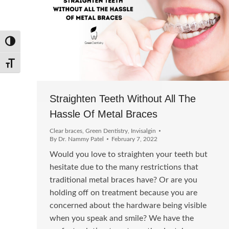
Toggle High Contrast
Toggle Font size
Straighten Teeth Without All The
Hassle Of Metal Braces
Clear braces
,
Green Dentistry
,
Invisalgin
By
Dr. Nammy Patel
February 7, 2022
Would you love to straighten your teeth but
hesitate due to the many restrictions that
traditional metal braces have? Or are you
holding off on treatment because you are
concerned about the hardware being visible
when you speak and smile? We have the