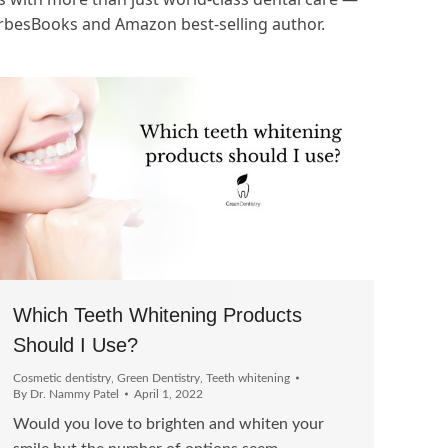
orbesBooks and Amazon best-selling author.
Which Teeth Whitening Products
Should I Use?
Cosmetic dentistry
,
Green Dentistry
,
Teeth whitening
By
Dr. Nammy Patel
April 1, 2022
Would you love to brighten and whiten your