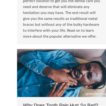
perfect solution to get you the dental care you
need and deserve that will eliminate any
hesitation you may have. The end result will
give you the same results as traditional metal
braces but without any of the bulky hardware
to interfere with your life. Read on to learn
more about the popular alternative we offer.
Why Does Tooth Pain Hurt So Bad?