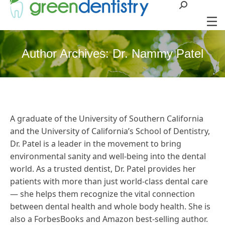
Search:
Author Archives:
Dr. Nammy Patel
A graduate of the University of Southern California
and the University of California’s School of Dentistry,
Dr. Patel is a leader in the movement to bring
environmental sanity and well-being into the dental
world. As a trusted dentist, Dr. Patel provides her
patients with more than just world-class dental care
— she helps them recognize the vital connection
between dental health and whole body health. She is
also a ForbesBooks and Amazon best-selling author.