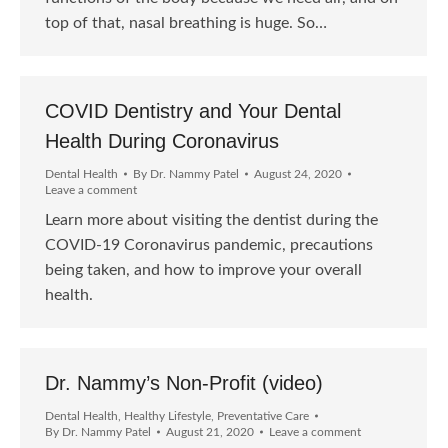
top of that, nasal breathing is huge. So…
COVID Dentistry and Your Dental
Health During Coronavirus
Dental Health
By
Dr. Nammy Patel
August 24, 2020
Leave a comment
Learn more about visiting the dentist during the
COVID-19 Coronavirus pandemic, precautions
being taken, and how to improve your overall
health.
Dr. Nammy’s Non-Profit (video)
Dental Health
,
Healthy Lifestyle
,
Preventative Care
By
Dr. Nammy Patel
August 21, 2020
Leave a comment