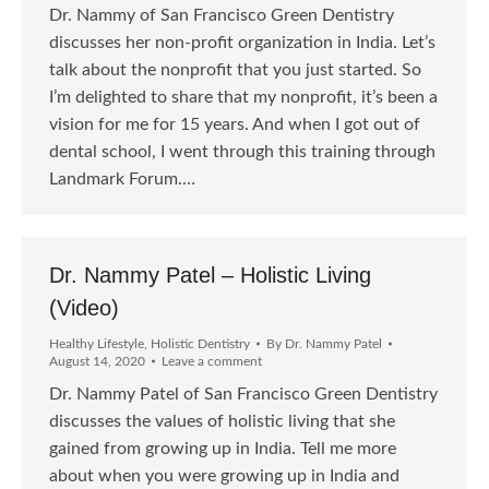
Dr. Nammy of San Francisco Green Dentistry
discusses her non-profit organization in India. Let’s
talk about the nonprofit that you just started. So
I’m delighted to share that my nonprofit, it’s been a
vision for me for 15 years. And when I got out of
dental school, I went through this training through
Landmark Forum.…
Dr. Nammy Patel – Holistic Living
(Video)
Healthy Lifestyle
,
Holistic Dentistry
By
Dr. Nammy Patel
August 14, 2020
Leave a comment
Dr. Nammy Patel of San Francisco Green Dentistry
discusses the values of holistic living that she
gained from growing up in India. Tell me more
about when you were growing up in India and