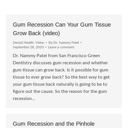
Gum Recession Can Your Gum Tissue
Grow Back (video)
Dental Health
,
Video
By
Dr. Nammy Patel
September 28, 2020
Leave a comment
Dr. Nammy Patel from San Francisco Green
Dentistry discusses gum recession and whether
gum tissue can grow back. Is it possible for gum
tissue to ever grow back? So the best way to get
your gum tissue back naturally is going to be to
figure out the cause. So the reason for the gum
recession…
Gum Recession and the Pinhole