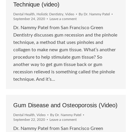
Technique (video)
Dental Health
,
Holistic Dentistry
,
Video
By
Dr. Nammy Patel
September 24, 2020
Leave a comment
Dr. Nammy Patel from San Francisco Green
Dentistry discusses gum recession and the pinhole
technique, a method that uses pinholes and
collagen to make new gum tissue. What’s another
procedure to help stimulate gum tissue? So
another way to get gum tissue back or gum
recession relieved is something called the pinhole
technique. And it’s…
Gum Disease and Osteoporosis (Video)
Dental Health
,
Video
By
Dr. Nammy Patel
September 22, 2020
Leave a comment
Dr. Nammy Patel from San Francisco Green