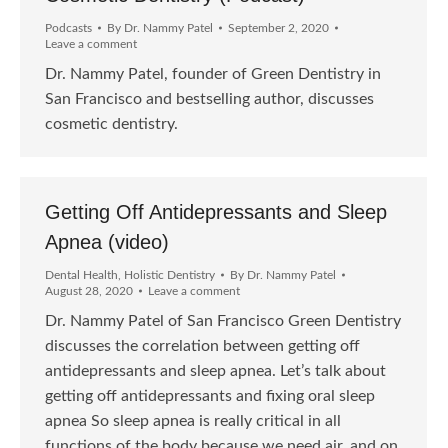
Podcasts
By
Dr. Nammy Patel
September 2, 2020
Leave a comment
Dr. Nammy Patel, founder of Green Dentistry in
San Francisco and bestselling author, discusses
cosmetic dentistry.
Getting Off Antidepressants and Sleep
Apnea (video)
Dental Health
,
Holistic Dentistry
By
Dr. Nammy Patel
August 28, 2020
Leave a comment
Dr. Nammy Patel of San Francisco Green Dentistry
discusses the correlation between getting off
antidepressants and sleep apnea. Let’s talk about
getting off antidepressants and fixing oral sleep
apnea So sleep apnea is really critical in all
functions of the body because we need air, and on