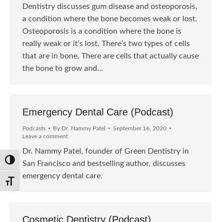
Dentistry discusses gum disease and osteoporosis,
a condition where the bone becomes weak or lost.
Osteoporosis is a condition where the bone is
really weak or it’s lost. There’s two types of cells
that are in bone. There are cells that actually cause
the bone to grow and…
Emergency Dental Care (Podcast)
Podcasts
By
Dr. Nammy Patel
September 16, 2020
Leave a comment
Dr. Nammy Patel, founder of Green Dentistry in
Toggle High Contrast
San Francisco and bestselling author, discusses
emergency dental care.
Toggle Font size
Cosmetic Dentistry (Podcast)