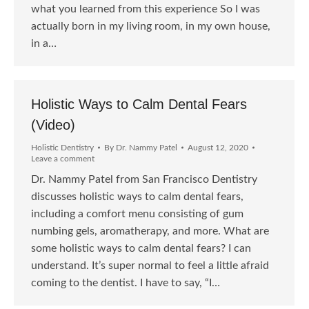
what you learned from this experience So I was
actually born in my living room, in my own house,
in a…
Holistic Ways to Calm Dental Fears
(Video)
Holistic Dentistry
By
Dr. Nammy Patel
August 12, 2020
Leave a comment
Dr. Nammy Patel from San Francisco Dentistry
discusses holistic ways to calm dental fears,
including a comfort menu consisting of gum
numbing gels, aromatherapy, and more. What are
some holistic ways to calm dental fears? I can
understand. It’s super normal to feel a little afraid
coming to the dentist. I have to say, “I…