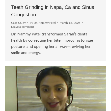
Teeth Grinding in Napa, Ca and Sinus
Congestion
Case Study
By
Dr. Nammy Patel
March 18, 2025
Leave a comment
Dr. Nammy Patel transformed Sarah’s dental
health by correcting her bite, improving tongue
posture, and opening her airway—reviving her
smile and energy.