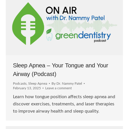
Sleep Apnea – Your Tongue and Your
Airway (Podcast)
Podcasts
,
Sleep Apnea
By
Dr. Nammy Patel
February 13, 2025
Leave a comment
Learn how tongue position affects sleep apnea and
discover exercises, treatments, and laser therapies
to improve airway health and sleep quality.