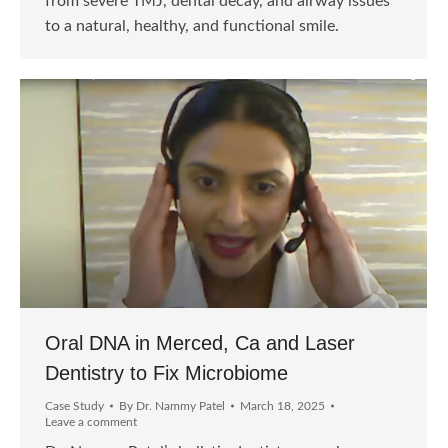
from severe TMJ, dental decay, and airway issues
to a natural, healthy, and functional smile.
Oral DNA in Merced, Ca and Laser
Dentistry to Fix Microbiome
Case Study
By
Dr. Nammy Patel
March 18, 2025
Leave a comment