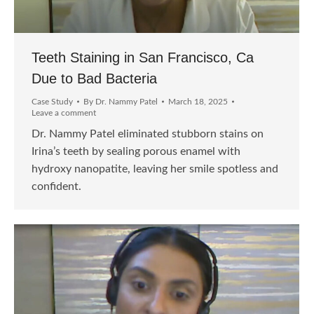
Teeth Staining in San Francisco, Ca
Due to Bad Bacteria
Case Study
By
Dr. Nammy Patel
March 18, 2025
Leave a comment
Dr. Nammy Patel eliminated stubborn stains on
Irina’s teeth by sealing porous enamel with
hydroxy nanopatite, leaving her smile spotless and
confident.