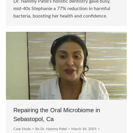
Dr. Nammy Patel’s holistic dentistry gave busy,
mid-40s Stephanie a 77% reduction in harmful
bacteria, boosting her health and confidence.
Repairing the Oral Microbiome in
Sebastopol, Ca
Case Study
By
Dr. Nammy Patel
March 18, 2025