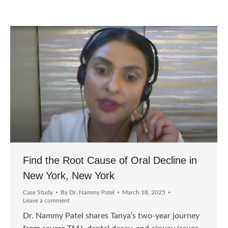
Find the Root Cause of Oral Decline in
New York, New York
Case Study
By
Dr. Nammy Patel
March 18, 2025
Leave a comment
Dr. Nammy Patel shares Tanya’s two-year journey