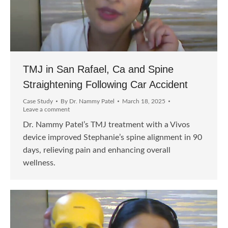
TMJ in San Rafael, Ca and Spine
Straightening Following Car Accident
Case Study
By
Dr. Nammy Patel
March 18, 2025
Leave a comment
Dr. Nammy Patel’s TMJ treatment with a Vivos
device improved Stephanie’s spine alignment in 90
days, relieving pain and enhancing overall
wellness.