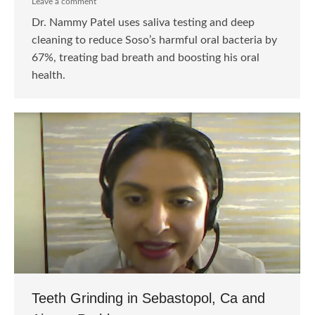
Leave a comment
Dr. Nammy Patel uses saliva testing and deep
cleaning to reduce Soso’s harmful oral bacteria by
67%, treating bad breath and boosting his oral
health.
Teeth Grinding in Sebastopol, Ca and