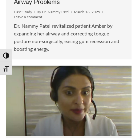
Airway Problems
Case Study
By
Dr. Nammy Patel
March 18, 2025
Leave a comment
Dr. Nammy Patel revitalized patient Amber by
expanding her airway and correcting tongue
posture non-surgically, easing gum recession and
boosting energy.
Toggle High Contrast
Toggle Font size