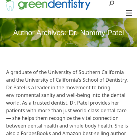
Search:
Author Archives:
Dr. Nammy Patel
A graduate of the University of Southern California
and the University of California’s School of Dentistry,
Dr. Patel is a leader in the movement to bring
environmental sanity and well-being into the dental
world. As a trusted dentist, Dr. Patel provides her
patients with more than just world-class dental care
— she helps them recognize the vital connection
between dental health and whole body health. She is
also a ForbesBooks and Amazon best-selling author.