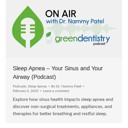
Sleep Apnea – Your Sinus and Your
Airway (Podcast)
Podcasts
,
Sleep Apnea
By
Dr. Nammy Patel
February 6, 2025
Leave a comment
Explore how sinus health impacts sleep apnea and
discover non-surgical treatments, appliances, and
therapies for better breathing and restful sleep.