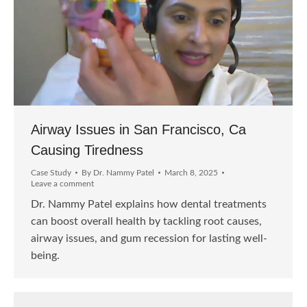
Airway Issues in San Francisco, Ca
Causing Tiredness
Case Study
By
Dr. Nammy Patel
March 8, 2025
Leave a comment
Dr. Nammy Patel explains how dental treatments
can boost overall health by tackling root causes,
airway issues, and gum recession for lasting well-
being.