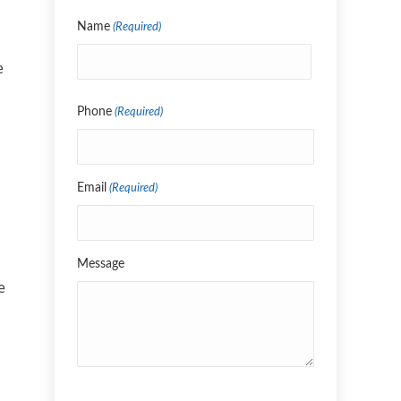
Name
(Required)
e
Name
Phone
(Required)
Email
(Required)
Message
e
CAPTCHA