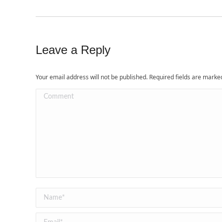
Leave a Reply
Your email address will not be published. Required fields are mark
Comment
Name *
Email *