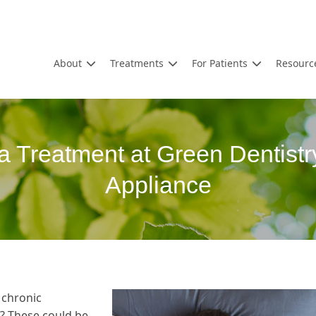
About
Treatments
For Patients
Resourc
a Treatment at Green Dentistr
Appliance
 chronic
? These could be