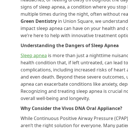
signs of sleep apnea, a condition where you stop
multiple times during the night, often without reali
Green Dentistry
in Union Square, we understand
impact sleep apnea can have on your health and qu
we’re here to help with innovative treatment opti
Understanding the Dangers of Sleep Apnea
Sleep apnea
is more than just a nighttime nuisance
health condition that, if left untreated, can lead to
complications, including increased risks of heart 
and even death. Beyond these severe outcomes, 
apnea can exacerbate conditions like anxiety, dep
Recognizing and treating sleep apnea is crucial n
overall well-being and longevity.
Why Consider the Vivos DNA Oral Appliance?
While Continuous Positive Airway Pressure (CPAP
aren’t the right solution for everyone. Many patie