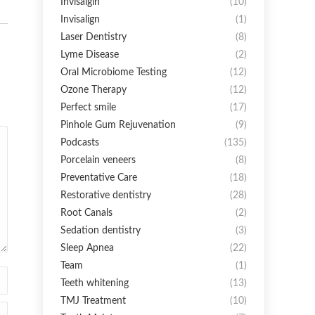
Invisalgin
(10)
Invisalign
(1)
Laser Dentistry
(8)
Lyme Disease
(2)
Oral Microbiome Testing
(12)
Ozone Therapy
(12)
Perfect smile
(17)
Pinhole Gum Rejuvenation
(9)
Podcasts
(135)
Porcelain veneers
(8)
Preventative Care
(18)
Restorative dentistry
(28)
Root Canals
(2)
Sedation dentistry
(3)
Sleep Apnea
(22)
Team
(1)
Teeth whitening
(13)
TMJ Treatment
(10)