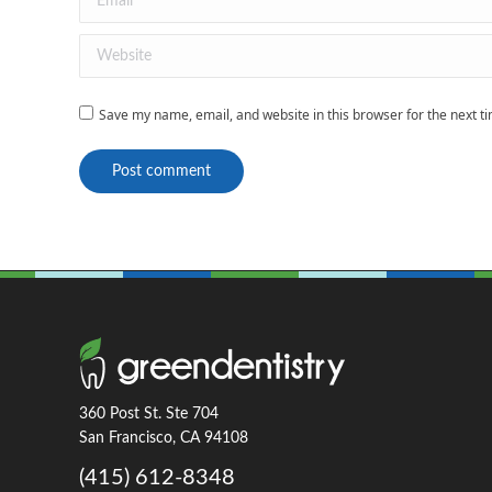
Website
Save my name, email, and website in this browser for the next 
Post comment
360 Post St. Ste 704
San Francisco, CA 94108
(415) 612-8348