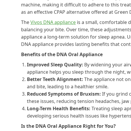
machine, making it difficult to adhere to this tr
as an effective CPAP alternative offered at Green 
The
Vivos DNA appliance
is a small, comfortable 
balancing your bite. Over time, these adjustme
appliance a long-term solution for sleep apnea. U
DNA appliance provides lasting benefits that con
Benefits of the DNA Oral Appliance
Improved Sleep Quality:
By widening your air
appliance helps you sleep through the night, 
Better Teeth Alignment:
The appliance not onl
and bite, leading to a healthier smile.
Reduced Symptoms of Bruxism:
If you grind 
these issues, reducing tension headaches, jaw 
Long-Term Health Benefits:
Treating sleep ap
developing serious health issues like hypertens
Is the DNA Oral Appliance Right for You?