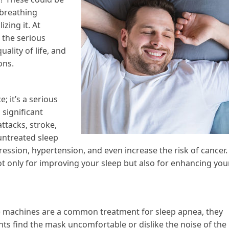
 breathing
zing it. At
 the serious
ality of life, and
ons.
; it’s a serious
 significant
attacks, stroke,
untreated sleep
ression, hypertension, and even increase the risk of cancer.
ot only for improving your sleep but also for enhancing you
) machines are a common treatment for sleep apnea, they
nts find the mask uncomfortable or dislike the noise of the