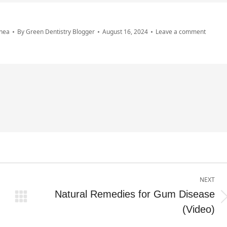
nea
By
Green Dentistry Blogger
August 16, 2024
Leave a comment
NEXT
Natural Remedies for Gum Disease
Next
(Video)
post: