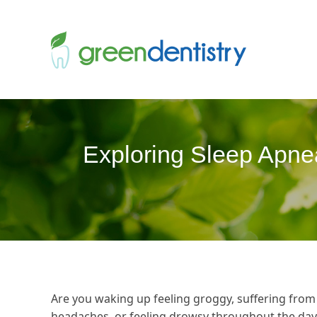
Exploring Sleep Apne
Are you waking up feeling groggy, suffering from
headaches, or feeling drowsy throughout the day