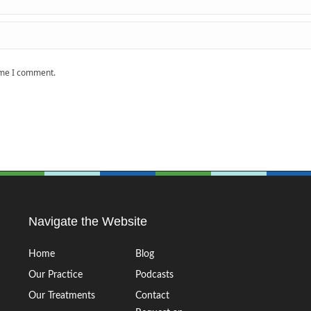
time I comment.
Navigate the Website
Home
Blog
Our Practice
Podcasts
Our Treatments
Contact