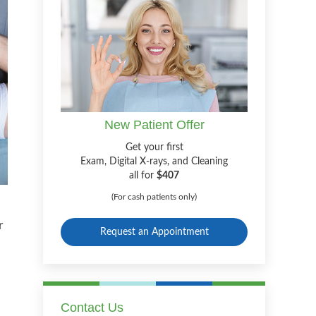
New Patient Offer
Get your first
Exam, Digital X-rays, and Cleaning
all for
$407
(For cash patients only)
r
Request an Appointment
Contact Us