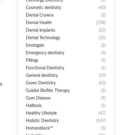
Concierge Dentistry
(1)
Cosmetic dentistry
(40)
Dental Crowns
(2)
Dental Health
(198)
Dental implants
(23)
Dental Technology
(35)
Emdogain
(2)
Emergency dentistry
(3)
Fillings
(5)
Functional Dentistry
(1)
General dentistry
(53)
s
Green Dentistry
(63)
Guided Biofilm Therapy
(2)
Gum Disease
(9)
Halitosis
(1)
Healthy Lifestyle
(47)
Holistic Dentistry
(147)
Homeoblock™
(5)