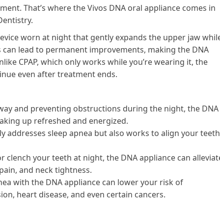
eatment. That’s where the Vivos DNA oral appliance comes in
Dentistry.
device worn at night that gently expands the upper jaw whil
nts can lead to permanent improvements, making the DNA
nlike CPAP, which only works while you’re wearing it, the
tinue even after treatment ends.
way and preventing obstructions during the night, the DNA
waking up refreshed and energized.
y addresses sleep apnea but also works to align your teeth
or clench your teeth at night, the DNA appliance can alleviat
pain, and neck tightness.
nea with the DNA appliance can lower your risk of
ion, heart disease, and even certain cancers.