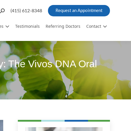
Search:
(415) 612-8348
Request an Appointment
es
Testimonials
Referring Doctors
Contact
y: The Vivos DNA Oral