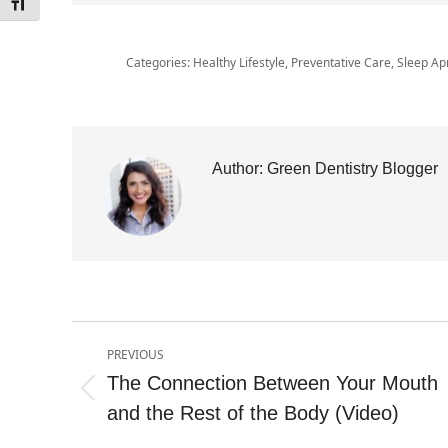
Toggle Font size
Categories:
Healthy Lifestyle
,
Preventative Care
,
Sleep Ap
Author:
Green Dentistry Blogger
Post
PREVIOUS
navigation
The Connection Between Your Mouth
Previous
and the Rest of the Body (Video)
post: