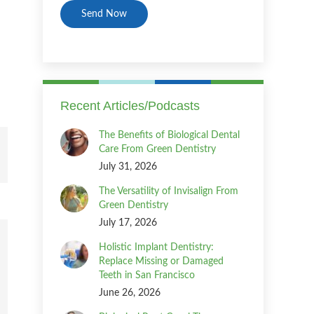
Recent Articles/Podcasts
The Benefits of Biological Dental
Care From Green Dentistry
July 31, 2026
The Versatility of Invisalign From
Green Dentistry
July 17, 2026
Holistic Implant Dentistry:
Replace Missing or Damaged
Teeth in San Francisco
June 26, 2026