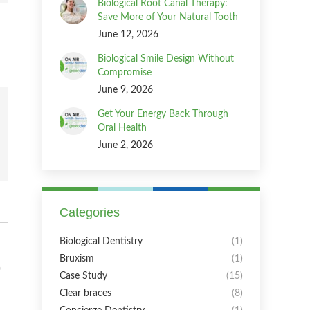
Biological Root Canal Therapy:
Save More of Your Natural Tooth
June 12, 2026
Biological Smile Design Without
Compromise
June 9, 2026
Get Your Energy Back Through
Oral Health
June 2, 2026
Categories
Biological Dentistry
(1)
Bruxism
(1)
Case Study
(15)
Clear braces
(8)