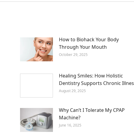
How to Biohack Your Body
Through Your Mouth
October 29, 2025
Healing Smiles: How Holistic
Dentistry Supports Chronic Illnes
August 29, 2025
Why Can’t I Tolerate My CPAP
Machine?
June 16, 2025