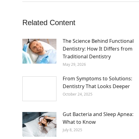
Related Content
The Science Behind Functional
Dentistry: How It Differs from
Traditional Dentistry
May 29, 2026
From Symptoms to Solutions:
Dentistry That Looks Deeper
October 24, 2025
Gut Bacteria and Sleep Apnea:
What to Know
July 8, 2025