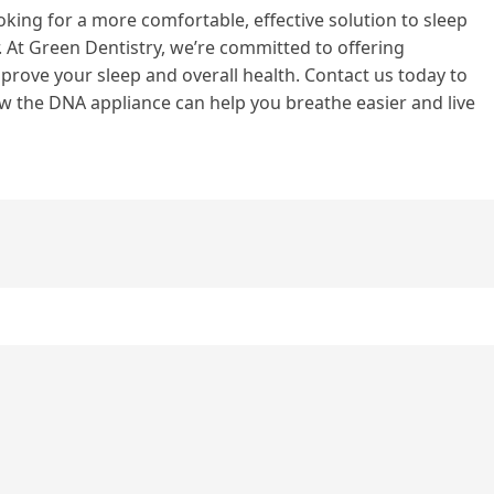
oking for a more comfortable, effective solution to sleep
 At Green Dentistry, we’re committed to offering
rove your sleep and overall health. Contact us today to
 the DNA appliance can help you breathe easier and live