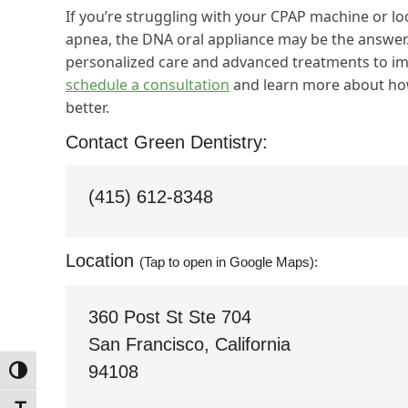
If you’re struggling with your CPAP machine or lo
apnea, the DNA oral appliance may be the answer.
personalized care and advanced treatments to imp
schedule a consultation
and learn more about how
better.
Contact Green Dentistry:
(415) 612-8348
Location
(Tap to open in Google Maps):
360 Post St Ste 704
San Francisco, California
94108
Toggle High Contrast