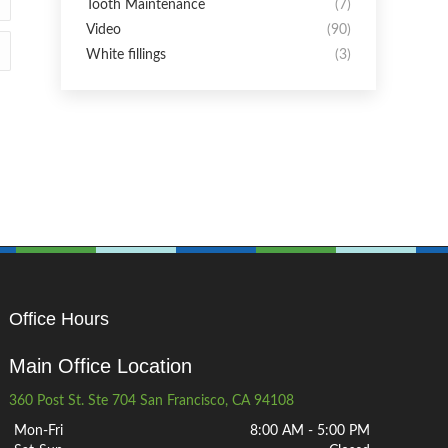
Tooth Maintenance
(7)
Video
(90)
White fillings
(3)
Office Hours
Main Office Location
360 Post St. Ste 704 San Francisco, CA 94108
Mon-Fri
8:00 AM - 5:00 PM