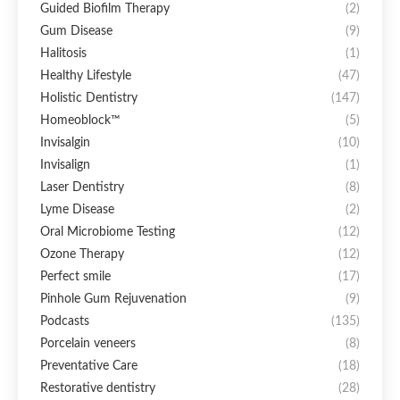
Guided Biofilm Therapy
(2)
Gum Disease
(9)
Halitosis
(1)
Healthy Lifestyle
(47)
Holistic Dentistry
(147)
Homeoblock™
(5)
Invisalgin
(10)
Invisalign
(1)
Laser Dentistry
(8)
Lyme Disease
(2)
Oral Microbiome Testing
(12)
Ozone Therapy
(12)
Perfect smile
(17)
Pinhole Gum Rejuvenation
(9)
Podcasts
(135)
Porcelain veneers
(8)
Preventative Care
(18)
Restorative dentistry
(28)