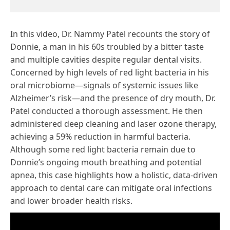
In this video, Dr. Nammy Patel recounts the story of
Donnie, a man in his 60s troubled by a bitter taste
and multiple cavities despite regular dental visits.
Concerned by high levels of red light bacteria in his
oral microbiome—signals of systemic issues like
Alzheimer’s risk—and the presence of dry mouth, Dr.
Patel conducted a thorough assessment. He then
administered deep cleaning and laser ozone therapy,
achieving a 59% reduction in harmful bacteria.
Although some red light bacteria remain due to
Donnie’s ongoing mouth breathing and potential
apnea, this case highlights how a holistic, data-driven
approach to dental care can mitigate oral infections
and lower broader health risks.