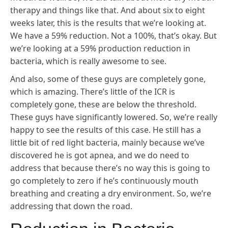
therapy and things like that. And about six to eight
weeks later, this is the results that we’re looking at.
We have a 59% reduction. Not a 100%, that’s okay. But
we’re looking at a 59% production reduction in
bacteria, which is really awesome to see.
And also, some of these guys are completely gone,
which is amazing. There’s little of the ICR is
completely gone, these are below the threshold.
These guys have significantly lowered. So, we’re really
happy to see the results of this case. He still has a
little bit of red light bacteria, mainly because we’ve
discovered he is got apnea, and we do need to
address that because there’s no way this is going to
go completely to zero if he’s continuously mouth
breathing and creating a dry environment. So, we’re
addressing that down the road.