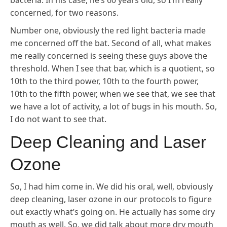
bacteria. In his case, he’s 60 years old, so I’m really
concerned, for two reasons.
Number one, obviously the red light bacteria made
me concerned off the bat. Second of all, what makes
me really concerned is seeing these guys above the
threshold. When I see that bar, which is a quotient, so
10th to the third power, 10th to the fourth power,
10th to the fifth power, when we see that, we see that
we have a lot of activity, a lot of bugs in his mouth. So,
I do not want to see that.
Deep Cleaning and Laser
Ozone
So, I had him come in. We did his oral, well, obviously
deep cleaning, laser ozone in our protocols to figure
out exactly what’s going on. He actually has some dry
mouth as well. So, we did talk about more dry mouth