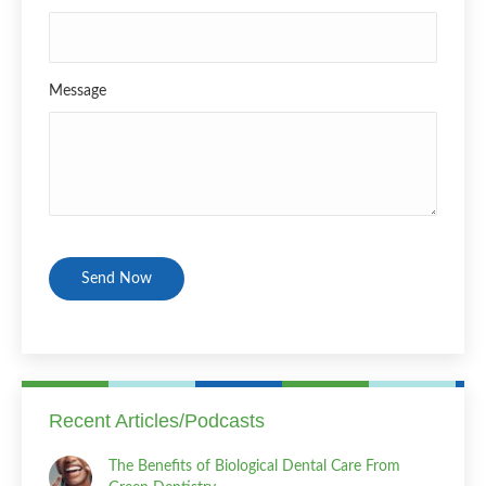
Message
CAPTCHA
Recent Articles/Podcasts
The Benefits of Biological Dental Care From