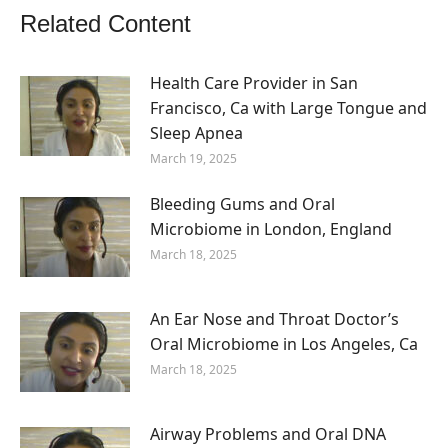
Related Content
Health Care Provider in San
Francisco, Ca with Large Tongue and
Sleep Apnea
March 19, 2025
Bleeding Gums and Oral
Microbiome in London, England
March 18, 2025
An Ear Nose and Throat Doctor’s
Oral Microbiome in Los Angeles, Ca
March 18, 2025
Airway Problems and Oral DNA