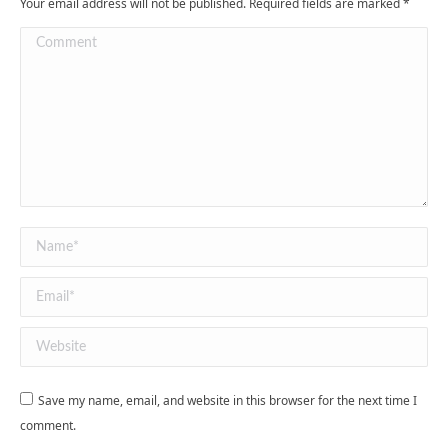
Your email address will not be published. Required fields are marked
*
Comment
Name *
Email *
Website
Save my name, email, and website in this browser for the next time I
comment.