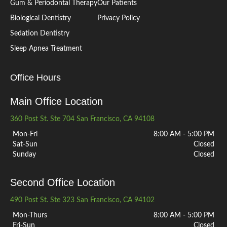
Gum & Periodontal Therapy
Our Patients
Biological Dentistry
Privacy Policy
Sedation Dentistry
Sleep Apnea Treatment
Office Hours
Main Office Location
360 Post St. Ste 704 San Francisco, CA 94108
Mon-Fri
8:00 AM - 5:00 PM
Sat-Sun
Closed
Sunday
Closed
Second Office Location
490 Post St. Ste 323 San Francisco, CA 94102
Mon-Thurs
8:00 AM - 5:00 PM
Fri-Sun
Closed