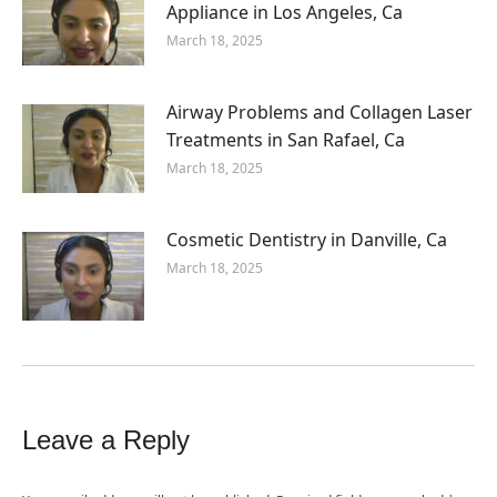
Appliance in Los Angeles, Ca
March 18, 2025
Airway Problems and Collagen Laser
Treatments in San Rafael, Ca
March 18, 2025
Cosmetic Dentistry in Danville, Ca
March 18, 2025
Leave a Reply