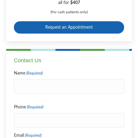
all for
$407
(For cash patients only)
Request an Appointment
Contact Us
Name
(Required)
Name
Phone
(Required)
Email
(Required)