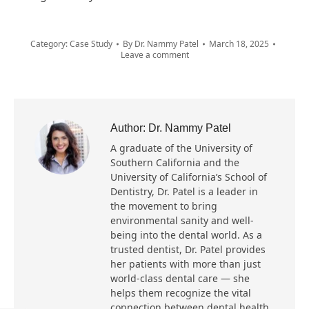
Category:
Case Study
By
Dr. Nammy Patel
March 18, 2025
Leave a comment
Author:
Dr. Nammy Patel
A graduate of the University of
Southern California and the
University of California’s School of
Dentistry, Dr. Patel is a leader in
the movement to bring
environmental sanity and well-
being into the dental world. As a
trusted dentist, Dr. Patel provides
her patients with more than just
world-class dental care — she
helps them recognize the vital
connection between dental health