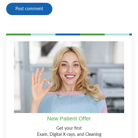
Post comment
New Patient Offer
Get your first
Exam, Digital X-rays, and Cleaning