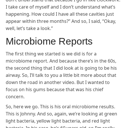
I take care of myself and I don’t understand what’s
happening. How could I have all these cavities just
appear within three months?” And so, I said, “Okay,
well, let’s take a look.”
Microbiome Reports
The first thing we started is we did is for a
microbiome report. And because there’s in the 60s,
the second thing that I did look at is going to be his
airway. So, I’ll talk to you a little bit more about that
down the road in another video. But I wanted to
focus on his gums because that was his chief
concern.
So, here we go. This is his oral microbiome results.
This is Johnny. And so, again, we’re looking at green
light bacteria, yellow light bacteria, and red light