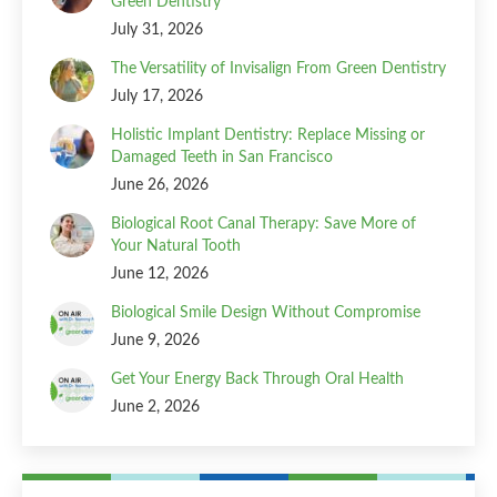
Green Dentistry
July 31, 2026
The Versatility of Invisalign From Green Dentistry
July 17, 2026
Holistic Implant Dentistry: Replace Missing or
Damaged Teeth in San Francisco
June 26, 2026
Biological Root Canal Therapy: Save More of
Your Natural Tooth
June 12, 2026
Biological Smile Design Without Compromise
June 9, 2026
Get Your Energy Back Through Oral Health
June 2, 2026