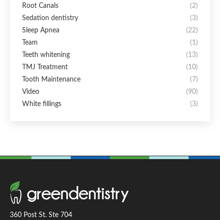
Root Canals
(2)
Sedation dentistry
(3)
Sleep Apnea
(22)
Team
(1)
Teeth whitening
(13)
TMJ Treatment
(10)
Tooth Maintenance
(7)
Video
(90)
White fillings
(3)
360 Post St. Ste 704