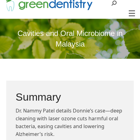
Search:
Cavities and Oral Microbiome in
Malaysia
Summary
Dr. Nammy Patel details Donnie’s case—deep
cleaning with laser ozone cuts harmful oral
bacteria, easing cavities and lowering
Alzheimer’s risk.