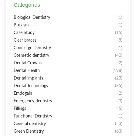
Categories
Biological Dentistry
(1)
Bruxism
(1)
Case Study
(15)
Clear braces
(8)
Concierge Dentistry
(1)
Cosmetic dentistry
(40)
Dental Crowns
(2)
Dental Health
(198)
Dental implants
(23)
Dental Technology
(35)
Emdogain
(2)
Emergency dentistry
(3)
Fillings
(5)
Functional Dentistry
(1)
General dentistry
(53)
Green Dentistry
(63)