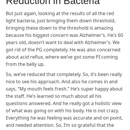
Reduction in Bacteria
But just again, looking at the results of all the red
light bacteria, just bringing them down threshold,
bringing these down to the threshold is amazing
because his biggest concern was Alzheimer’s. He’s 60
years old, doesn’t want to deal with Alzheimer’s. We
got rid of the PG completely. He was also concerned
about acid reflux, where we’ve got some PI coming
from the belly up.
So, we’ve reduced that completely. So, it’s been really
nice to see his approach. And also he comes in and
says, “My mouth feels fresh.” He’s super happy about
the staff. He’s learned so much about all his
questions answered. And he really got a holistic view
of what was going on with his body. He is not crazy.
Everything he was feeling was accurate and on point,
and needed attention. So, I’m so grateful that the