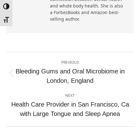
and whole body health. She is also
Toggle High Contrast
a ForbesBooks and Amazon best-
selling author.
Toggle Font size
Post
PREVIOUS
navigation
Bleeding Gums and Oral Microbiome in
Previous
London, England
post:
NEXT
Health Care Provider in San Francisco, Ca
Next
with Large Tongue and Sleep Apnea
post: