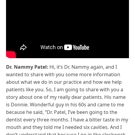
Dr. Nammy Patel:
Hi, it’s Dr. Nammy again, and I
wanted to share with you some more information
about what we do in our practice and how we help
patients like you. So, I am going to share with you a
story about one of my really dear patients. His name
is Donnie. Wonderful guy in his 60s and came to me
because he said, “Dr. Patel, I’ve been going to the
dentist every three months. I have a bitter taste in my
mouth and they told me I needed six cavities. And I
don’t understand that because I go in like clockwork.