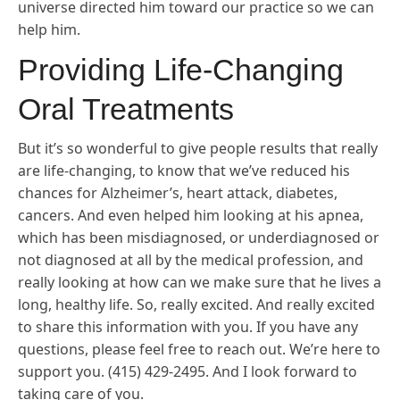
universe directed him toward our practice so we can
help him.
Providing Life-Changing
Oral Treatments
But it’s so wonderful to give people results that really
are life-changing, to know that we’ve reduced his
chances for Alzheimer’s, heart attack, diabetes,
cancers. And even helped him looking at his apnea,
which has been misdiagnosed, or underdiagnosed or
not diagnosed at all by the medical profession, and
really looking at how can we make sure that he lives a
long, healthy life. So, really excited. And really excited
to share this information with you. If you have any
questions, please feel free to reach out. We’re here to
support you. (415) 429-2495. And I look forward to
taking care of you.