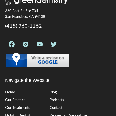
360 Post St. Ste 704
San Francisco, CA 94108
(415) 960-1152
Navigate the Website
Home
Blog
Our Practice
Podcasts
Our Treatments
Contact
Holistic Dentistry
Request an Appointment