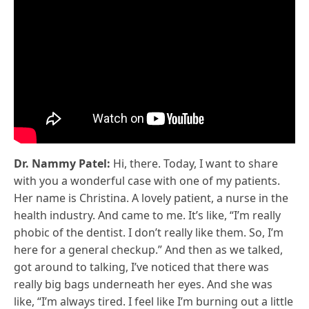
Dr. Nammy Patel:
Hi, there. Today, I want to share
with you a wonderful case with one of my patients.
Her name is Christina. A lovely patient, a nurse in the
health industry. And came to me. It’s like, “I’m really
phobic of the dentist. I don’t really like them. So, I’m
here for a general checkup.” And then as we talked,
got around to talking, I’ve noticed that there was
really big bags underneath her eyes. And she was
like, “I’m always tired. I feel like I’m burning out a little