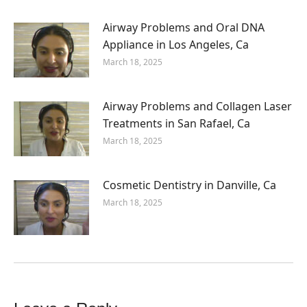
Airway Problems and Oral DNA
Appliance in Los Angeles, Ca
March 18, 2025
Airway Problems and Collagen Laser
Treatments in San Rafael, Ca
March 18, 2025
Cosmetic Dentistry in Danville, Ca
March 18, 2025