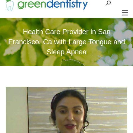
Search:
Health Care Provider in San
Francisco, Ca with Large Tongue and
Sleep Apnea