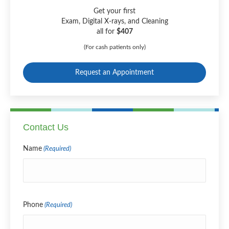
Get your first
Exam, Digital X-rays, and Cleaning
all for
$407
(For cash patients only)
Request an Appointment
Contact Us
Name
(Required)
Name
Phone
(Required)