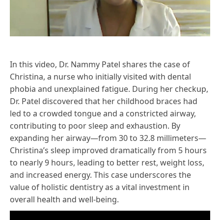
In this video, Dr. Nammy Patel shares the case of
Christina, a nurse who initially visited with dental
phobia and unexplained fatigue. During her checkup,
Dr. Patel discovered that her childhood braces had
led to a crowded tongue and a constricted airway,
contributing to poor sleep and exhaustion. By
expanding her airway—from 30 to 32.8 millimeters—
Christina’s sleep improved dramatically from 5 hours
to nearly 9 hours, leading to better rest, weight loss,
and increased energy. This case underscores the
value of holistic dentistry as a vital investment in
overall health and well-being.