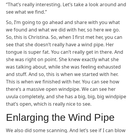
“That’s really interesting. Let’s take a look around and
see what we find.”
So, I’m going to go ahead and share with you what
we found and what we did with her, so here we go.
So, this is Christina. So, when I first met her, you can
see that she doesn’t really have a wind pipe. Her
tongue is super fat. You can’t really get in there. And
she was right on point. She knew exactly what she
was talking about, while she was feeling exhausted
and stuff. And so, this is when we started with her.
This is when we finished with her. You can see how
there’s a massive open windpipe. We can see her
uvula completely, and she has a big, big, big windpipe
that’s open, which is really nice to see.
Enlarging the Wind Pipe
We also did some scanning. And let’s see if I can blow