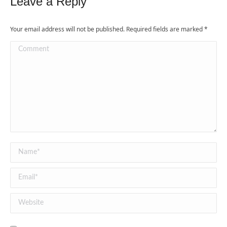
Leave a Reply
Your email address will not be published. Required fields are marked
*
Comment
Name *
Email *
Website