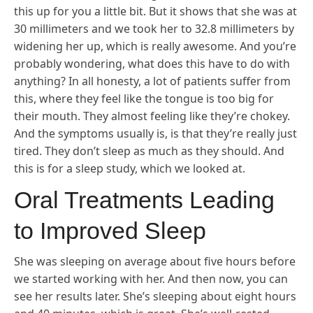
this up for you a little bit. But it shows that she was at
30 millimeters and we took her to 32.8 millimeters by
widening her up, which is really awesome. And you’re
probably wondering, what does this have to do with
anything? In all honesty, a lot of patients suffer from
this, where they feel like the tongue is too big for
their mouth. They almost feeling like they’re chokey.
And the symptoms usually is, is that they’re really just
tired. They don’t sleep as much as they should. And
this is for a sleep study, which we looked at.
Oral Treatments Leading
to Improved Sleep
She was sleeping on average about five hours before
we started working with her. And then now, you can
see her results later. She’s sleeping about eight hours