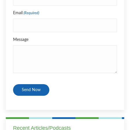
Email
(Required)
Message
CAPTCHA
Recent Articles/Podcasts