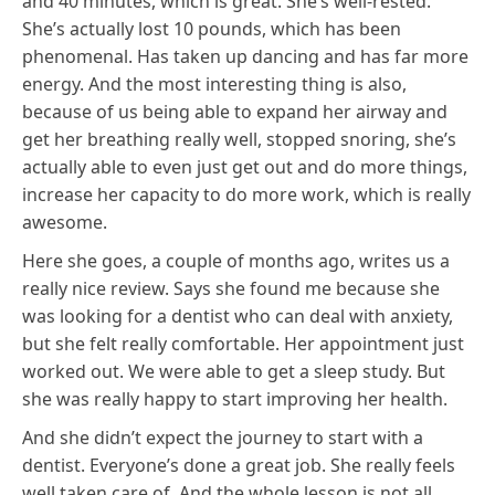
and 40 minutes, which is great. She’s well-rested.
She’s actually lost 10 pounds, which has been
phenomenal. Has taken up dancing and has far more
energy. And the most interesting thing is also,
because of us being able to expand her airway and
get her breathing really well, stopped snoring, she’s
actually able to even just get out and do more things,
increase her capacity to do more work, which is really
awesome.
Here she goes, a couple of months ago, writes us a
really nice review. Says she found me because she
was looking for a dentist who can deal with anxiety,
but she felt really comfortable. Her appointment just
worked out. We were able to get a sleep study. But
she was really happy to start improving her health.
And she didn’t expect the journey to start with a
dentist. Everyone’s done a great job. She really feels
well taken care of. And the whole lesson is not all