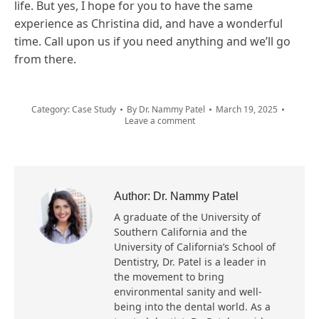
life. But yes, I hope for you to have the same
experience as Christina did, and have a wonderful
time. Call upon us if you need anything and we’ll go
from there.
Category:
Case Study
By
Dr. Nammy Patel
March 19, 2025
Leave a comment
Author:
Dr. Nammy Patel
A graduate of the University of
Southern California and the
University of California’s School of
Dentistry, Dr. Patel is a leader in
the movement to bring
environmental sanity and well-
being into the dental world. As a