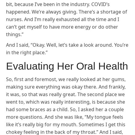
bit, because I’ve been in the industry. COVID’s
happened. We’re always giving. There’s a shortage of
nurses. And I’m really exhausted all the time and I
can’t get myself to have more energy or do other
things.”
And I said, “Okay. Well, let’s take a look around. You’re
in the right place.”
Evaluating Her Oral Health
So, first and foremost, we really looked at her gums,
making sure everything was okay there. And frankly,
it was, so that was really great. The second place we
went to, which was really interesting, is because she
had some braces as a child. So, I asked her a couple
more questions. And she was like, “My tongue feels
like it’s really big for my mouth. Sometimes I get this
chokey feeling in the back of my throat.” And I said,