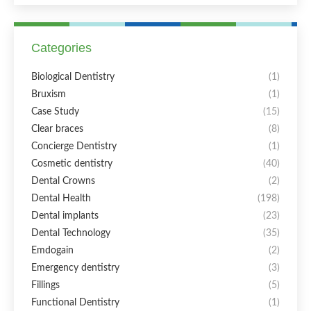
Categories
Biological Dentistry
(1)
Bruxism
(1)
Case Study
(15)
Clear braces
(8)
Concierge Dentistry
(1)
Cosmetic dentistry
(40)
Dental Crowns
(2)
Dental Health
(198)
Dental implants
(23)
Dental Technology
(35)
Emdogain
(2)
Emergency dentistry
(3)
Fillings
(5)
Functional Dentistry
(1)