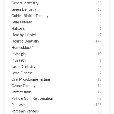
General dentistry
(53)
Green Dentistry
(63)
Guided Biofilm Therapy
(2)
Gum Disease
(9)
Halitosis
(1)
Healthy Lifestyle
(47)
Holistic Dentistry
(147)
Homeoblock™
(5)
Invisalgin
(10)
Invisalign
(1)
Laser Dentistry
(8)
Lyme Disease
(2)
Oral Microbiome Testing
(12)
Ozone Therapy
(12)
Perfect smile
(17)
Pinhole Gum Rejuvenation
(9)
Podcasts
(135)
Porcelain veneers
(8)