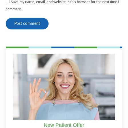
Save my name, email, and website in this browser for the next time I
comment.
Post comment
New Patient Offer