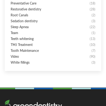
Preventative Care
(18)
Restorative dentistry
(28)
Root Canals
(2)
Sedation dentistry
(3)
Sleep Apnea
(22)
Team
(1)
Teeth whitening
(13)
TMJ Treatment
(10)
Tooth Maintenance
(7)
Video
(90)
White fillings
(3)