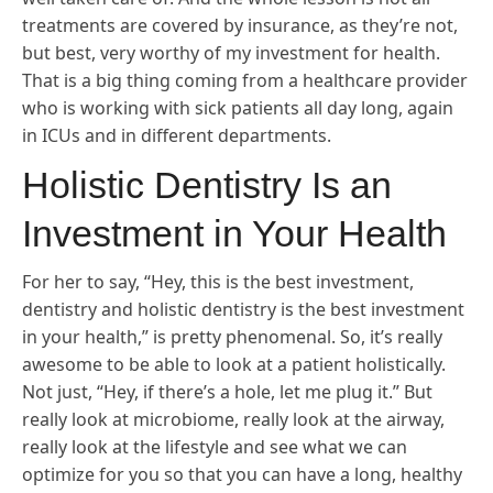
treatments are covered by insurance, as they’re not,
but best, very worthy of my investment for health.
That is a big thing coming from a healthcare provider
who is working with sick patients all day long, again
in ICUs and in different departments.
Holistic Dentistry Is an
Investment in Your Health
For her to say, “Hey, this is the best investment,
dentistry and holistic dentistry is the best investment
in your health,” is pretty phenomenal. So, it’s really
awesome to be able to look at a patient holistically.
Not just, “Hey, if there’s a hole, let me plug it.” But
really look at microbiome, really look at the airway,
really look at the lifestyle and see what we can
optimize for you so that you can have a long, healthy