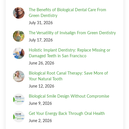
The Benefits of Biological Dental Care From
Green Dentistry
July 31, 2026
The Versatility of Invisalign From Green Dentistry
July 17, 2026
Holistic Implant Dentistry: Replace Missing or
Damaged Teeth in San Francisco
June 26, 2026
Biological Root Canal Therapy: Save More of
Your Natural Tooth
June 12, 2026
Biological Smile Design Without Compromise
June 9, 2026
Get Your Energy Back Through Oral Health
June 2, 2026