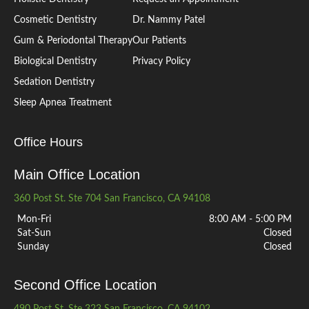
Cosmetic Dentistry
Dr. Nammy Patel
Gum & Periodontal Therapy
Our Patients
Biological Dentistry
Privacy Policy
Sedation Dentistry
Sleep Apnea Treatment
Office Hours
Main Office Location
360 Post St. Ste 704 San Francisco, CA 94108
Mon-Fri
8:00 AM - 5:00 PM
Sat-Sun
Closed
Sunday
Closed
Second Office Location