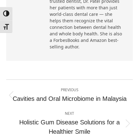
trusted dentist, Dr. Patel provides
her patients with more than just
world-class dental care — she
Toggle High Contrast
helps them recognize the vital
connection between dental health
Toggle Font size
and whole body health. She is also
a ForbesBooks and Amazon best-
selling author.
Post
PREVIOUS
navigation
Cavities and Oral Microbiome in Malaysia
Previous
post:
NEXT
Holistic Gum Disease Solutions for a
Next
Healthier Smile
post: