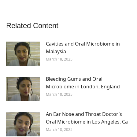
Related Content
Cavities and Oral Microbiome in
Malaysia
March 18, 2025
Bleeding Gums and Oral
Microbiome in London, England
March 18, 2025
An Ear Nose and Throat Doctor’s
Oral Microbiome in Los Angeles, Ca
March 18, 2025