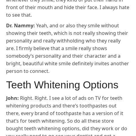
front of their mouth and hide their face. I always hate
to see that.
Dr. Nammy:
Yeah, and or also they smile without
showing their teeth, which is not really showing their
personality and really withholding who they really
are. I firmly believe that a smile really shows
somebody’s personality and their character and a
bright, beautiful white smile definitely invites another
person to connect.
Teeth Whitening Options
John:
Right. Right. I see a lot of ads on TV for teeth
whitening products and there’s toothpastes out
there, every brand of toothpaste has a version of it
that’s for teeth whitening. So do all these store
bought teeth whitening options, did they work or do