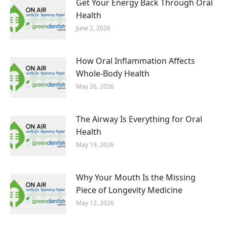
Get Your Energy Back Through Oral
Health
June 2, 2026
How Oral Inflammation Affects
Whole-Body Health
May 26, 2026
The Airway Is Everything for Oral
Health
May 19, 2026
Why Your Mouth Is the Missing
Piece of Longevity Medicine
May 12, 2026