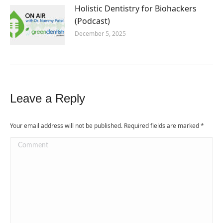
Holistic Dentistry for Biohackers
(Podcast)
December 5, 2025
Leave a Reply
Your email address will not be published. Required fields are marked
*
Comment