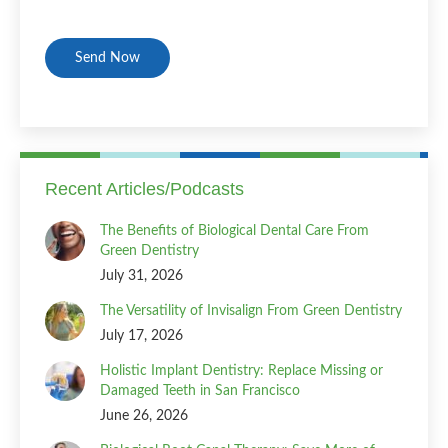
CAPTCHA
Recent Articles/Podcasts
The Benefits of Biological Dental Care From
Green Dentistry
July 31, 2026
The Versatility of Invisalign From Green Dentistry
July 17, 2026
Holistic Implant Dentistry: Replace Missing or
Damaged Teeth in San Francisco
June 26, 2026