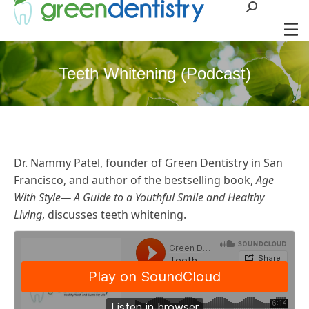
Search:
Teeth Whitening (Podcast)
Dr. Nammy Patel, founder of Green Dentistry in San
Francisco, and author of the bestselling book,
Age
With Style— A Guide to a Youthful Smile and Healthy
Living
, discusses teeth whitening.