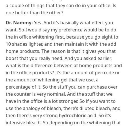
a couple of things that they can do in your office. Is
one better than the other?
Dr. Nammy:
Yes. And it’s basically what effect you
want. So I would say my preference would be to do
the in office whitening first, because you go eight to
10 shades lighter, and then maintain it with the add
home products. The reason is that it gives you that
boost that you really need. And you asked earlier,
what is the difference between at home products and
in the office products? It’s the amount of peroxide or
the amount of whitening gel that we use, a
percentage of it. So the stuff you can purchase over
the counter is very nominal. And the stuff that we
have in the office is a lot stronger. So if you want to
use the analogy of bleach, there’s diluted bleach, and
then there’s very strong hydrochloric acid. So it’s
intensive bleach. So depending on the whitening that