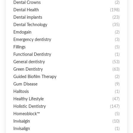
Dental Crowns
(2)
Dental Health
(198)
Dental implants
(23)
Dental Technology
(35)
Emdogain
(2)
Emergency dentistry
(3)
Fillings
(5)
Functional Dentistry
(1)
General dentistry
(53)
Green Dentistry
(63)
Guided Biofilm Therapy
(2)
Gum Disease
(9)
Halitosis
(1)
Healthy Lifestyle
(47)
Holistic Dentistry
(147)
Homeoblock™
(5)
Invisalgin
(10)
Invisalign
(1)