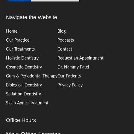
Navigate the Website
Home
Blog
Our Practice
Podcasts
Our Treatments
Contact
Holistic Dentistry
Request an Appointment
Cosmetic Dentistry
Dr. Nammy Patel
Gum & Periodontal Therapy
Our Patients
Biological Dentistry
Privacy Policy
Sedation Dentistry
Sleep Apnea Treatment
Office Hours