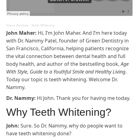
Green Dentistry
·
Teeth Whitening
John Maher:
Hi, I’m John Maher. And I’m here today
with Dr. Nammy Patel, founder of Green Dentistry in
San Francisco, California, helping patients recognize
the vital connection between dental health and full
body health, and author of the bestselling book,
Age
With Style, Guide to a Youthful Smile and Healthy Living
.
Today our topic is teeth whitening. Welcome Dr.
Nammy.
Dr. Nammy:
Hi John. Thank you for having me today.
Why Teeth Whitening?
John:
Sure. So Dr. Nammy, why do people want to
have teeth whitening done?