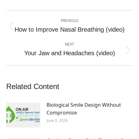
Post
PREVIOUS
navigation
How to Improve Nasal Breathing (video)
Previous
post:
NEXT
Your Jaw and Headaches (video)
Next
post:
Related Content
Biological Smile Design Without
Compromise
June 9, 2026