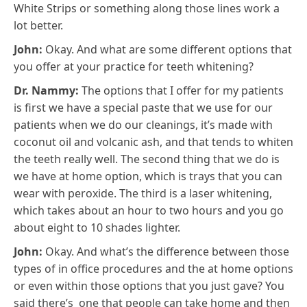
White Strips or something along those lines work a
lot better.
John:
Okay. And what are some different options that
you offer at your practice for teeth whitening?
Dr. Nammy:
The options that I offer for my patients
is first we have a special paste that we use for our
patients when we do our cleanings, it’s made with
coconut oil and volcanic ash, and that tends to whiten
the teeth really well. The second thing that we do is
we have at home option, which is trays that you can
wear with peroxide. The third is a laser whitening,
which takes about an hour to two hours and you go
about eight to 10 shades lighter.
John:
Okay. And what’s the difference between those
types of in office procedures and the at home options
or even within those options that you just gave? You
said there’s one that people can take home and then