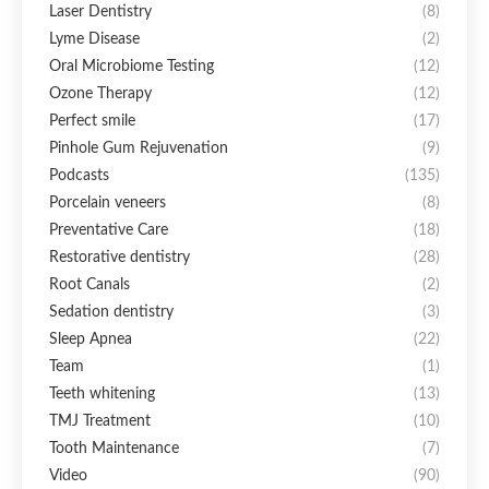
Laser Dentistry
(8)
Lyme Disease
(2)
Oral Microbiome Testing
(12)
Ozone Therapy
(12)
Perfect smile
(17)
Pinhole Gum Rejuvenation
(9)
Podcasts
(135)
Porcelain veneers
(8)
Preventative Care
(18)
Restorative dentistry
(28)
Root Canals
(2)
Sedation dentistry
(3)
Sleep Apnea
(22)
Team
(1)
Teeth whitening
(13)
TMJ Treatment
(10)
Tooth Maintenance
(7)
Video
(90)