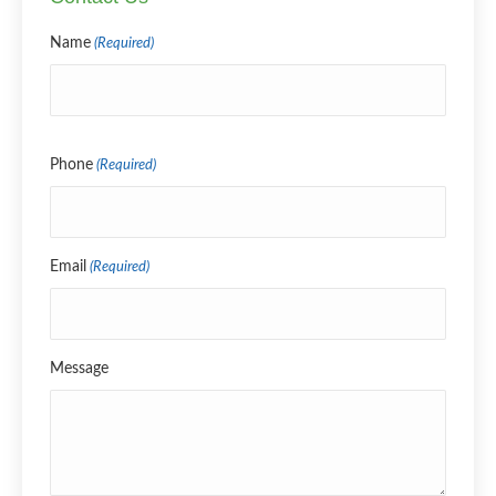
Name
(Required)
Name
Phone
(Required)
Email
(Required)
Message