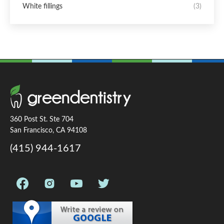
White fillings
(3)
360 Post St. Ste 704
San Francisco, CA 94108
(415) 944-1617