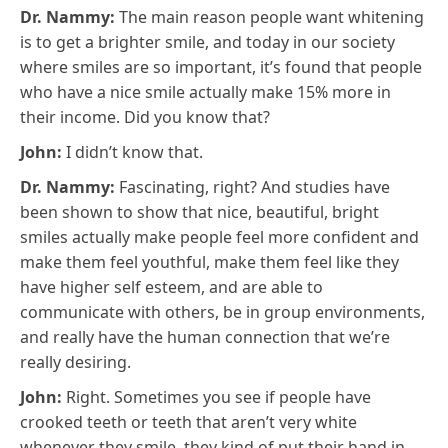
Dr. Nammy:
The main reason people want whitening
is to get a brighter smile, and today in our society
where smiles are so important, it’s found that people
who have a nice smile actually make 15% more in
their income. Did you know that?
John:
I didn’t know that.
Dr. Nammy:
Fascinating, right? And studies have
been shown to show that nice, beautiful, bright
smiles actually make people feel more confident and
make them feel youthful, make them feel like they
have higher self esteem, and are able to
communicate with others, be in group environments,
and really have the human connection that we’re
really desiring.
John:
Right. Sometimes you see if people have
crooked teeth or teeth that aren’t very white
whenever they smile, they kind of put their hand in