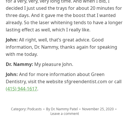
for a very, very, very long time. And when I did, I
decided I just used the trays for about 20 minutes for
three days. And it gave me the boost that I wanted
already. So the laser whitening tends to have a longer
lasting effect as well, which I really like.
John:
All right, well, that’s great advice. Good
information, Dr. Nammy, thanks again for speaking
with me today.
Dr. Nammy:
My pleasure John.
John:
And for more information about Green
Dentistry, visit the website sfgreendentist.com or call
(415) 944-1617
.
Category:
Podcasts
By
Dr. Nammy Patel
November 25, 2020
Leave a comment