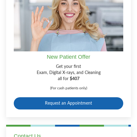
New Patient Offer
Get your first
Exam, Digital X-rays, and Cleaning
all for
$407
(For cash patients only)
Request an Appointment
Contact Us