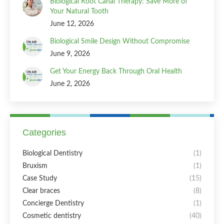
Biological Root Canal Therapy: Save More of
Your Natural Tooth
June 12, 2026
Biological Smile Design Without Compromise
June 9, 2026
Get Your Energy Back Through Oral Health
June 2, 2026
Categories
Biological Dentistry
(1)
Bruxism
(1)
Case Study
(15)
Clear braces
(8)
Concierge Dentistry
(1)
Cosmetic dentistry
(40)