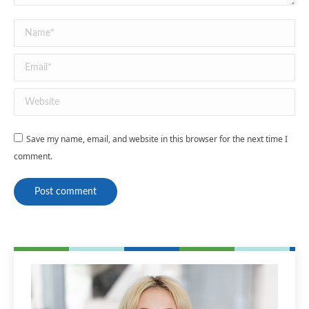
Name *
Email *
Website
Save my name, email, and website in this browser for the next time I
comment.
Post comment