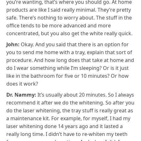
you’re wanting, that’s where you should go. At home
products are like I said really minimal. They’re pretty
safe. There’s nothing to worry about. The stuff in the
office tends to be more advanced and more
concentrated, but you also get the white really quick.
John:
Okay. And you said that there is an option for
you to send me home with a tray, explain that sort of
procedure. And how long does that take at home and
do I wear something while I’m sleeping? Or is it just
like in the bathroom for five or 10 minutes? Or how
does it work?
Dr. Nammy:
It’s usually about 20 minutes. So I always
recommend it after we do the whitening. So after you
do the laser whitening, the tray stuff is really great as
a maintenance kit. For example, for myself, I had my
laser whitening done 14 years ago and it lasted a
really long time. I didn’t have to re-whiten my teeth