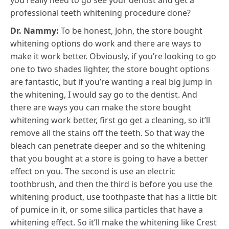
you really need to go see your dentist and get a
professional teeth whitening procedure done?
Dr. Nammy:
To be honest, John, the store bought
whitening options do work and there are ways to
make it work better. Obviously, if you’re looking to go
one to two shades lighter, the store bought options
are fantastic, but if you’re wanting a real big jump in
the whitening, I would say go to the dentist. And
there are ways you can make the store bought
whitening work better, first go get a cleaning, so it’ll
remove all the stains off the teeth. So that way the
bleach can penetrate deeper and so the whitening
that you bought at a store is going to have a better
effect on you. The second is use an electric
toothbrush, and then the third is before you use the
whitening product, use toothpaste that has a little bit
of pumice in it, or some silica particles that have a
whitening effect. So it’ll make the whitening like Crest