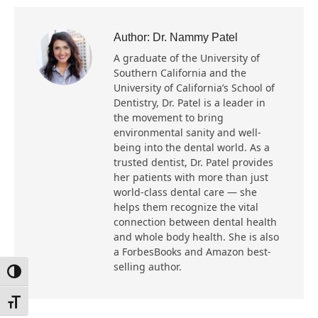
Author:
Dr. Nammy Patel
A graduate of the University of
Southern California and the
University of California’s School of
Dentistry, Dr. Patel is a leader in
the movement to bring
environmental sanity and well-
being into the dental world. As a
trusted dentist, Dr. Patel provides
her patients with more than just
world-class dental care — she
helps them recognize the vital
connection between dental health
and whole body health. She is also
a ForbesBooks and Amazon best-
selling author.
Toggle High Contrast
Toggle Font size