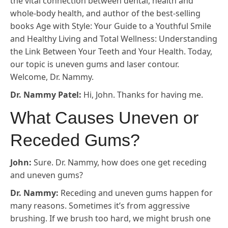
the vital connection between dental, health and
whole-body health, and author of the best-selling
books Age with Style: Your Guide to a Youthful Smile
and Healthy Living and Total Wellness: Understanding
the Link Between Your Teeth and Your Health. Today,
our topic is uneven gums and laser contour.
Welcome, Dr. Nammy.
Dr. Nammy Patel:
Hi, John. Thanks for having me.
What Causes Uneven or
Receded Gums?
John:
Sure. Dr. Nammy, how does one get receding
and uneven gums?
Dr. Nammy:
Receding and uneven gums happen for
many reasons. Sometimes it’s from aggressive
brushing. If we brush too hard, we might brush one