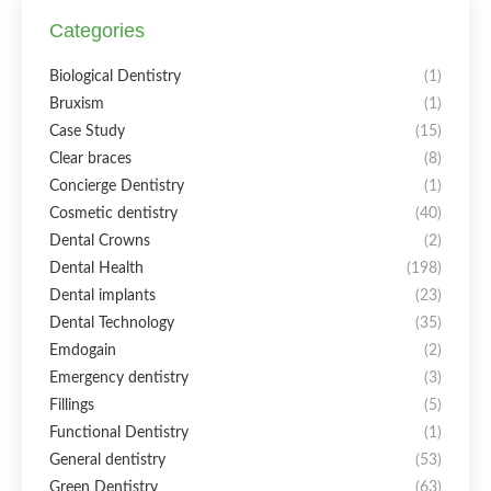
Categories
Biological Dentistry
(1)
Bruxism
(1)
Case Study
(15)
Clear braces
(8)
Concierge Dentistry
(1)
Cosmetic dentistry
(40)
Dental Crowns
(2)
Dental Health
(198)
Dental implants
(23)
Dental Technology
(35)
Emdogain
(2)
Emergency dentistry
(3)
Fillings
(5)
Functional Dentistry
(1)
General dentistry
(53)
Green Dentistry
(63)