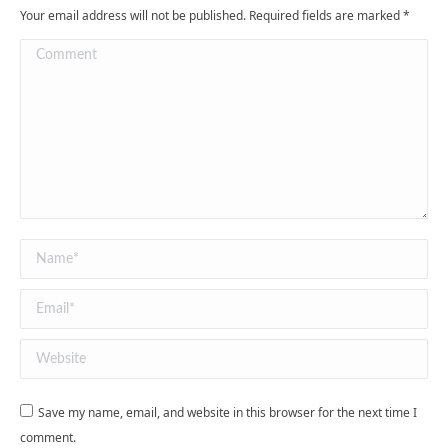
Your email address will not be published. Required fields are marked
*
Comment
Name *
Email *
Website
Save my name, email, and website in this browser for the next time I
comment.