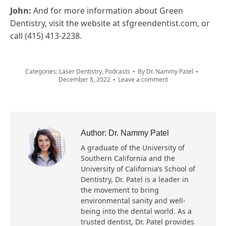
John:
And for more information about Green
Dentistry, visit the website at sfgreendentist.com, or
call (415) 413-2238.
Categories:
Laser Dentistry
,
Podcasts
By
Dr. Nammy Patel
December 8, 2022
Leave a comment
Author:
Dr. Nammy Patel
A graduate of the University of
Southern California and the
University of California’s School of
Dentistry, Dr. Patel is a leader in
the movement to bring
environmental sanity and well-
being into the dental world. As a
trusted dentist, Dr. Patel provides