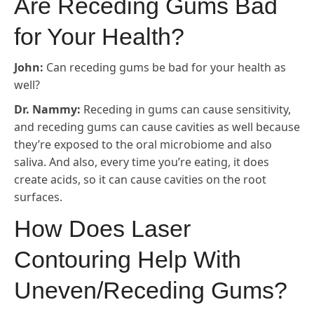
Are Receding Gums Bad
for Your Health?
John:
Can receding gums be bad for your health as
well?
Dr. Nammy:
Receding in gums can cause sensitivity,
and receding gums can cause cavities as well because
they’re exposed to the oral microbiome and also
saliva. And also, every time you’re eating, it does
create acids, so it can cause cavities on the root
surfaces.
How Does Laser
Contouring Help With
Uneven/Receding Gums?