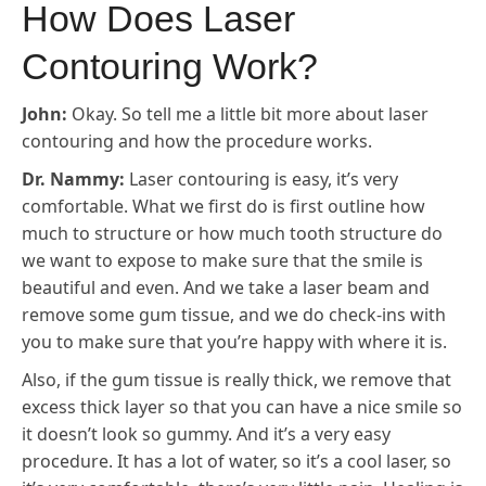
How Does Laser
Contouring Work?
John:
Okay. So tell me a little bit more about laser
contouring and how the procedure works.
Dr. Nammy:
Laser contouring is easy, it’s very
comfortable. What we first do is first outline how
much to structure or how much tooth structure do
we want to expose to make sure that the smile is
beautiful and even. And we take a laser beam and
remove some gum tissue, and we do check-ins with
you to make sure that you’re happy with where it is.
Also, if the gum tissue is really thick, we remove that
excess thick layer so that you can have a nice smile so
it doesn’t look so gummy. And it’s a very easy
procedure. It has a lot of water, so it’s a cool laser, so