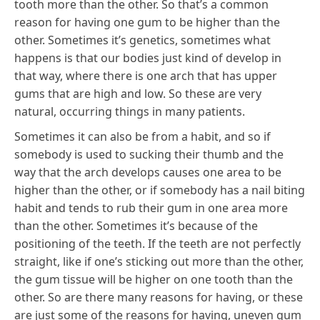
tooth more than the other. So that’s a common
reason for having one gum to be higher than the
other. Sometimes it’s genetics, sometimes what
happens is that our bodies just kind of develop in
that way, where there is one arch that has upper
gums that are high and low. So these are very
natural, occurring things in many patients.
Sometimes it can also be from a habit, and so if
somebody is used to sucking their thumb and the
way that the arch develops causes one area to be
higher than the other, or if somebody has a nail biting
habit and tends to rub their gum in one area more
than the other. Sometimes it’s because of the
positioning of the teeth. If the teeth are not perfectly
straight, like if one’s sticking out more than the other,
the gum tissue will be higher on one tooth than the
other. So are there many reasons for having, or these
are just some of the reasons for having, uneven gum