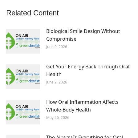
Related Content
Biological Smile Design Without
Compromise
June 9, 2026
Get Your Energy Back Through Oral
Health
June 2, 2026
How Oral Inflammation Affects
Whole-Body Health
May 26, 2026
The Airway Is Everything for Oral