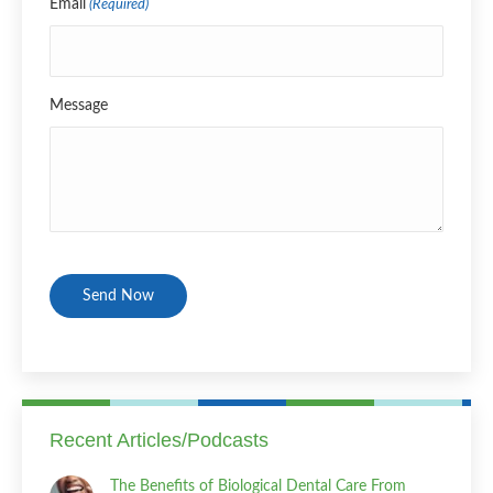
Email
(Required)
Message
CAPTCHA
Recent Articles/Podcasts
The Benefits of Biological Dental Care From