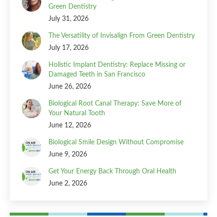
Green Dentistry
July 31, 2026
The Versatility of Invisalign From Green Dentistry
July 17, 2026
Holistic Implant Dentistry: Replace Missing or
Damaged Teeth in San Francisco
June 26, 2026
Biological Root Canal Therapy: Save More of
Your Natural Tooth
June 12, 2026
Biological Smile Design Without Compromise
June 9, 2026
Get Your Energy Back Through Oral Health
June 2, 2026