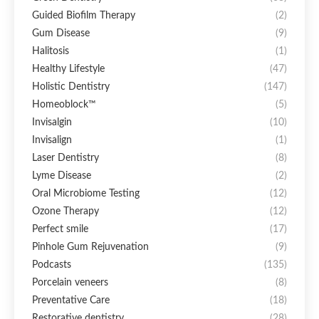
Guided Biofilm Therapy
(2)
Gum Disease
(9)
Halitosis
(1)
Healthy Lifestyle
(47)
Holistic Dentistry
(147)
Homeoblock™
(5)
Invisalgin
(10)
Invisalign
(1)
Laser Dentistry
(8)
Lyme Disease
(2)
Oral Microbiome Testing
(12)
Ozone Therapy
(12)
Perfect smile
(17)
Pinhole Gum Rejuvenation
(9)
Podcasts
(135)
Porcelain veneers
(8)
Preventative Care
(18)
Restorative dentistry
(28)