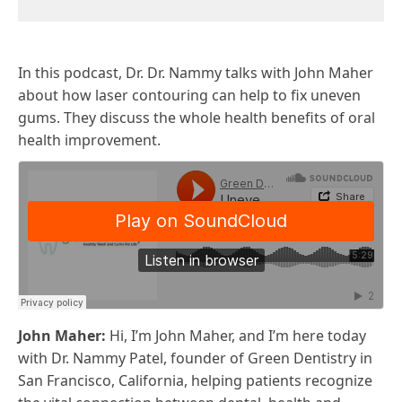
In this podcast, Dr. Dr. Nammy talks with John Maher
about how laser contouring can help to fix uneven
gums. They discuss the whole health benefits of oral
health improvement.
John Maher:
Hi, I’m John Maher, and I’m here today
with Dr. Nammy Patel, founder of Green Dentistry in
San Francisco, California, helping patients recognize