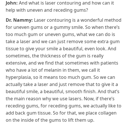
John:
And what is laser contouring and how can it
help with uneven and receding gums?
Dr. Nammy:
Laser contouring is a wonderful method
for uneven gums or a gummy smile. So when there’s
too much gum or uneven gums, what we can do is
take a laser and we can just remove some extra gum
tissue to give your smile a beautiful, even look. And
sometimes, the thickness of the gum is really
extensive, and we find that sometimes with patients
who have a lot of melanin in them, we call it
hyperplasia, so it means too much gum. So we can
actually take a laser and just remove that to give it a
beautiful smile, a beautiful, smooth finish. And that’s
the main reason why we use lasers. Now, if there’s
receding gums, for receding gums, we actually like to
add back gum tissue. So for that, we place collagen
on the inside of the gums to lift them up.