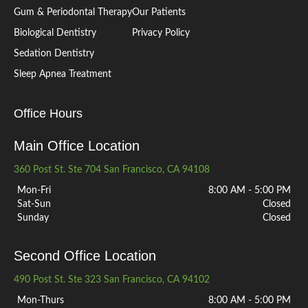
Gum & Periodontal Therapy
Our Patients
Biological Dentistry
Privacy Policy
Sedation Dentistry
Sleep Apnea Treatment
Office Hours
Main Office Location
360 Post St. Ste 704 San Francisco, CA 94108
Mon-Fri
8:00 AM - 5:00 PM
Sat-Sun
Closed
Sunday
Closed
Second Office Location
490 Post St. Ste 323 San Francisco, CA 94102
Mon-Thurs
8:00 AM - 5:00 PM