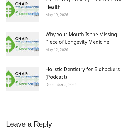
Health
May 19, 2026
Why Your Mouth Is the Missing
Piece of Longevity Medicine
May 12, 2026
Holistic Dentistry for Biohackers
(Podcast)
December 5, 2025
Leave a Reply