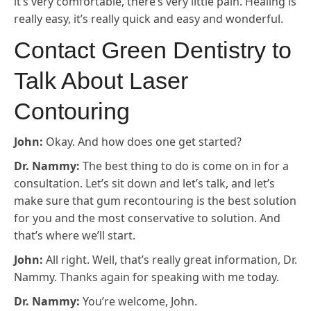
it’s very comfortable, there’s very little pain. Healing is
really easy, it’s really quick and easy and wonderful.
Contact Green Dentistry to
Talk About Laser
Contouring
John:
Okay. And how does one get started?
Dr. Nammy:
The best thing to do is come on in for a
consultation. Let’s sit down and let’s talk, and let’s
make sure that gum recontouring is the best solution
for you and the most conservative to solution. And
that’s where we’ll start.
John:
All right. Well, that’s really great information, Dr.
Nammy. Thanks again for speaking with me today.
Dr. Nammy:
You’re welcome, John.