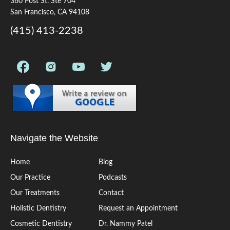
360 Post St. Ste 704
San Francisco, CA 94108
(415) 413-2238
Navigate the Website
Home
Blog
Our Practice
Podcasts
Our Treatments
Contact
Holistic Dentistry
Request an Appointment
Cosmetic Dentistry
Dr. Nammy Patel