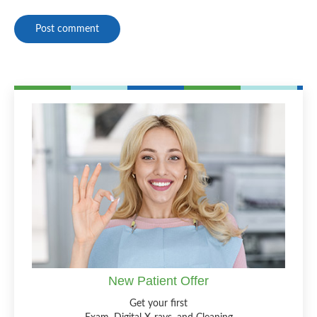
Post comment
New Patient Offer
Get your first