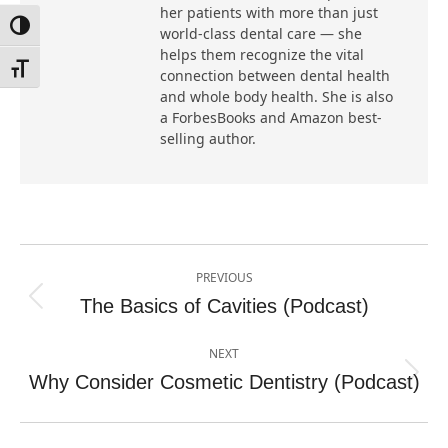
her patients with more than just
Toggle High Contrast
world-class dental care — she
helps them recognize the vital
Toggle Font size
connection between dental health
and whole body health. She is also
a ForbesBooks and Amazon best-
selling author.
Post
PREVIOUS
navigation
The Basics of Cavities (Podcast)
Previous
post:
NEXT
Why Consider Cosmetic Dentistry (Podcast)
Next
post: