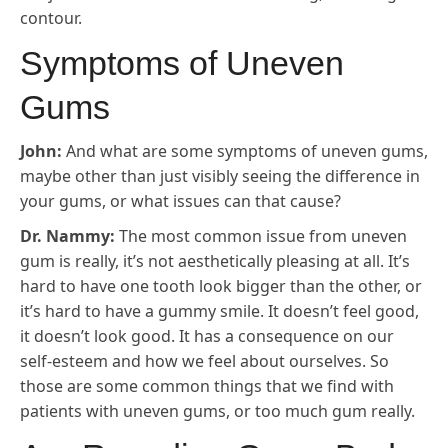
contour.
Symptoms of Uneven
Gums
John:
And what are some symptoms of uneven gums,
maybe other than just visibly seeing the difference in
your gums, or what issues can that cause?
Dr. Nammy:
The most common issue from uneven
gum is really, it’s not aesthetically pleasing at all. It’s
hard to have one tooth look bigger than the other, or
it’s hard to have a gummy smile. It doesn’t feel good,
it doesn’t look good. It has a consequence on our
self-esteem and how we feel about ourselves. So
those are some common things that we find with
patients with uneven gums, or too much gum really.