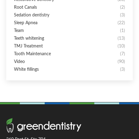
Root Canals
(2)
Sedation dentistry
(3)
Sleep Apnea
(22)
Team
(1)
Teeth whitening
(13)
TMJ Treatment
(10)
Tooth Maintenance
(7)
Video
(90)
White fillings
(3)