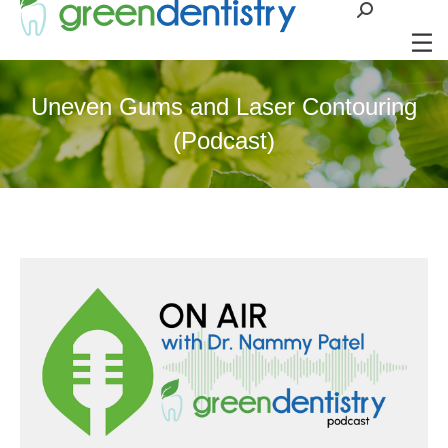
Search:
Uneven Gums and Laser Contouring
(Podcast)