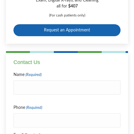
Exam, Digital X-rays, and Cleaning
all for
$407
(For cash patients only)
Request an Appointment
Contact Us
Name
(Required)
Name
Phone
(Required)