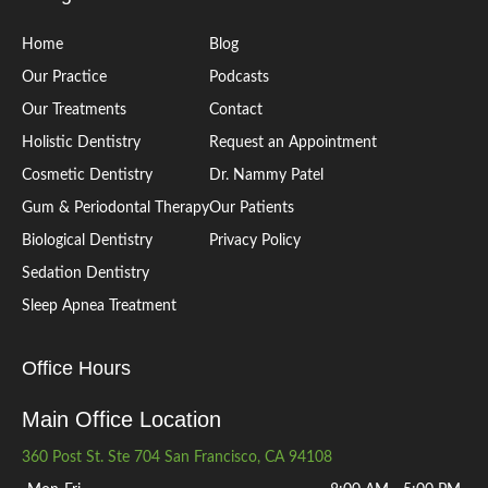
Home
Blog
Our Practice
Podcasts
Our Treatments
Contact
Holistic Dentistry
Request an Appointment
Cosmetic Dentistry
Dr. Nammy Patel
Gum & Periodontal Therapy
Our Patients
Biological Dentistry
Privacy Policy
Sedation Dentistry
Sleep Apnea Treatment
Office Hours
Main Office Location
360 Post St. Ste 704 San Francisco, CA 94108