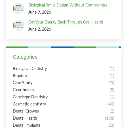
Biological Smile Design Without Compromise
June 9, 2026
Get Your Energy Back Through Oral Health
June 2, 2026
Categories
Biological Dentistry
(1)
Bruxism
(1)
Case Study
(15)
Clear braces
(8)
Concierge Dentistry
(1)
Cosmetic dentistry
(40)
Dental Crowns
(2)
Dental Health
(198)
Dental implants
(23)