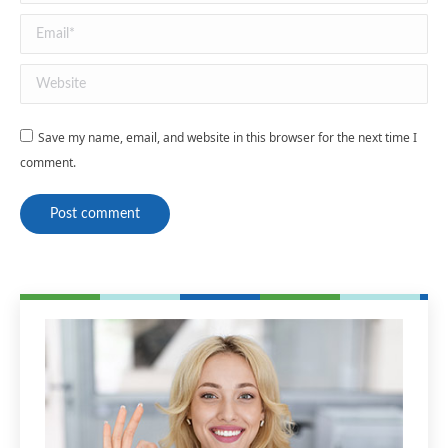
Email *
Website
Save my name, email, and website in this browser for the next time I
comment.
Post comment