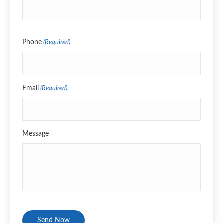
Name
Phone
(Required)
Email
(Required)
Message
CAPTCHA