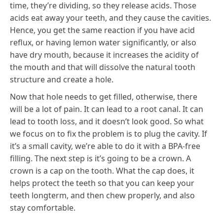
time, they’re dividing, so they release acids. Those
acids eat away your teeth, and they cause the cavities.
Hence, you get the same reaction if you have acid
reflux, or having lemon water significantly, or also
have dry mouth, because it increases the acidity of
the mouth and that will dissolve the natural tooth
structure and create a hole.
Now that hole needs to get filled, otherwise, there
will be a lot of pain. It can lead to a root canal. It can
lead to tooth loss, and it doesn’t look good. So what
we focus on to fix the problem is to plug the cavity. If
it’s a small cavity, we’re able to do it with a BPA-free
filling. The next step is it’s going to be a crown. A
crown is a cap on the tooth. What the cap does, it
helps protect the teeth so that you can keep your
teeth longterm, and then chew properly, and also
stay comfortable.