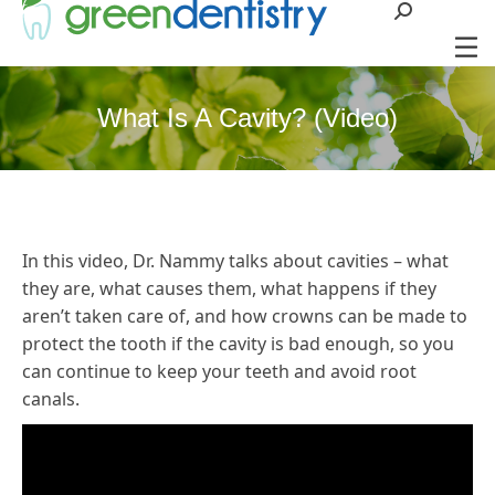
Search:
What Is A Cavity? (Video)
In this video, Dr. Nammy talks about cavities – what
they are, what causes them, what happens if they
aren’t taken care of, and how crowns can be made to
protect the tooth if the cavity is bad enough, so you
can continue to keep your teeth and avoid root
canals.