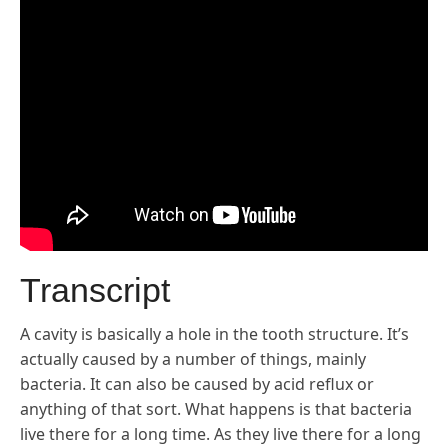
Transcript
A cavity is basically a hole in the tooth structure. It’s
actually caused by a number of things, mainly
bacteria. It can also be caused by acid reflux or
anything of that sort. What happens is that bacteria
live there for a long time. As they live there for a long