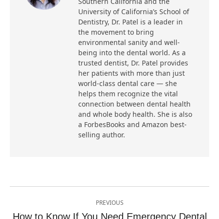
Southern California and the
University of California’s School of
Dentistry, Dr. Patel is a leader in
the movement to bring
environmental sanity and well-
being into the dental world. As a
trusted dentist, Dr. Patel provides
her patients with more than just
world-class dental care — she
helps them recognize the vital
connection between dental health
and whole body health. She is also
a ForbesBooks and Amazon best-
selling author.
Post
PREVIOUS
navigation
How to Know If You Need Emergency Dental