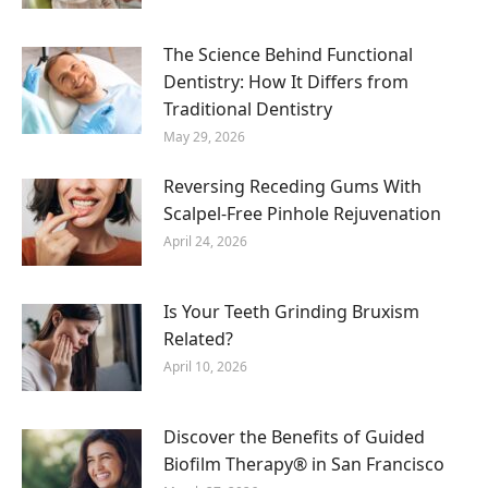
The Science Behind Functional
Dentistry: How It Differs from
Traditional Dentistry
May 29, 2026
Reversing Receding Gums With
Scalpel-Free Pinhole Rejuvenation
April 24, 2026
Is Your Teeth Grinding Bruxism
Related?
April 10, 2026
Discover the Benefits of Guided
Biofilm Therapy® in San Francisco