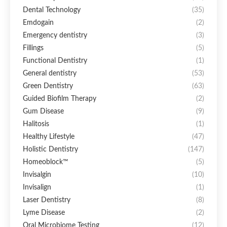
Dental Technology
(35)
Emdogain
(2)
Emergency dentistry
(3)
Fillings
(5)
Functional Dentistry
(1)
General dentistry
(53)
Green Dentistry
(63)
Guided Biofilm Therapy
(2)
Gum Disease
(9)
Halitosis
(1)
Healthy Lifestyle
(47)
Holistic Dentistry
(147)
Homeoblock™
(5)
Invisalgin
(10)
Invisalign
(1)
Laser Dentistry
(8)
Lyme Disease
(2)
Oral Microbiome Testing
(12)