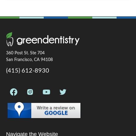
360 Post St. Ste 704
San Francisco, CA 94108
(415) 612-8930
Navigate the Website