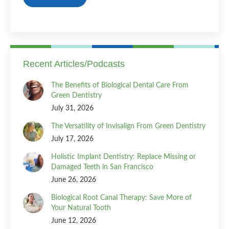
Recent Articles/Podcasts
The Benefits of Biological Dental Care From
Green Dentistry
July 31, 2026
The Versatility of Invisalign From Green Dentistry
July 17, 2026
Holistic Implant Dentistry: Replace Missing or
Damaged Teeth in San Francisco
June 26, 2026
Biological Root Canal Therapy: Save More of
Your Natural Tooth
June 12, 2026