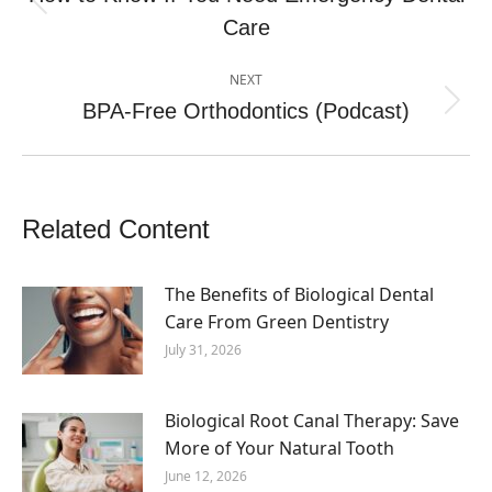
Previous
Care
post:
NEXT
BPA-Free Orthodontics (Podcast)
Next
post:
Related Content
The Benefits of Biological Dental
Care From Green Dentistry
July 31, 2026
Biological Root Canal Therapy: Save
More of Your Natural Tooth
June 12, 2026