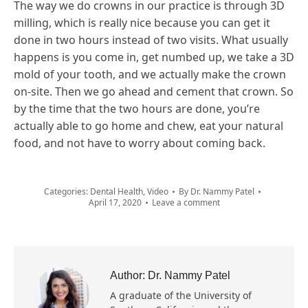
The way we do crowns in our practice is through 3D
milling, which is really nice because you can get it
done in two hours instead of two visits. What usually
happens is you come in, get numbed up, we take a 3D
mold of your tooth, and we actually make the crown
on-site. Then we go ahead and cement that crown. So
by the time that the two hours are done, you’re
actually able to go home and chew, eat your natural
food, and not have to worry about coming back.
Categories:
Dental Health
,
Video
By
Dr. Nammy Patel
April 17, 2020
Leave a comment
Author:
Dr. Nammy Patel
A graduate of the University of