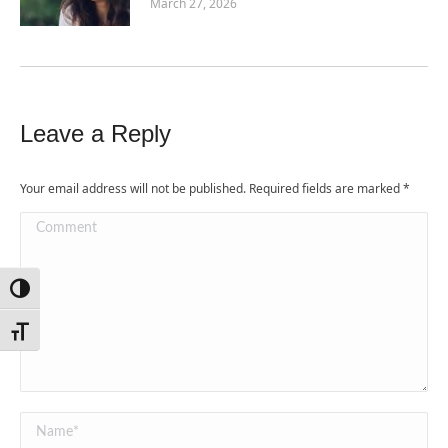
March 27, 2026
Leave a Reply
Your email address will not be published. Required fields are marked
*
Comment
Toggle High Contrast
Toggle Font size
Name *