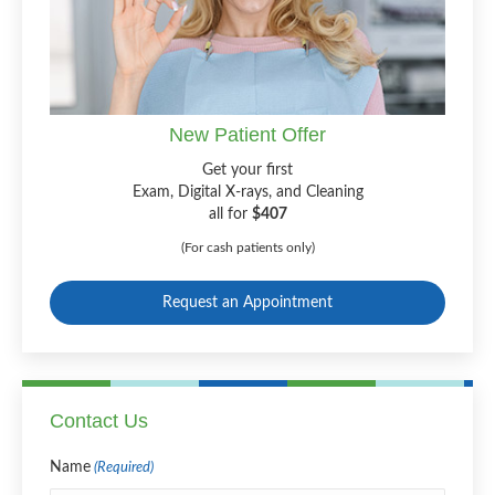
New Patient Offer
Get your first
Exam, Digital X-rays, and Cleaning
all for
$407
(For cash patients only)
Request an Appointment
Contact Us
Name
(Required)