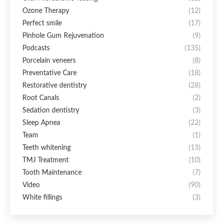
Ozone Therapy
(12)
Perfect smile
(17)
Pinhole Gum Rejuvenation
(9)
Podcasts
(135)
Porcelain veneers
(8)
Preventative Care
(18)
Restorative dentistry
(28)
Root Canals
(2)
Sedation dentistry
(3)
Sleep Apnea
(22)
Team
(1)
Teeth whitening
(13)
TMJ Treatment
(10)
Tooth Maintenance
(7)
Video
(90)
White fillings
(3)