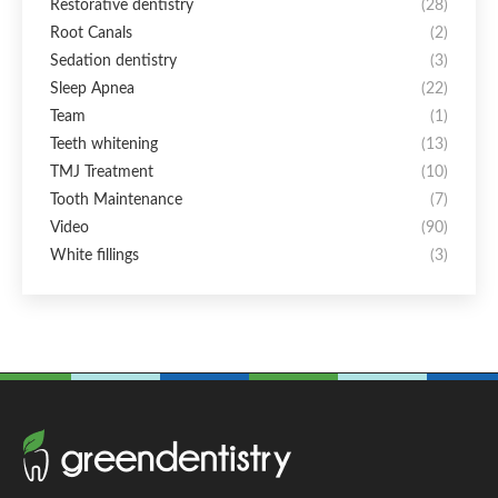
Restorative dentistry
(28)
Root Canals
(2)
Sedation dentistry
(3)
Sleep Apnea
(22)
Team
(1)
Teeth whitening
(13)
TMJ Treatment
(10)
Tooth Maintenance
(7)
Video
(90)
White fillings
(3)