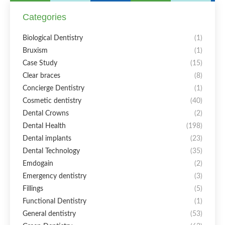
Categories
Biological Dentistry
(1)
Bruxism
(1)
Case Study
(15)
Clear braces
(8)
Concierge Dentistry
(1)
Cosmetic dentistry
(40)
Dental Crowns
(2)
Dental Health
(198)
Dental implants
(23)
Dental Technology
(35)
Emdogain
(2)
Emergency dentistry
(3)
Fillings
(5)
Functional Dentistry
(1)
General dentistry
(53)