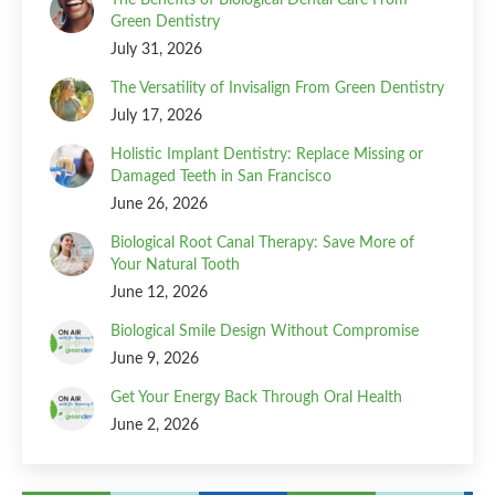
Green Dentistry
July 31, 2026
The Versatility of Invisalign From Green Dentistry
July 17, 2026
Holistic Implant Dentistry: Replace Missing or
Damaged Teeth in San Francisco
June 26, 2026
Biological Root Canal Therapy: Save More of
Your Natural Tooth
June 12, 2026
Biological Smile Design Without Compromise
June 9, 2026
Get Your Energy Back Through Oral Health
June 2, 2026