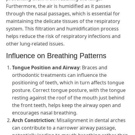
Furthermore, the air is humidified as it passes
through the nasal passages, which is essential for
maintaining the delicate tissues of the respiratory
system. This filtration and humidification process
helps reduce the risk of respiratory infections and
other lung-related issues.
Influence on Breathing Patterns
Tongue Position and Airway
: Braces and
orthodontic treatments can influence the
positioning of teeth, which in turn affects tongue
posture. Correct tongue posture, with the tongue
resting against the roof of the mouth just behind
the front teeth, helps keep the airway open and
encourages nasal breathing.
Arch Constriction
: Misalignment in dental arches
can contribute to a narrower airway passage,