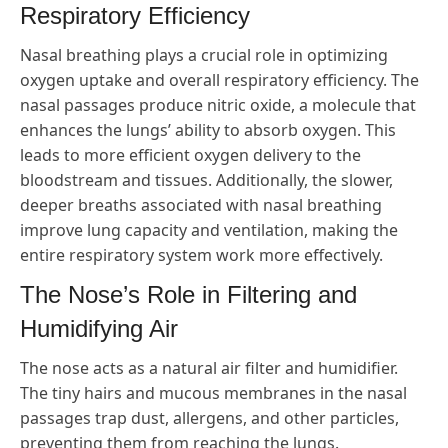
Respiratory Efficiency
Nasal breathing plays a crucial role in optimizing
oxygen uptake and overall respiratory efficiency. The
nasal passages produce nitric oxide, a molecule that
enhances the lungs’ ability to absorb oxygen. This
leads to more efficient oxygen delivery to the
bloodstream and tissues. Additionally, the slower,
deeper breaths associated with nasal breathing
improve lung capacity and ventilation, making the
entire respiratory system work more effectively.
The Nose’s Role in Filtering and
Humidifying Air
The nose acts as a natural air filter and humidifier.
The tiny hairs and mucous membranes in the nasal
passages trap dust, allergens, and other particles,
preventing them from reaching the lungs.