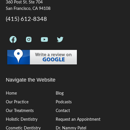
360 Post St. Ste 704
San Francisco, CA 94108
(415) 612-8348
Navigate the Website
Home
Blog
Our Practice
Podcasts
Our Treatments
Contact
Holistic Dentistry
Request an Appointment
Cosmetic Dentistry
Dr. Nammy Patel