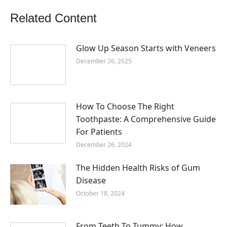
Related Content
Glow Up Season Starts with Veneers
December 26, 2025
How To Choose The Right
Toothpaste: A Comprehensive Guide
For Patients
December 26, 2024
The Hidden Health Risks of Gum
Disease
October 18, 2024
From Teeth To Tummy: How