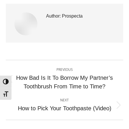
Author:
Prospecta
Post
PREVIOUS
navigation
How Bad Is It To Borrow My Partner’s
Previous
Toggle High Contrast
Toothbrush From Time to Time?
post:
Toggle Font size
NEXT
How to Pick Your Toothpaste (Video)
Next
post: