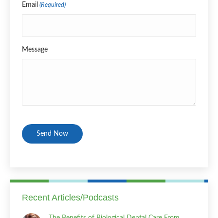
Email
(Required)
Message
CAPTCHA
Recent Articles/Podcasts
The Benefits of Biological Dental Care From