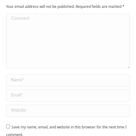
Your email address will not be published. Required fields are marked
*
Comment
Name *
Email *
Website
Save my name, email, and website in this browser for the next time I
comment.