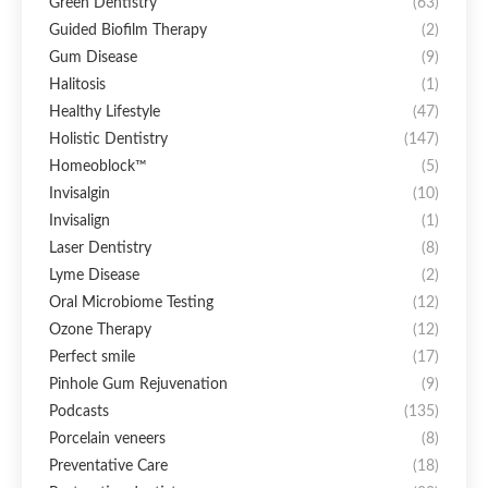
Green Dentistry
(63)
Guided Biofilm Therapy
(2)
Gum Disease
(9)
Halitosis
(1)
Healthy Lifestyle
(47)
Holistic Dentistry
(147)
Homeoblock™
(5)
Invisalgin
(10)
Invisalign
(1)
Laser Dentistry
(8)
Lyme Disease
(2)
Oral Microbiome Testing
(12)
Ozone Therapy
(12)
Perfect smile
(17)
Pinhole Gum Rejuvenation
(9)
Podcasts
(135)
Porcelain veneers
(8)
Preventative Care
(18)