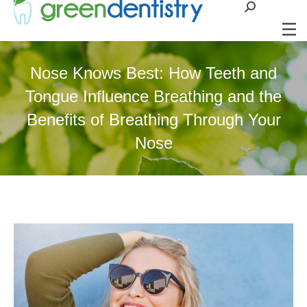
Search:
Nose Knows Best: How Teeth and
Tongue Influence Breathing and the
Benefits of Breathing Through Your
Nose