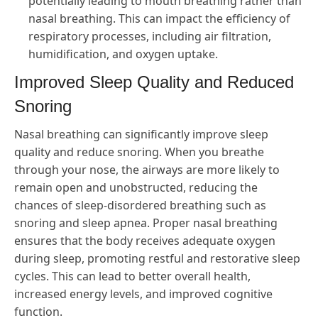
potentially leading to mouth breathing rather than
nasal breathing. This can impact the efficiency of
respiratory processes, including air filtration,
humidification, and oxygen uptake.
Improved Sleep Quality and Reduced
Snoring
Nasal breathing can significantly improve sleep
quality and reduce snoring. When you breathe
through your nose, the airways are more likely to
remain open and unobstructed, reducing the
chances of sleep-disordered breathing such as
snoring and sleep apnea. Proper nasal breathing
ensures that the body receives adequate oxygen
during sleep, promoting restful and restorative sleep
cycles. This can lead to better overall health,
increased energy levels, and improved cognitive
function.