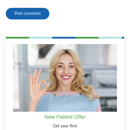
Post comment
New Patient Offer
Get your first