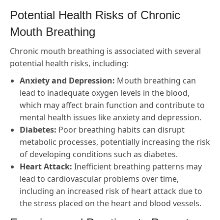
Potential Health Risks of Chronic
Mouth Breathing
Chronic mouth breathing is associated with several
potential health risks, including:
Anxiety and Depression:
Mouth breathing can
lead to inadequate oxygen levels in the blood,
which may affect brain function and contribute to
mental health issues like anxiety and depression.
Diabetes:
Poor breathing habits can disrupt
metabolic processes, potentially increasing the risk
of developing conditions such as diabetes.
Heart Attack:
Inefficient breathing patterns may
lead to cardiovascular problems over time,
including an increased risk of heart attack due to
the stress placed on the heart and blood vessels.