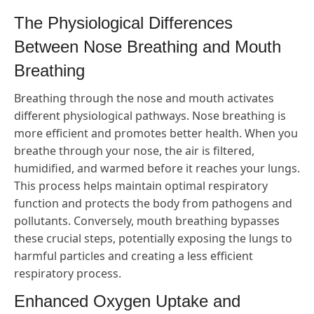
The Physiological Differences
Between Nose Breathing and Mouth
Breathing
Breathing through the nose and mouth activates
different physiological pathways. Nose breathing is
more efficient and promotes better health. When you
breathe through your nose, the air is filtered,
humidified, and warmed before it reaches your lungs.
This process helps maintain optimal respiratory
function and protects the body from pathogens and
pollutants. Conversely, mouth breathing bypasses
these crucial steps, potentially exposing the lungs to
harmful particles and creating a less efficient
respiratory process.
Enhanced Oxygen Uptake and