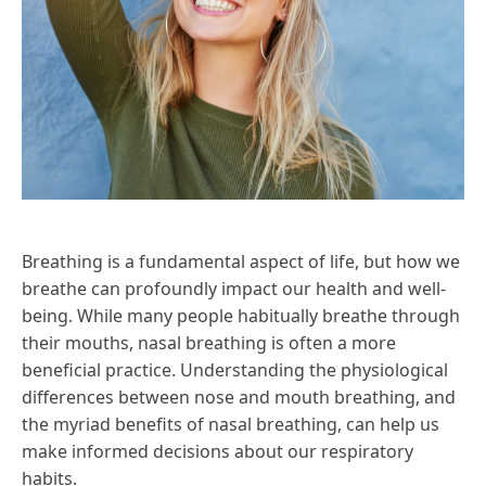
Breathing is a fundamental aspect of life, but how we
breathe can profoundly impact our health and well-
being. While many people habitually breathe through
their mouths, nasal breathing is often a more
beneficial practice. Understanding the physiological
differences between nose and mouth breathing, and
the myriad benefits of nasal breathing, can help us
make informed decisions about our respiratory
habits.