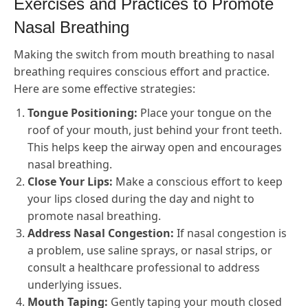
Exercises and Practices to Promote
Nasal Breathing
Making the switch from mouth breathing to nasal
breathing requires conscious effort and practice.
Here are some effective strategies:
Tongue Positioning:
Place your tongue on the
roof of your mouth, just behind your front teeth.
This helps keep the airway open and encourages
nasal breathing.
Close Your Lips:
Make a conscious effort to keep
your lips closed during the day and night to
promote nasal breathing.
Address Nasal Congestion:
If nasal congestion is
a problem, use saline sprays, or nasal strips, or
consult a healthcare professional to address
underlying issues.
Mouth Taping:
Gently taping your mouth closed