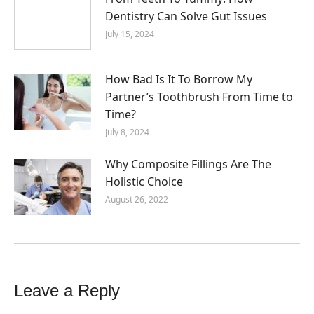
Dentistry Can Solve Gut Issues
July 15, 2024
How Bad Is It To Borrow My
Partner’s Toothbrush From Time to
Time?
July 8, 2024
Why Composite Fillings Are The
Holistic Choice
August 26, 2022
Leave a Reply