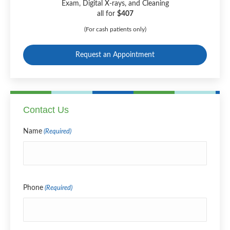
Exam, Digital X-rays, and Cleaning
all for
$407
(For cash patients only)
Request an Appointment
Contact Us
Name
(Required)
Name
Phone
(Required)