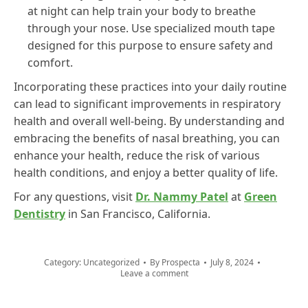
at night can help train your body to breathe
through your nose. Use specialized mouth tape
designed for this purpose to ensure safety and
comfort.
Incorporating these practices into your daily routine
can lead to significant improvements in respiratory
health and overall well-being. By understanding and
embracing the benefits of nasal breathing, you can
enhance your health, reduce the risk of various
health conditions, and enjoy a better quality of life.
For any questions, visit
Dr. Nammy Patel
at
Green
Dentistry
in San Francisco, California.
Category:
Uncategorized
By
Prospecta
July 8, 2024
Leave a comment