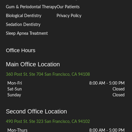
Gum & Periodontal Therapy
Our Patients
Biological Dentistry
Privacy Policy
Sedation Dentistry
Sleep Apnea Treatment
Office Hours
Main Office Location
360 Post St. Ste 704 San Francisco, CA 94108
Mon-Fri
8:00 AM - 5:00 PM
Sat-Sun
Closed
Sunday
Closed
Second Office Location
490 Post St. Ste 323 San Francisco, CA 94102
Mon-Thurs
8:00 AM - 5:00 PM