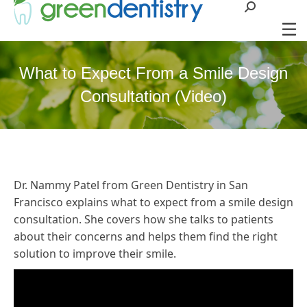
Search:
What to Expect From a Smile Design
Consultation (Video)
Dr. Nammy Patel from Green Dentistry in San
Francisco explains what to expect from a smile design
consultation. She covers how she talks to patients
about their concerns and helps them find the right
solution to improve their smile.