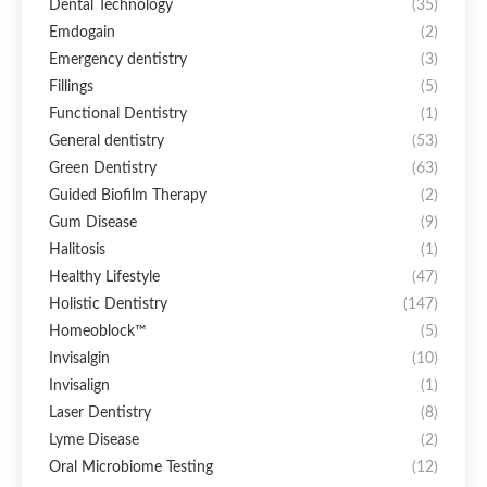
Dental Technology
(35)
Emdogain
(2)
Emergency dentistry
(3)
Fillings
(5)
Functional Dentistry
(1)
General dentistry
(53)
Green Dentistry
(63)
Guided Biofilm Therapy
(2)
Gum Disease
(9)
Halitosis
(1)
Healthy Lifestyle
(47)
Holistic Dentistry
(147)
Homeoblock™
(5)
Invisalgin
(10)
Invisalign
(1)
Laser Dentistry
(8)
Lyme Disease
(2)
Oral Microbiome Testing
(12)