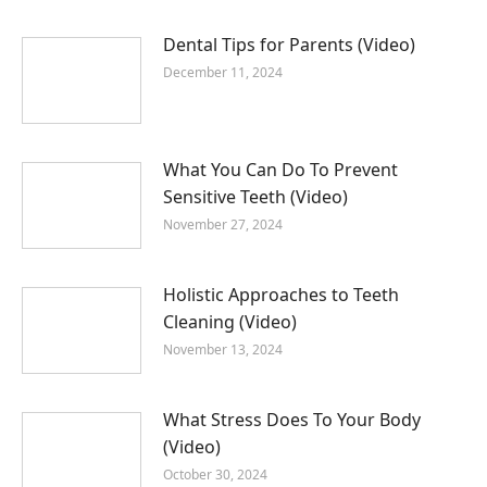
Dental Tips for Parents (Video)
December 11, 2024
What You Can Do To Prevent
Sensitive Teeth (Video)
November 27, 2024
Holistic Approaches to Teeth
Cleaning (Video)
November 13, 2024
What Stress Does To Your Body
(Video)
October 30, 2024