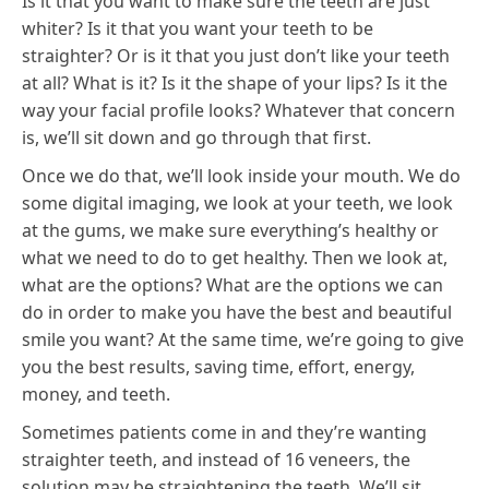
Is it that you want to make sure the teeth are just
whiter? Is it that you want your teeth to be
straighter? Or is it that you just don’t like your teeth
at all? What is it? Is it the shape of your lips? Is it the
way your facial profile looks? Whatever that concern
is, we’ll sit down and go through that first.
Once we do that, we’ll look inside your mouth. We do
some digital imaging, we look at your teeth, we look
at the gums, we make sure everything’s healthy or
what we need to do to get healthy. Then we look at,
what are the options? What are the options we can
do in order to make you have the best and beautiful
smile you want? At the same time, we’re going to give
you the best results, saving time, effort, energy,
money, and teeth.
Sometimes patients come in and they’re wanting
straighter teeth, and instead of 16 veneers, the
solution may be straightening the teeth. We’ll sit