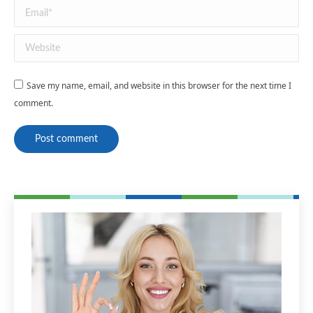
Email *
Website
Save my name, email, and website in this browser for the next time I
comment.
Post comment