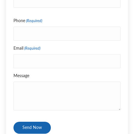
Name
Phone
(Required)
Email
(Required)
Message
CAPTCHA