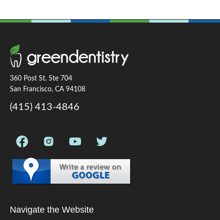
360 Post St. Ste 704
San Francisco, CA 94108
(415) 413-4846
Navigate the Website