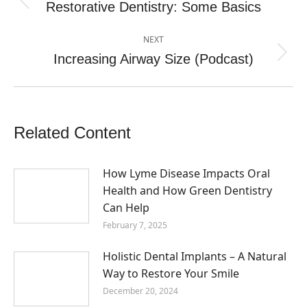
navigation
Restorative Dentistry: Some Basics
Previous
post:
NEXT
Increasing Airway Size (Podcast)
Next
post:
Related Content
How Lyme Disease Impacts Oral
Health and How Green Dentistry
Can Help
February 7, 2025
Holistic Dental Implants – A Natural
Way to Restore Your Smile
December 20, 2024