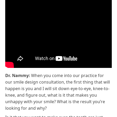
Dr. Nammy:
When you come into our practice for
our smile design consultation, the first thing that will
happen is you and I will sit down eye-to-eye, knee-to-
knee, and figure out, what is it that makes you
unhappy with your smile? What is the result you’re
looking for and why?