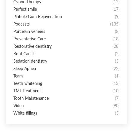
Ozone Therapy
(12)
Perfect smile
(17)
Pinhole Gum Rejuvenation
(9)
Podcasts
(135)
Porcelain veneers
(8)
Preventative Care
(18)
Restorative dentistry
(28)
Root Canals
(2)
Sedation dentistry
(3)
Sleep Apnea
(22)
Team
(1)
Teeth whitening
(13)
TMJ Treatment
(10)
Tooth Maintenance
(7)
Video
(90)
White fillings
(3)