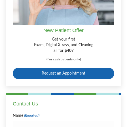
New Patient Offer
Get your first
Exam, Digital X-rays, and Cleaning
all for
$407
(For cash patients only)
Request an Appointment
Contact Us
Name
(Required)