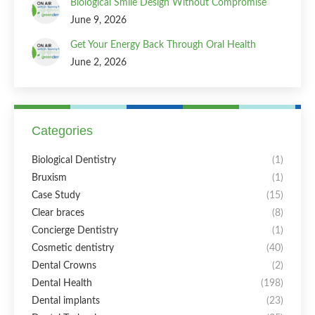
Biological Smile Design Without Compromise
June 9, 2026
Get Your Energy Back Through Oral Health
June 2, 2026
Categories
Biological Dentistry
(1)
Bruxism
(1)
Case Study
(15)
Clear braces
(8)
Concierge Dentistry
(1)
Cosmetic dentistry
(40)
Dental Crowns
(2)
Dental Health
(198)
Dental implants
(23)