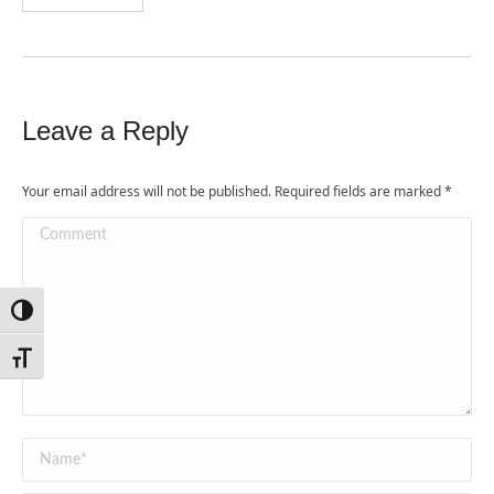
Leave a Reply
Your email address will not be published. Required fields are marked
*
Comment
Toggle High Contrast
Toggle Font size
Name *