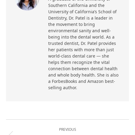
Southern California and the
University of California’s School of
Dentistry, Dr. Patel is a leader in
the movement to bring
environmental sanity and well-
being into the dental world. As a
trusted dentist, Dr. Patel provides
her patients with more than just
world-class dental care — she
helps them recognize the vital
connection between dental health
and whole body health. She is also
a ForbesBooks and Amazon best-
selling author.
Post
PREVIOUS