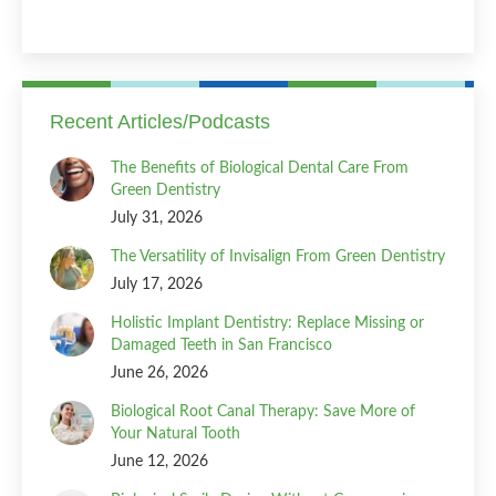
Recent Articles/Podcasts
The Benefits of Biological Dental Care From
Green Dentistry
July 31, 2026
The Versatility of Invisalign From Green Dentistry
July 17, 2026
Holistic Implant Dentistry: Replace Missing or
Damaged Teeth in San Francisco
June 26, 2026
Biological Root Canal Therapy: Save More of
Your Natural Tooth
June 12, 2026