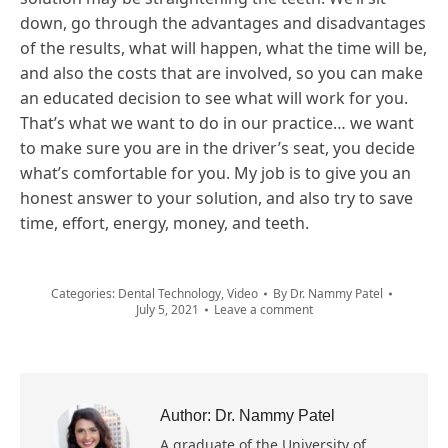
down, go through the advantages and disadvantages
of the results, what will happen, what the time will be,
and also the costs that are involved, so you can make
an educated decision to see what will work for you.
That’s what we want to do in our practice… we want
to make sure you are in the driver’s seat, you decide
what’s comfortable for you. My job is to give you an
honest answer to your solution, and also try to save
time, effort, energy, money, and teeth.
Categories:
Dental Technology
,
Video
By
Dr. Nammy Patel
July 5, 2021
Leave a comment
Author:
Dr. Nammy Patel
A graduate of the University of