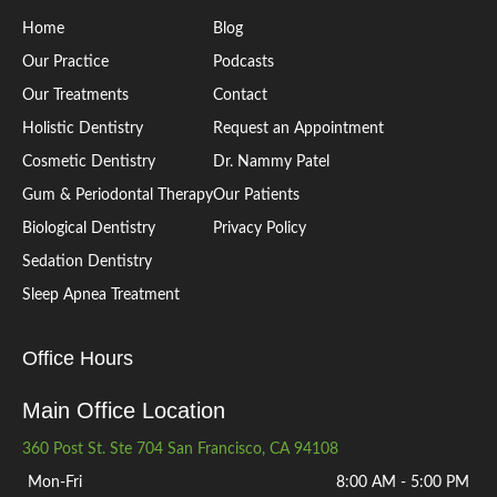
Home
Blog
Our Practice
Podcasts
Our Treatments
Contact
Holistic Dentistry
Request an Appointment
Cosmetic Dentistry
Dr. Nammy Patel
Gum & Periodontal Therapy
Our Patients
Biological Dentistry
Privacy Policy
Sedation Dentistry
Sleep Apnea Treatment
Office Hours
Main Office Location
360 Post St. Ste 704 San Francisco, CA 94108
Mon-Fri
8:00 AM - 5:00 PM