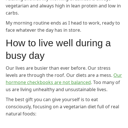
vegetarian and always high in lean protein and low in
carbs.
My morning routine ends as I head to work, ready to
face whatever the day has in store.
How to live well during a
busy day
Our lives are busier than ever before. Our stress
levels are through the roof. Our diets are a mess.
Our
hormone checkbooks are not balanced
. Too many of
us are living unhealthy and unsustainable lives.
The best gift you can give yourself is to eat
consciously, focusing on a vegetarian diet full of real
natural foods: