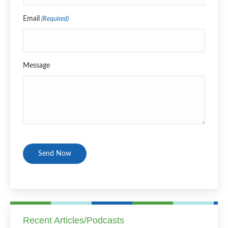
Email
(Required)
Message
CAPTCHA
Recent Articles/Podcasts