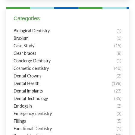
Categories
Biological Dentistry
(1)
Bruxism
(1)
Case Study
(15)
Clear braces
(8)
Concierge Dentistry
(1)
Cosmetic dentistry
(40)
Dental Crowns
(2)
Dental Health
(198)
Dental implants
(23)
Dental Technology
(35)
Emdogain
(2)
Emergency dentistry
(3)
Fillings
(5)
Functional Dentistry
(1)