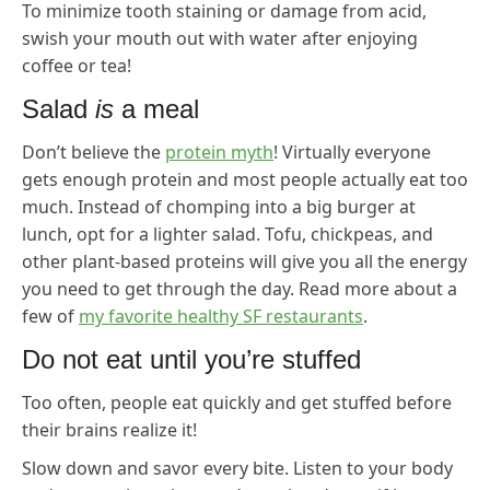
To minimize tooth staining or damage from acid,
swish your mouth out with water after enjoying
coffee or tea!
Salad
is
a meal
Don’t believe the
protein myth
! Virtually everyone
gets enough protein and most people actually eat too
much. Instead of chomping into a big burger at
lunch, opt for a lighter salad. Tofu, chickpeas, and
other plant-based proteins will give you all the energy
you need to get through the day. Read more about a
few of
my favorite healthy SF restaurants
.
Do not eat until you’re stuffed
Too often, people eat quickly and get stuffed before
their brains realize it!
Slow down and savor every bite. Listen to your body