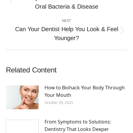
Previous
Oral Bacteria & Disease
post:
NEXT
Can Your Dentist Help You Look & Feel
Next
Younger?
post:
Related Content
How to Biohack Your Body Through
Your Mouth
October 29, 2025
From Symptoms to Solutions:
Dentistry That Looks Deeper