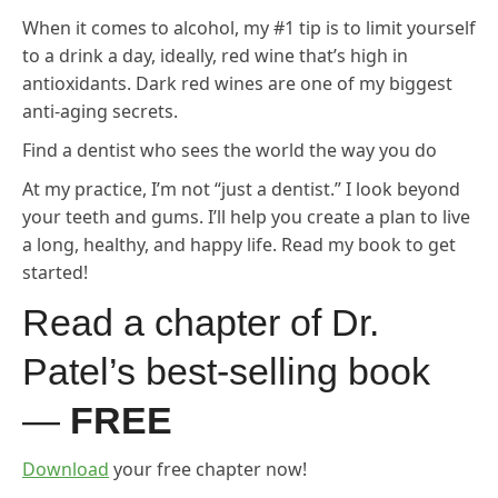
When it comes to alcohol, my #1 tip is to limit yourself
to a drink a day, ideally, red wine that’s high in
antioxidants. Dark red wines are one of my biggest
anti-aging secrets.
Find a dentist who sees the world the way you do
At my practice, I’m not “just a dentist.” I look beyond
your teeth and gums. I’ll help you create a plan to live
a long, healthy, and happy life. Read my book to get
started!
Read a chapter of Dr.
Patel’s best-selling book
—
FREE
Download
your free chapter now!