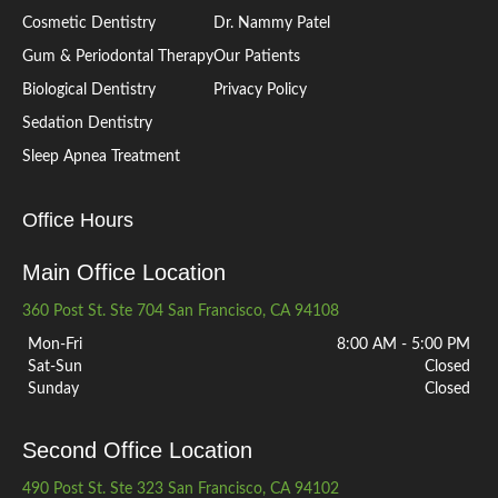
Cosmetic Dentistry
Dr. Nammy Patel
Gum & Periodontal Therapy
Our Patients
Biological Dentistry
Privacy Policy
Sedation Dentistry
Sleep Apnea Treatment
Office Hours
Main Office Location
360 Post St. Ste 704 San Francisco, CA 94108
Mon-Fri
8:00 AM - 5:00 PM
Sat-Sun
Closed
Sunday
Closed
Second Office Location
490 Post St. Ste 323 San Francisco, CA 94102