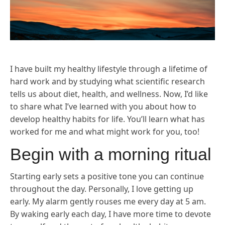
I have built my healthy lifestyle through a lifetime of
hard work and by studying what scientific research
tells us about diet, health, and wellness. Now, I’d like
to share what I’ve learned with you about how to
develop healthy habits for life. You’ll learn what has
worked for me and what might work for you, too!
Begin with a morning ritual
Starting early sets a positive tone you can continue
throughout the day. Personally, I love getting up
early. My alarm gently rouses me every day at 5 am.
By waking early each day, I have more time to devote