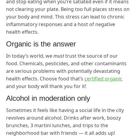
and stop eating when you’re satiated even if it means
not clearing your plate. Being too full places stress on
your body and mind. This stress can lead to chronic
inflammatory responses and a host of negative
health effects.
Organic is the answer
In today’s world, we
must
trust the source of our
food. Chemicals, pesticides, and other contaminants
are serious problems with potentially devastating
health effects. Choose food that’s
certified organic
and your body will thank you for it!
Alcohol in moderation only
Sometimes it feels like having a social life in the city
revolves around alcohol. Drinks after work, boozy
brunches, 3 martini lunches, and trips to the
neighborhood bar with friends — it all adds up!