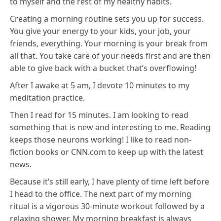
to myself and the rest of my healthy habits.
Creating a morning routine sets you up for success.
You give your energy to your kids, your job, your
friends, everything. Your morning is your break from
all that. You take care of your needs first and are then
able to give back with a bucket that’s overflowing!
After I awake at 5 am, I devote 10 minutes to my
meditation practice.
Then I read for 15 minutes. I am looking to read
something that is new and interesting to me. Reading
keeps those neurons working! I like to read non-
fiction books or CNN.com to keep up with the latest
news.
Because it’s still early, I have plenty of time left before
I head to the office. The next part of my morning
ritual is a vigorous 30-minute workout followed by a
relaxing shower. My morning breakfast is always