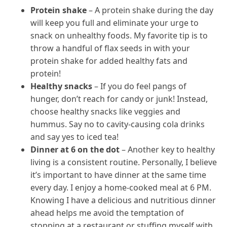
Protein shake
– A protein shake during the day
will keep you full and eliminate your urge to
snack on unhealthy foods. My favorite tip is to
throw a handful of flax seeds in with your
protein shake for added healthy fats and
protein!
Healthy snacks
– If you do feel pangs of
hunger, don’t reach for candy or junk! Instead,
choose healthy snacks like veggies and
hummus. Say no to cavity-causing cola drinks
and say yes to iced tea!
Dinner at 6 on the dot
– Another key to healthy
living is a consistent routine. Personally, I believe
it’s important to have dinner at the same time
every day. I enjoy a home-cooked meal at 6 PM.
Knowing I have a delicious and nutritious dinner
ahead helps me avoid the temptation of
stopping at a restaurant or stuffing myself with