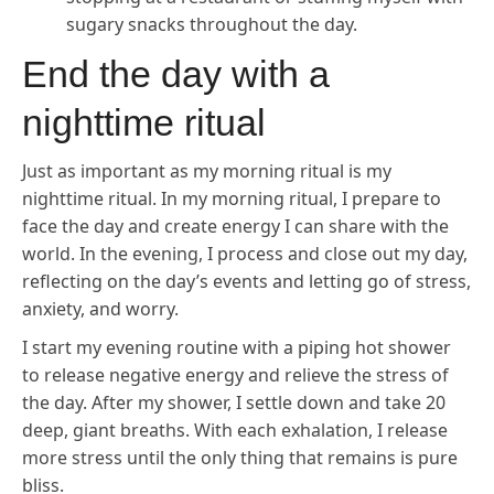
sugary snacks throughout the day.
End the day with a
nighttime ritual
Just as important as my morning ritual is my
nighttime ritual. In my morning ritual, I prepare to
face the day and create energy I can share with the
world. In the evening, I process and close out my day,
reflecting on the day’s events and letting go of stress,
anxiety, and worry.
I start my evening routine with a piping hot shower
to release negative energy and relieve the stress of
the day. After my shower, I settle down and take 20
deep, giant breaths. With each exhalation, I release
more stress until the only thing that remains is pure
bliss.