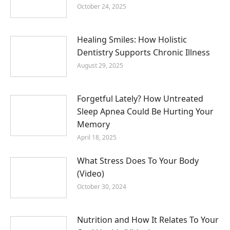
October 24, 2025
Healing Smiles: How Holistic
Dentistry Supports Chronic Illness
August 29, 2025
Forgetful Lately? How Untreated
Sleep Apnea Could Be Hurting Your
Memory
April 18, 2025
What Stress Does To Your Body
(Video)
October 30, 2024
Nutrition and How It Relates To Your