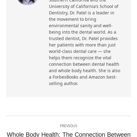
University of California’s School of
Dentistry, Dr. Patel is a leader in
the movement to bring
environmental sanity and well-
being into the dental world. As a
trusted dentist, Dr. Patel provides
her patients with more than just
world-class dental care — she
helps them recognize the vital
connection between dental health
and whole body health. She is also
a ForbesBooks and Amazon best-
selling author.
Post
PREVIOUS
navigation
Whole Body Health: The Connection Between