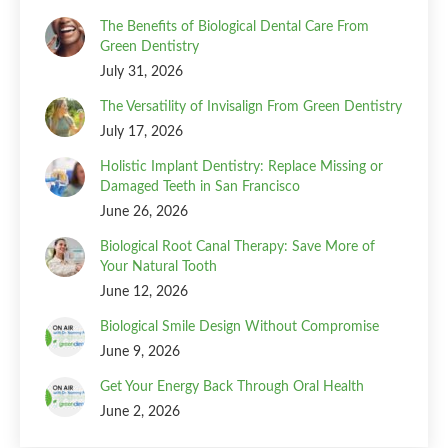
The Benefits of Biological Dental Care From
Green Dentistry
July 31, 2026
The Versatility of Invisalign From Green Dentistry
July 17, 2026
Holistic Implant Dentistry: Replace Missing or
Damaged Teeth in San Francisco
June 26, 2026
Biological Root Canal Therapy: Save More of
Your Natural Tooth
June 12, 2026
Biological Smile Design Without Compromise
June 9, 2026
Get Your Energy Back Through Oral Health
June 2, 2026