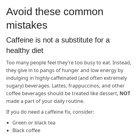
Avoid these common
mistakes
Caffeine is not a substitute for a
healthy diet
Too many people feel they’re too busy to eat. Instead,
they give in to pangs of hunger and low energy by
indulging in highly-caffeinated (and often extremely
sugary) beverages. Lattes, frappuccinos, and other
coffee beverages should be treated like dessert,
NOT
made a part of your daily routine.
If you do need a caffeine fix, consider:
Green or black tea
Black coffee