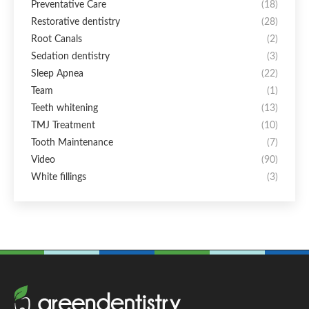
Preventative Care
(18)
Restorative dentistry
(28)
Root Canals
(2)
Sedation dentistry
(3)
Sleep Apnea
(22)
Team
(1)
Teeth whitening
(13)
TMJ Treatment
(10)
Tooth Maintenance
(7)
Video
(90)
White fillings
(3)