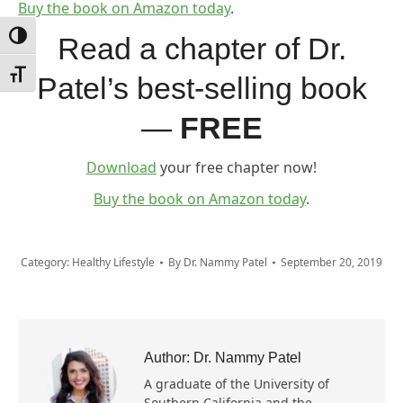
Buy the book on Amazon today
.
Toggle High Contrast
Read a chapter of Dr.
Toggle Font size
Patel’s best-selling book
—
FREE
Download
your free chapter now!
Buy the book on Amazon today
.
Category:
Healthy Lifestyle
By
Dr. Nammy Patel
September 20, 2019
Author:
Dr. Nammy Patel
A graduate of the University of
Southern California and the