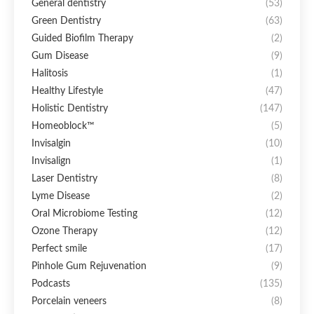
General dentistry
(53)
Green Dentistry
(63)
Guided Biofilm Therapy
(2)
Gum Disease
(9)
Halitosis
(1)
Healthy Lifestyle
(47)
Holistic Dentistry
(147)
Homeoblock™
(5)
Invisalgin
(10)
Invisalign
(1)
Laser Dentistry
(8)
Lyme Disease
(2)
Oral Microbiome Testing
(12)
Ozone Therapy
(12)
Perfect smile
(17)
Pinhole Gum Rejuvenation
(9)
Podcasts
(135)
Porcelain veneers
(8)