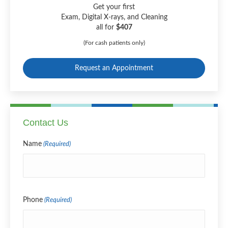
Get your first
Exam, Digital X-rays, and Cleaning
all for
$407
(For cash patients only)
Request an Appointment
Contact Us
Name
(Required)
Name
Phone
(Required)