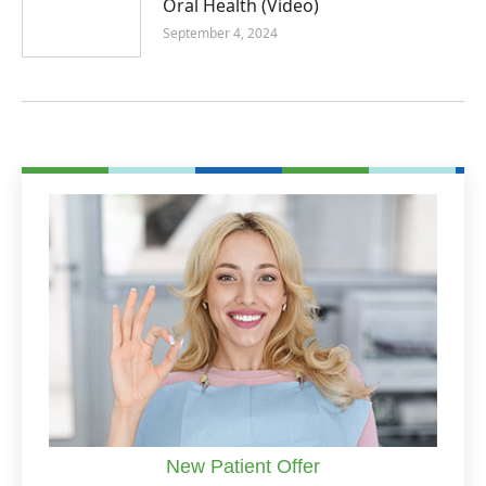
Oral Health (Video)
September 4, 2024
New Patient Offer