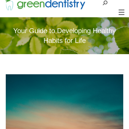
Search:
Your Guide to Developing Healthy
Habits for Life