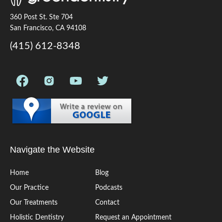
360 Post St. Ste 704
San Francisco, CA 94108
(415) 612-8348
Navigate the Website
Home
Blog
Our Practice
Podcasts
Our Treatments
Contact
Holistic Dentistry
Request an Appointment